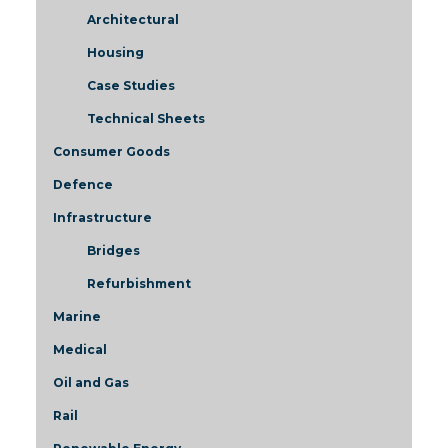
Architectural
Housing
Case Studies
Technical Sheets
Consumer Goods
Defence
Infrastructure
Bridges
Refurbishment
Marine
Medical
Oil and Gas
Rail