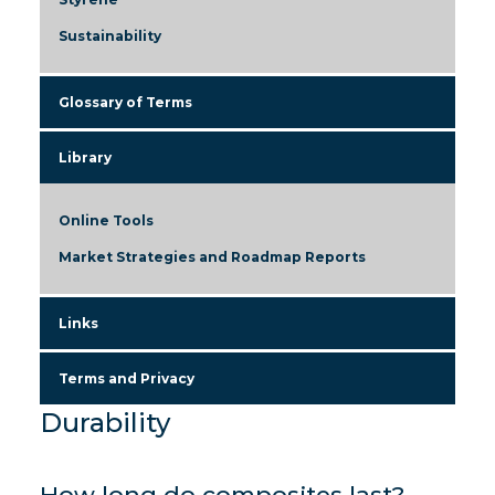
Sustainability
Glossary of Terms
Library
Online Tools
Market Strategies and Roadmap Reports
Links
Terms and Privacy
Durability
How long do composites last?