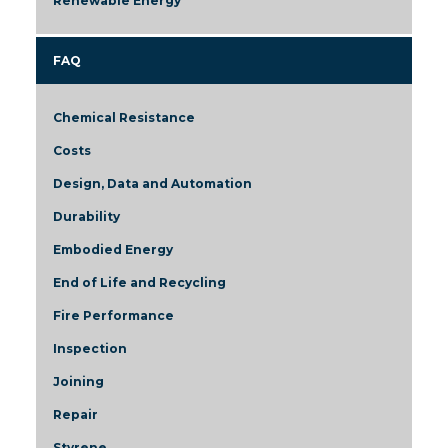
Renewable Energy
FAQ
Chemical Resistance
Costs
Design, Data and Automation
Durability
Embodied Energy
End of Life and Recycling
Fire Performance
Inspection
Joining
Repair
Styrene