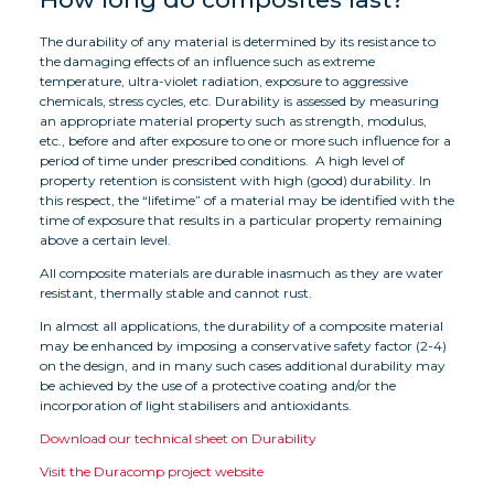
The durability of any material is determined by its resistance to
the damaging effects of an influence such as extreme
temperature, ultra-violet radiation, exposure to aggressive
chemicals, stress cycles, etc. Durability is assessed by measuring
an appropriate material property such as strength, modulus,
etc., before and after exposure to one or more such influence for a
period of time under prescribed conditions. A high level of
property retention is consistent with high (good) durability. In
this respect, the “lifetime” of a material may be identified with the
time of exposure that results in a particular property remaining
above a certain level.
All composite materials are durable inasmuch as they are water
resistant, thermally stable and cannot rust.
In almost all applications, the durability of a composite material
may be enhanced by imposing a conservative safety factor (2-4)
on the design, and in many such cases additional durability may
be achieved by the use of a protective coating and/or the
incorporation of light stabilisers and antioxidants.
Download our technical sheet on Durability
Visit the Duracomp project website