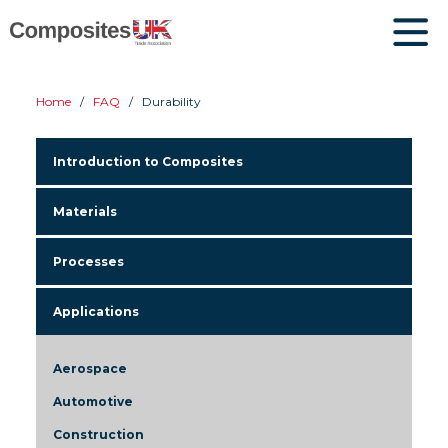
Home
FAQ
Durability
Introduction to Composites
Materials
Processes
Applications
Aerospace
Automotive
Construction