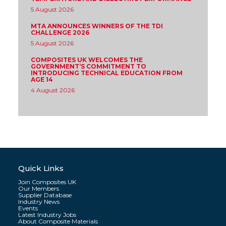
5 August 2026
MTA ANNOUNCES WINNERS OF THE TDI
CHALLENGE 2026
5 August 2026
COMPOSITES UK WELCOMES THE
GOVERNMENT’S COMMITMENT TO
INTRODUCING TECHNICAL EDUCATION FROM
AGE 14
4 August 2026
Quick Links
Join Composites UK
Our Members
Supplier Database
Industry News
Events
Latest Industry Jobs
About Composite Materials