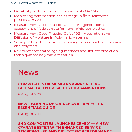
NPL Good Practice Guides:
Durability performance of adhesive joints GPG28
Monitoring deformation and damage in fibre-reinforced
plastics GPG123
Measurement Good Practice Guide. 115 – generation and
assessment of fatigue data for fibre-reinforced plastics
Measurement Good Practice Guide 102 – Absorption and
Diffusion of Moisture In Polymeric Materials
Survey of long-term durability testing of composites, adhesives
and polymers
Review of accelerated ageing methods and lifetime prediction
techniques for polymeric materials
News
COMPOSITES UK MEMBERS APPROVED AS
GLOBAL TALENT VISA HOST ORGANISATIONS
6 August 2026
NEW LEARNING RESOURCE AVAILABLE: FTIR
ESSENTIALS GUIDE
6 August 2026
SHD COMPOSITES LAUNCHES CEM101 — A NEW
CYANATE ESTER WITH ENHANCED SERVICE
TEMPERATURE AND DIELECTRIC PERFORMANCE