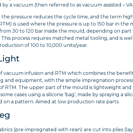
ed by a vacuum (then referred to as vacuum assisted – V
g the pressure reduces the cycle time, and the term hig
M) is used where the pressure is up to 150 bar in the 
from 30 to 120 bar inside the mould, depending on part 
This process requires matched metal tooling, and is wel
roduction of 100 to 10,000 units/year.
Light
 of vacuum infusion and RTM which combines the benefit
ng and equipment, with the simple impregnation process
f RTM. The upper part of the mould is lightweight and
n some cases using a silicone ‘bag’, made by spraying a sili
on a pattern. Aimed at low production rate parts.
reg
brics (pre-impregnated with resin) are cut into plies (la