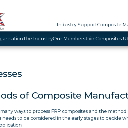
Industry Support
Composite Ma
ganisation
The Industry
Our Members
Join Composites U
esses
ods of Composite Manufac
 many ways to process FRP composites and the method 
 needs to be considered in the early stages to decide wh
pplication.