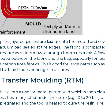
 plies (layered pieces) are laid up into the mould and co
 vacuum bag, sealed at the edges. The fabric is compact
ssure as resin is drawn through from a reservoir. A flow
ded between the fabric and the bag, especially for les
carbon fibre fabrics. This is good for large parts such a
d turbine blades or bridge structures.
 Transfer Moulding (RTM)
 is laid into a two (or more) part mould which is then clos
ss. Resin is injected under pressure (e.g. 10 to 20 bar) un
impregnated and the tool is heated to cure the resin. The