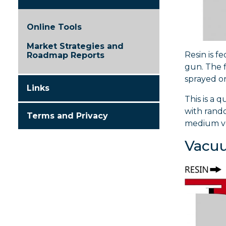
Online Tools
Market Strategies and
Resin is f
Roadmap Reports
gun. The f
sprayed on
Links
This is a 
with rando
Terms and Privacy
medium vo
Vacuu