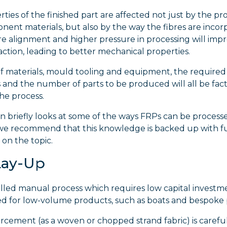
ties of the finished part are affected not just by the pro
ent materials, but also by the way the fibres are incor
re alignment and higher pressure in processing will impr
ction, leading to better mechanical properties.
f materials, mould tooling and equipment, the required 
 and the number of parts to be produced will all be fact
he process.
on briefly looks at some of the ways FRPs can be process
e recommend that this knowledge is backed up with f
on the topic.
Lay-Up
skilled manual process which requires low capital investm
ed for low-volume products, such as boats and bespoke 
rcement (as a woven or chopped strand fabric) is careful