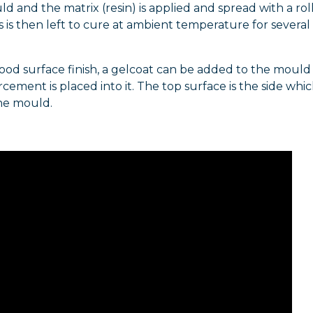
ld and the matrix (resin) is applied and spread with a rol
s is then left to cure at ambient temperature for several
ood surface finish, a gelcoat can be added to the mould
rcement is placed into it. The top surface is the side whic
he mould.