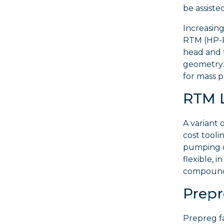
be assist
Increasin
RTM (HP-RT
head and 
geometry. 
for mass p
RTM 
A variant
cost tooli
pumping o
flexible, i
compound 
Prep
Prepreg fa