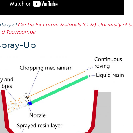
rtesy of
Centre for Future Materials (CFM), University of 
nd Toowoomba
Spray-Up