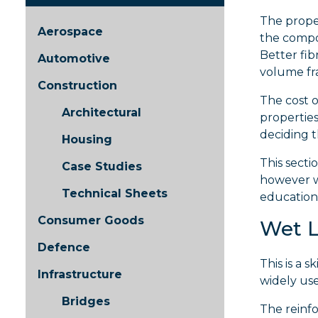
The proper
Aerospace
the compon
Better fib
Automotive
volume fra
Construction
The cost o
Architectural
properties
deciding t
Housing
This secti
Case Studies
however w
Technical Sheets
education 
Consumer Goods
Wet 
Defence
This is a 
Infrastructure
widely us
Bridges
The reinfo