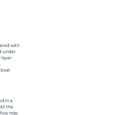
vered with
ed under
 layer
s
s boat
ed in a
til the
 flow may