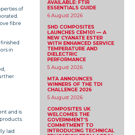
AVAILABLE: FTIR
ESSENTIALS GUIDE
perties of
6 August 2026
porated.
ove fibre
SHD COMPOSITES
LAUNCHES CEM101 — A
NEW CYANATE ESTER
finished
WITH ENHANCED SERVICE
TEMPERATURE AND
ors in
DIELECTRIC
PERFORMANCE
5 August 2026
ed,
urther
MTA ANNOUNCES
WINNERS OF THE TDI
CHALLENGE 2026
5 August 2026
COMPOSITES UK
ent and is
WELCOMES THE
products.
GOVERNMENT’S
COMMITMENT TO
INTRODUCING TECHNICAL
ly laid