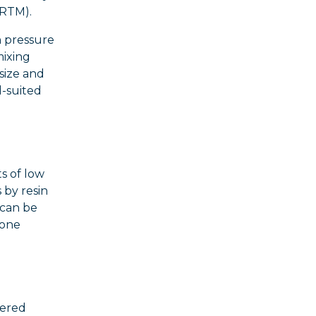
ARTM).
h pressure
mixing
size and
l-suited
s of low
 by resin
 can be
cone
yered