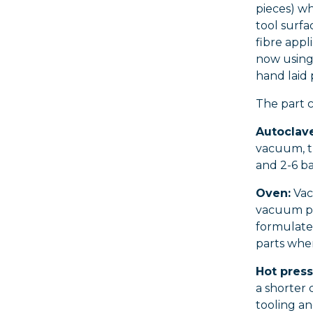
pieces) w
tool surfa
fibre app
now using
hand laid
The part c
Autoclave
vacuum, t
and 2-6 ba
Oven:
Vac
vacuum pr
formulated
parts wher
Hot press
a shorter 
tooling an