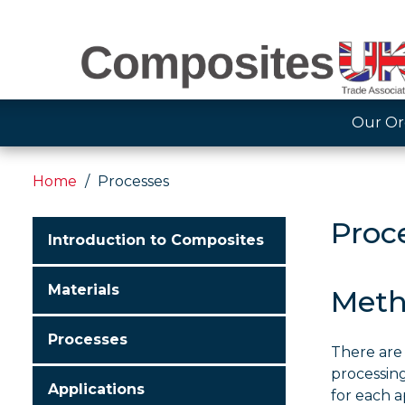
Our Or
Home
Processes
Proc
Introduction to Composites
Materials
Meth
Processes
There are
processing
Applications
for each a