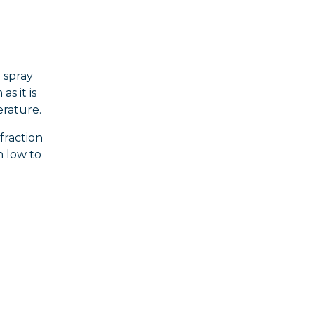
 spray
s it is
erature.
fraction
n low to