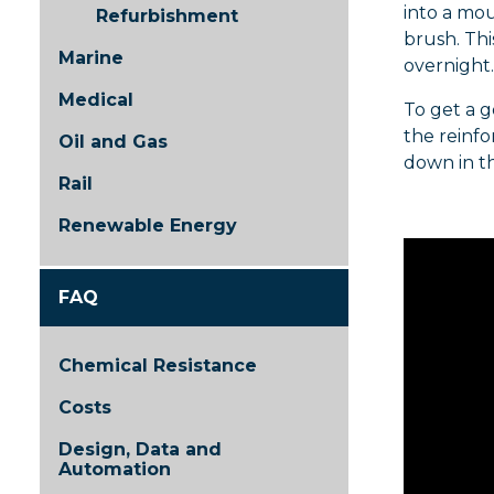
into a mou
Refurbishment
brush. Thi
Marine
overnight.
Medical
To get a g
the reinfo
Oil and Gas
down in t
Rail
Renewable Energy
FAQ
Chemical Resistance
Costs
Design, Data and
Automation