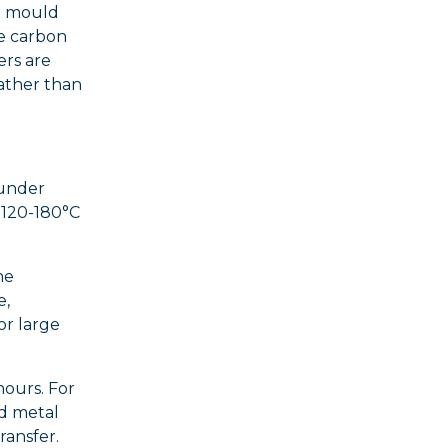
he mould
ce carbon
ers are
ather than
 under
 120-180°C
he
e,
or large
hours. For
ed metal
ransfer.