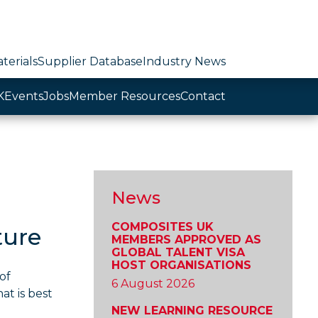
terials
Supplier Database
Industry News
K
Events
Jobs
Member Resources
Contact
News
COMPOSITES UK
ture
MEMBERS APPROVED AS
GLOBAL TALENT VISA
HOST ORGANISATIONS
of
6 August 2026
at is best
NEW LEARNING RESOURCE