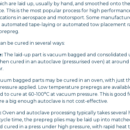
hich are laid up, usually by hand, and smoothed onto t
ce. This is the most popular process for high performan
lications in aerospace and motorsport. Some manufactur
 automated tape-laying or automated tow placement r
 prepreg.
an be cured in several ways:
:
The laid-up part is vacuum bagged and consolidated
hen cured in an autoclave (pressurised oven) at around
r.
uum bagged parts may be cured in an oven, with just t
essure applied. Low temperature prepregs are availabl
 to cure at 60-100°C at vacuum pressure. This is good f
e a big enough autoclave is not cost-effective.
:
Oven and autoclave processing typically takes several 
cycle time, the prepreg plies may be laid up into match
d cured in a press under high pressure, with rapid heat t