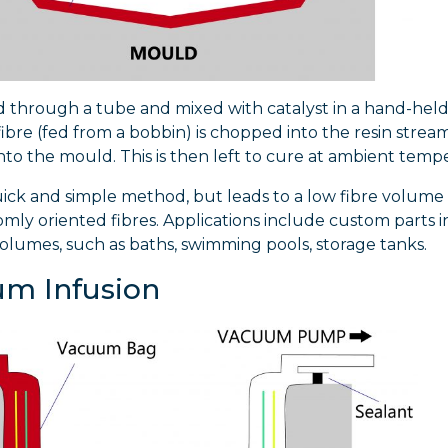
ed through a tube and mixed with catalyst in a hand-held
ibre (fed from a bobbin) is chopped into the resin stream a
to the mould. This is then left to cure at ambient temp
quick and simple method, but leads to a low fibre volume 
mly oriented fibres. Applications include custom parts i
lumes, such as baths, swimming pools, storage tanks.
m Infusion