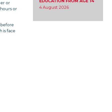
EDUCATION FROM AGE 14
ler or
4 August 2026
 hours or
 before
h is face