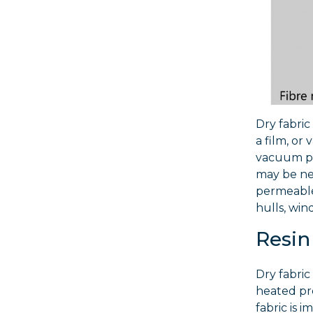
Dry fabric
a film, or
vacuum pre
may be nee
permeable 
hulls, win
Resin
Dry fabric
heated pre
fabric is 