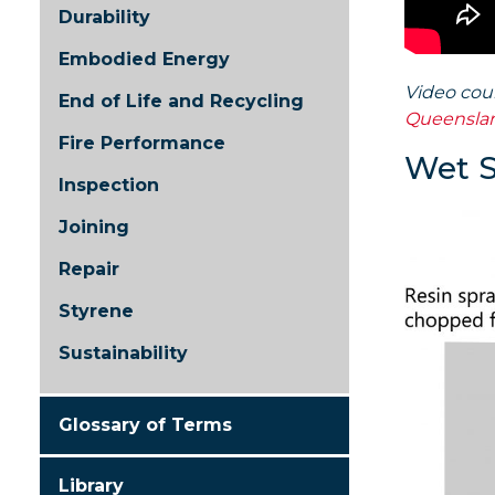
Durability
Embodied Energy
Video cou
End of Life and Recycling
Queensla
Fire Performance
Wet 
Inspection
Joining
Repair
Styrene
Sustainability
Glossary of Terms
Library