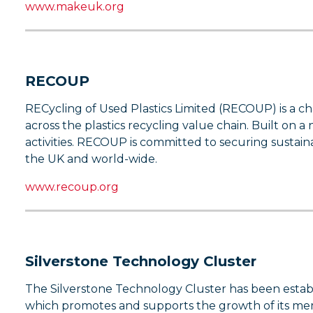
www.makeuk.org
RECOUP
RECycling of Used Plastics Limited (RECOUP) is a ch
across the plastics recycling value chain. Built on 
activities. RECOUP is committed to securing sustainab
the UK and world-wide.
www.recoup.org
Silverstone Technology Cluster
The Silverstone Technology Cluster has been establ
which promotes and supports the growth of its mem