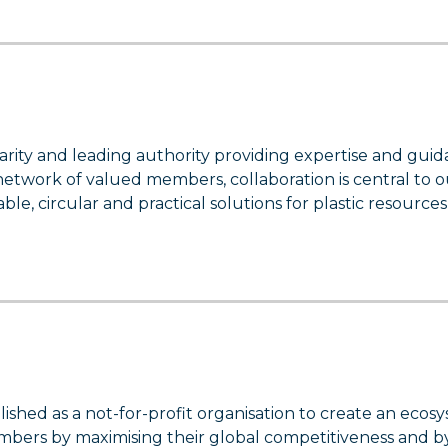
arity and leading authority providing expertise and gui
a network of valued members, collaboration is central to 
le, circular and practical solutions for plastic resources
ished as a not-for-profit organisation to create an ecos
bers by maximising their global competitiveness and b