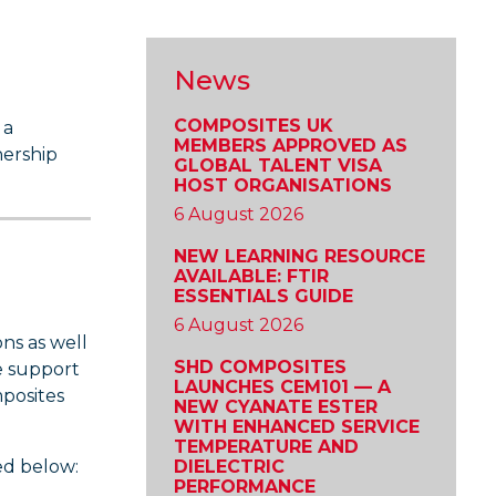
News
COMPOSITES UK
 a
MEMBERS APPROVED AS
nership
GLOBAL TALENT VISA
HOST ORGANISATIONS
6 August 2026
NEW LEARNING RESOURCE
AVAILABLE: FTIR
ESSENTIALS GUIDE
6 August 2026
ns as well
SHD COMPOSITES
e support
LAUNCHES CEM101 — A
posites
NEW CYANATE ESTER
WITH ENHANCED SERVICE
TEMPERATURE AND
ed below:
DIELECTRIC
PERFORMANCE