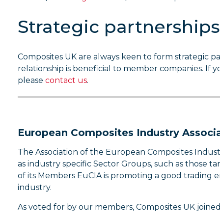
Strategic partnerships
Composites UK are always keen to form strategic pa
relationship is beneficial to member companies. If 
please
contact us
.
European Composites Industry Associa
The Association of the European Composites Industr
as industry specific Sector Groups, such as those t
of its Members EuCIA is promoting a good trading
industry.
As voted for by our members, Composites UK joined 