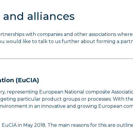
 and alliances
rtnerships with companies and other associations where
you would like to talk to us further about forming a part
tion (EuCIA)
y, representing European National composite Associatio
argeting particular product groups or processes. With th
 environment in an innovative and growing European com
EuCIA in May 2018. The main reasons for this are outlin