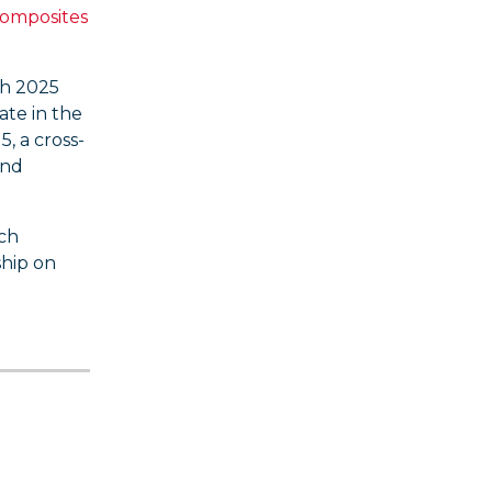
Composites
ch 2025
ate in the
, a cross-
and
ach
ship on