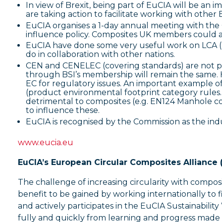
In view of Brexit, being part of EuCIA will be an 
are taking action to facilitate working with oth
EuCIA organises a 1-day annual meeting with the 
influence policy. Composites UK members could a
EuCIA have done some very useful work on LCA (Li
do in collaboration with other nations.
CEN and CENELEC (covering standards) are not pa
through BSI’s membership will remain the same. 
EC for regulatory issues. An important example of
(product environmental footprint category rules.
detrimental to composites (e.g. EN124 Manhole 
to influence these.
EuCIA is recognised by the Commission as the ind
www.eucia.eu
EuCIA’s European Circular Composites Alliance
The challenge of increasing circularity with composi
benefit to be gained by working internationally to 
and actively participates in the EuCIA Sustainabil
fully and quickly from learning and progress made 