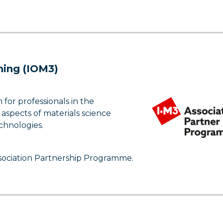
ining (IOM3)
for professionals in the
 aspects of materials science
chnologies.
ssociation Partnership Programme.