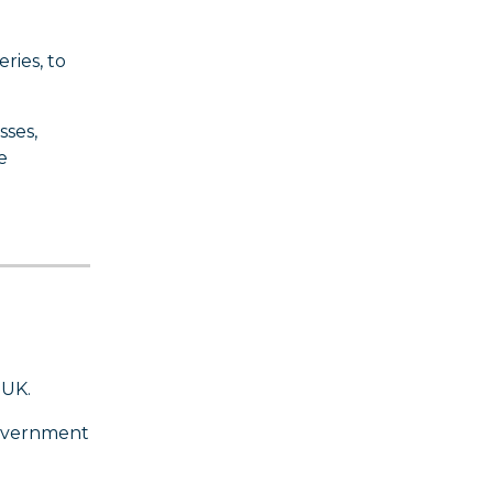
ries, to
sses,
e
 UK.
Government