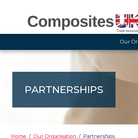
Our Or
PARTNERSHIPS
Home
Our Organisation
Partnerships