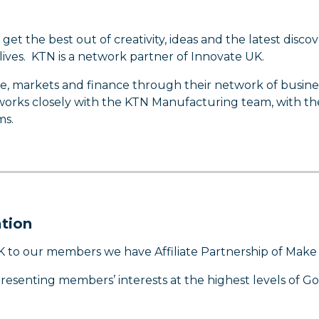
 the best out of creativity, ideas and the latest discove
ves. KTN is a network partner of Innovate UK.
se, markets and finance through their network of busine
 works closely with the KTN Manufacturing team, with th
ms.
tion
K to our members we have Affiliate Partnership of Make
presenting members’ interests at the highest levels of 