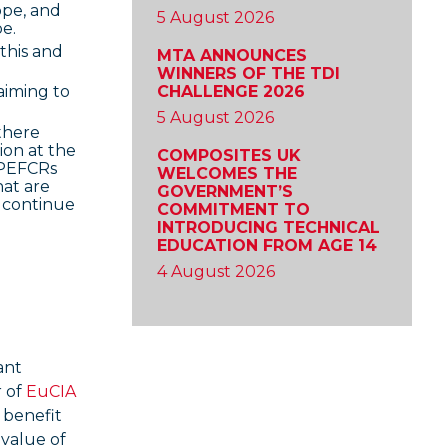
ope, and
5 August 2026
e.
this and
MTA ANNOUNCES
WINNERS OF THE TDI
CHALLENGE 2026
aiming to
5 August 2026
there
ion at the
COMPOSITES UK
g PEFCRs
WELCOMES THE
hat are
GOVERNMENT’S
 continue
COMMITMENT TO
INTRODUCING TECHNICAL
EDUCATION FROM AGE 14
4 August 2026
ant
r of
EuCIA
 benefit
 value of