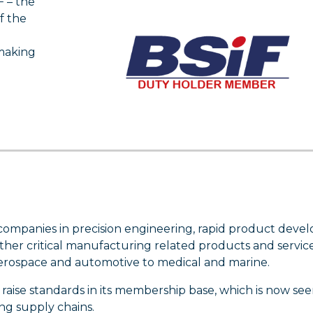
 – the
f the
making
 companies in precision engineering, rapid product deve
her critical manufacturing related products and services
aerospace and automotive to medical and marine.
o raise standards in its membership base, which is now see
ng supply chains.