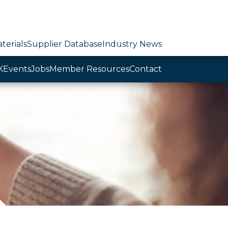
terials
Supplier Database
Industry News
K
Events
Jobs
Member Resources
Contact