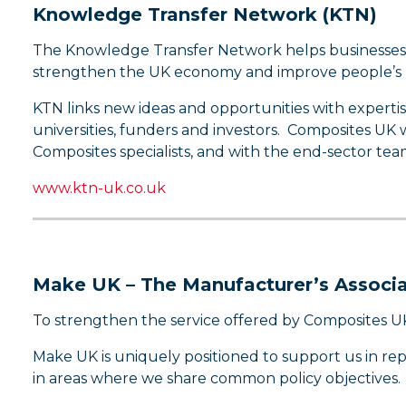
Knowledge Transfer Network (KTN)
The Knowledge Transfer Network helps businesses get
strengthen the UK economy and improve people’s li
KTN links new ideas and opportunities with experti
universities, funders and investors. Composites UK
Composites specialists, and with the end-sector tea
www.ktn-uk.co.uk
Make UK – The Manufacturer’s Associa
To strengthen the service offered by Composites U
Make UK is uniquely positioned to support us in re
in areas where we share common policy objectives.