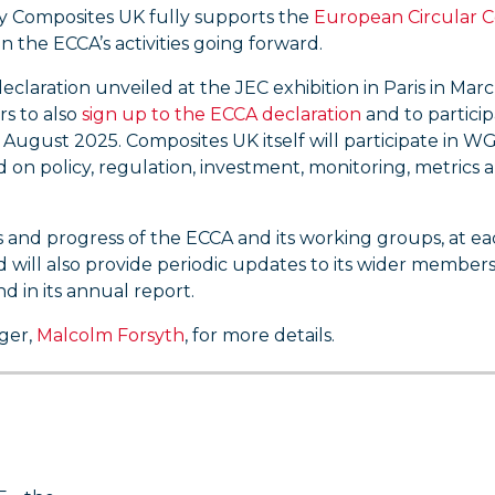
why Composites UK fully supports the
European Circular 
in the ECCA’s activities going forward.
claration unveiled at the JEC exhibition in Paris in Mar
s to also
sign up to the ECCA declaration
and to particip
August 2025. Composites UK itself will participate in WG5
 on policy, regulation, investment, monitoring, metrics 
s and progress of the ECCA and its working groups, at e
nd will also provide periodic updates to its wider member
d in its annual report.
ager,
Malcolm Forsyth
, for more details.