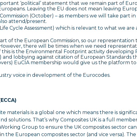
important ‘political’ statement that we remain part of Eur
er Europeans. Leaving the EU does not mean leaving Europ
Commission (October) – as members we will take part in 
lso attend/present.
fe Cycle Assessment) which is relevant to what we are 
rt of the European Commission, so our representation 
However, there will be times when we need representat
 this is the Environmental Footprint activity developin
) and lobbying against citation of European Standards t
covers) EuCIA membership would give us the platform to
ustry voice in development of the Eurocodes.
 (ECCA)
te materials is a global one which means there is signific
find solutions. That’s why Composites UK is a full membe
ity Working Group to ensure the UK composites sector can
in the European composites sector (and vice versa). The