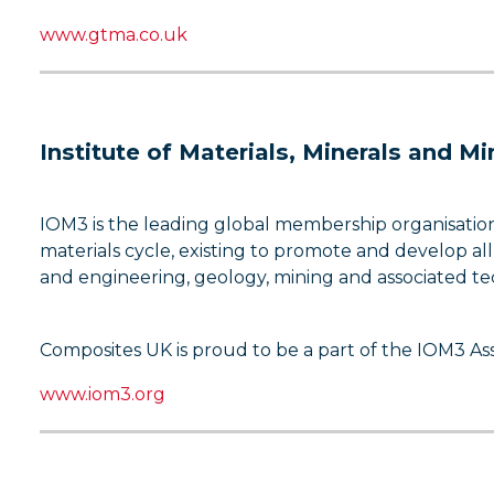
www.gtma.co.uk
Institute of Materials, Minerals and M
IOM3 is the leading global membership organisation 
materials cycle, existing to promote and develop all
and engineering, geology, mining and associated te
Composites UK is proud to be a part of the IOM3 A
www.iom3.org