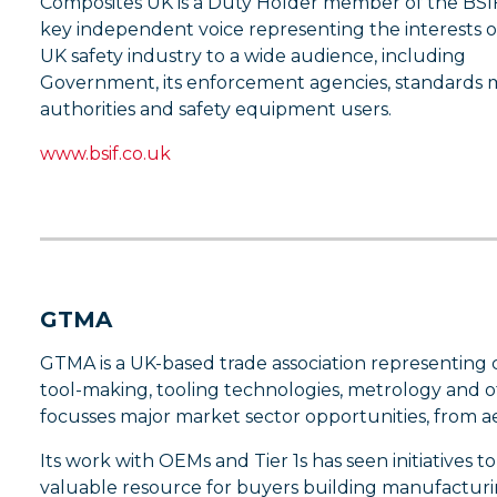
Composites UK is a Duty Holder member of the BSIF
key independent voice representing the interests o
UK safety industry to a wide audience, including
Government, its enforcement agencies, standards 
authorities and safety equipment users.
www.bsif.co.uk
GTMA
GTMA is a UK-based trade association representing
tool-making, tooling technologies, metrology and ot
focusses major market sector opportunities, from 
Its work with OEMs and Tier 1s has seen initiatives t
valuable resource for buyers building manufacturi