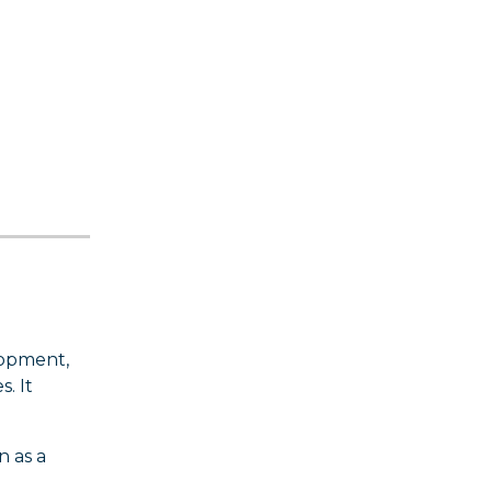
lopment,
. It
n as a