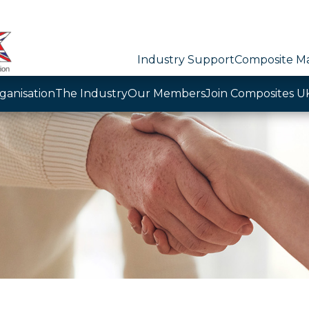
Industry Support
Composite Ma
ganisation
The Industry
Our Members
Join Composites U