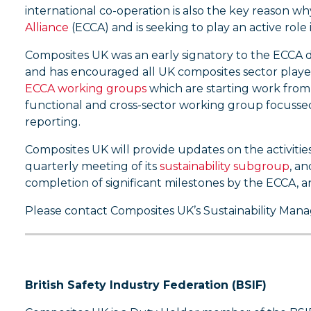
international co-operation is also the key reason 
Alliance
(ECCA) and is seeking to play an active role 
Composites UK was an early signatory to the ECCA de
and has encouraged all UK composites sector player
ECCA working groups
which are starting work from 
functional and cross-sector working group focussed
reporting.
Composites UK will provide updates on the activitie
quarterly meeting of its
sustainability subgroup
, a
completion of significant milestones by the ECCA, an
Please contact Composites UK’s Sustainability Man
British Safety Industry Federation (BSIF)