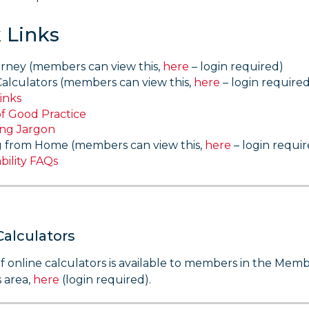
 Links
rney (members can view this,
here
– login required)
Calculators (members can view this,
here
– login required
inks
of Good Practice
ing Jargon
 from Home (members can view this,
here
– login requir
bility FAQs
Calculators
t of online calculators is available to members in the Mem
 area,
here
(login required).