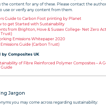
 the content for any of these. Please contact the autho
o use or verify any content from them.
rs Guide to Carbon Foot printing by Planet
to get Started with Sustainability
ts from Brighton, Hove & Sussex College- Net Zero Act
 Trust)
king Emissions Whitepaper 2020
3
E
missions Guide (Carbon Trust)
 by Composites UK
ainability of Fibre Reinforced Polymer Composites – A 
e Guide
ing Jargon
nyms you may come across regarding sustainability: