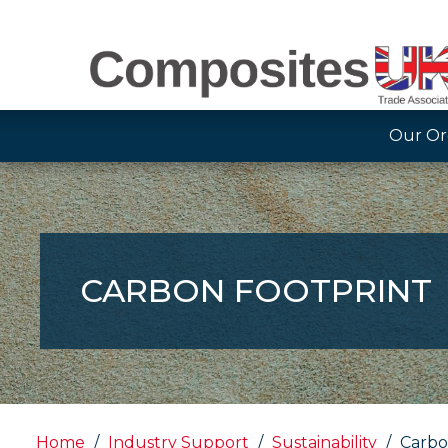
Our Or
CARBON FOOTPRINT
Home
Industry Support
Sustainability
Carbo