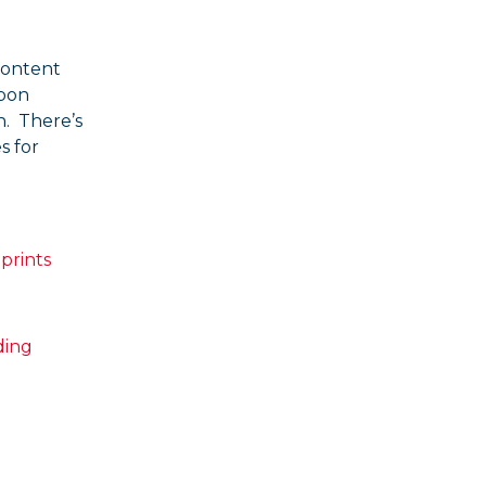
content
rbon
n. There’s
s for
prints
ding