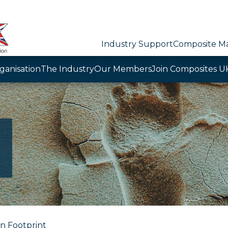
Industry Support
Composite Ma
ganisation
The Industry
Our Members
Join Composites U
n Footprint