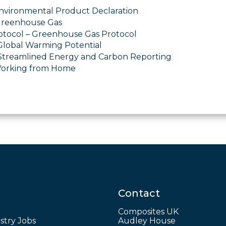
nvironmental Product Declaration
Greenhouse Gas
tocol – Greenhouse Gas Protocol
lobal Warming Potential
Streamlined Energy and Carbon Reporting
orking from Home
Contact
Composites UK
stry Jobs
Audley House