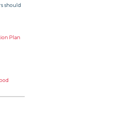
rs should
ion Plan
Good