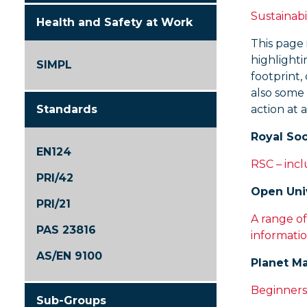
Sustainabi
Health and Safety at Work
This page 
highlighti
SIMPL
footprint,
also some
Standards
action at a
Royal Soc
EN124
RSC – incl
PRI/42
Open Uni
PRI/21
A range of
PAS 23816
informatio
AS/EN 9100
Planet M
Beginners
Sub-Groups