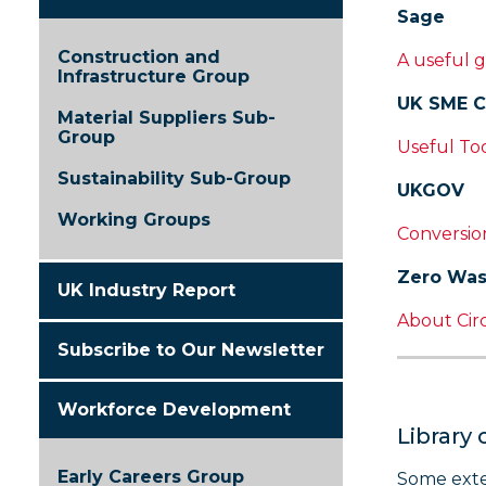
Sage
Construction and
A useful g
Infrastructure Group
UK SME C
Material Suppliers Sub-
Group
Useful To
Sustainability Sub-Group
UKGOV
Working Groups
Conversion
Zero Was
UK Industry Report
About Cir
Subscribe to Our Newsletter
Workforce Development
Library 
Early Careers Group
Some exte