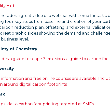
lity Hub
includes a great video of a webinar with some fantastic 
ng four key steps from baseline and creation of your ca
 carbon reduction plan, offsetting, and external validatio
 great graphic slides showing the demand and challenge
 business level.
iety of Chemistry
udes a guide to scope 3 emissions, a guide to carbon foot
versity
 information and free online courses are available. Inclu
n around digital carbon footprints.
ark
 guide to carbon foot printing targeted at SMEs