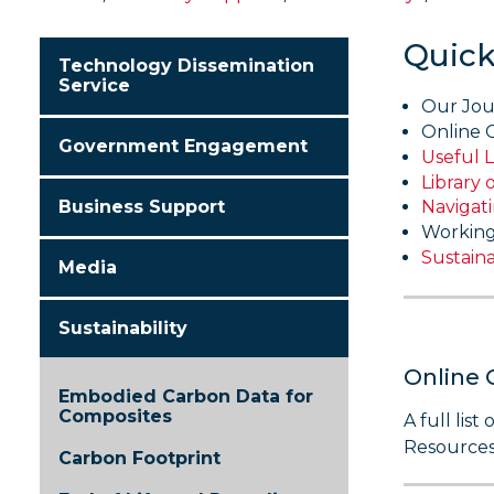
Quick
Technology Dissemination
Service
Our Jou
Online 
Government Engagement
Useful L
Library 
Business Support
Navigat
Working
Sustaina
Media
Sustainability
Online 
Embodied Carbon Data for
Composites
A full lis
Resources
Carbon Footprint