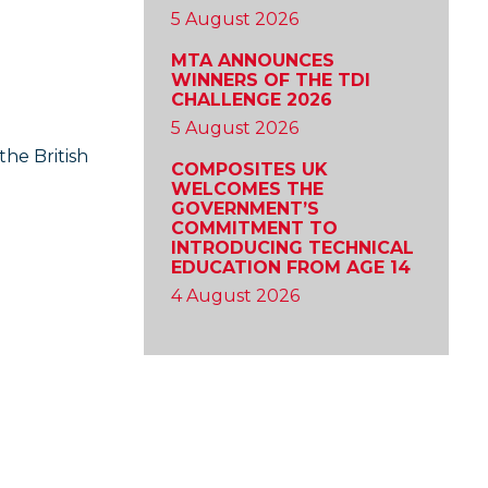
5 August 2026
MTA ANNOUNCES
WINNERS OF THE TDI
CHALLENGE 2026
5 August 2026
the British
COMPOSITES UK
WELCOMES THE
GOVERNMENT’S
COMMITMENT TO
INTRODUCING TECHNICAL
EDUCATION FROM AGE 14
4 August 2026