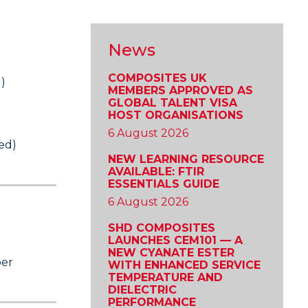
News
COMPOSITES UK
)
MEMBERS APPROVED AS
GLOBAL TALENT VISA
HOST ORGANISATIONS
6 August 2026
ed)
NEW LEARNING RESOURCE
AVAILABLE: FTIR
ESSENTIALS GUIDE
6 August 2026
SHD COMPOSITES
LAUNCHES CEM101 — A
NEW CYANATE ESTER
ber
WITH ENHANCED SERVICE
TEMPERATURE AND
DIELECTRIC
PERFORMANCE