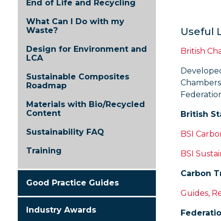
End of Life and Recycling
What Can I Do with my
Waste?
Useful 
Design for Environment and
British C
LCA
Developed 
Sustainable Composites
Chambers 
Roadmap
Federatio
Materials with Bio/Recycled
Content
British S
Sustainability FAQ
BSI Carb
Training
BSI Sustai
Carbon Tr
Good Practice Guides
Guides, R
Industry Awards
Federatio