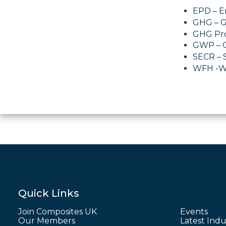
EPD – E
GHG – 
GHG Pro
GWP – G
SECR – 
WFH -W
Quick Links
Join Composites UK
Events
Our Members
Latest Indu