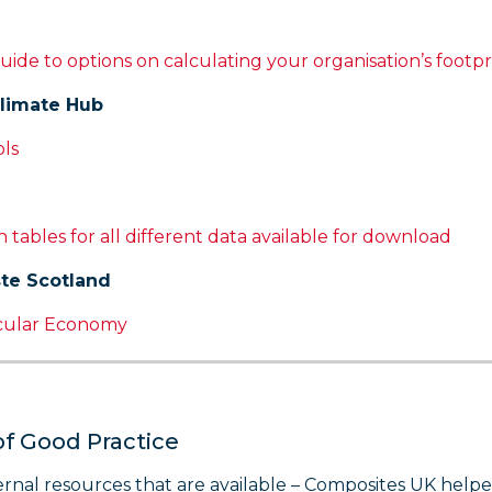
uide to options on calculating your organisation’s footpr
limate Hub
ols
 tables for all different data available for download
te Scotland
cular Economy
of Good Practice
rnal resources that are available – Composites UK helpe