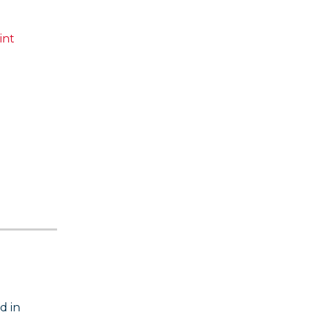
int
d in