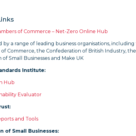
Links
hambers of Commerce – Net-Zero Online Hub
by a range of leading business organisations, including 
of Commerce, the Confederation of British Industry, the
n of Small Businesses and Make UK
tandards Institute:
on Hub
nability Evaluator
ust:
eports and Tools
n of Small Businesses: