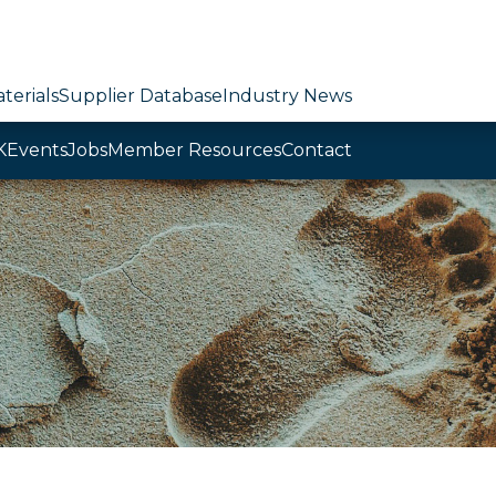
terials
Supplier Database
Industry News
K
Events
Jobs
Member Resources
Contact