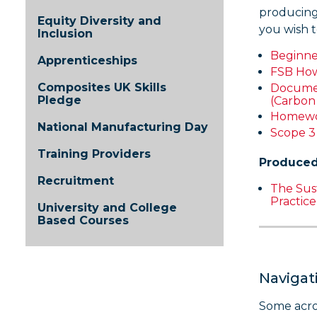
producing
Equity Diversity and
you wish t
Inclusion
Beginne
Apprenticeships
FSB How 
Composites UK Skills
Documen
Pledge
(Carbon
Homewor
National Manufacturing Day
Scope 
Training Providers
Produced
Recruitment
The Sust
Practic
University and College
Based Courses
Navigat
Some acro