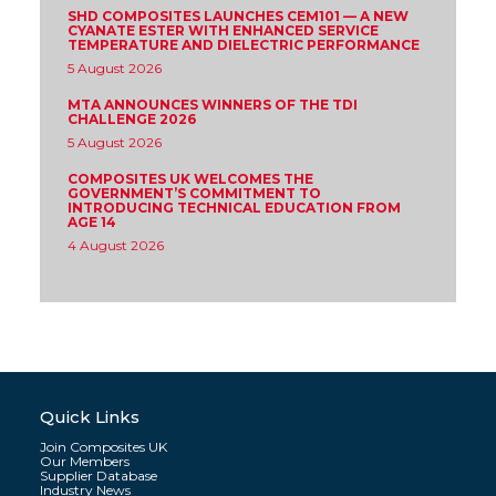
SHD COMPOSITES LAUNCHES CEM101 — A NEW
CYANATE ESTER WITH ENHANCED SERVICE
TEMPERATURE AND DIELECTRIC PERFORMANCE
5 August 2026
MTA ANNOUNCES WINNERS OF THE TDI
CHALLENGE 2026
5 August 2026
COMPOSITES UK WELCOMES THE
GOVERNMENT’S COMMITMENT TO
INTRODUCING TECHNICAL EDUCATION FROM
AGE 14
4 August 2026
Quick Links
Join Composites UK
Our Members
Supplier Database
Industry News