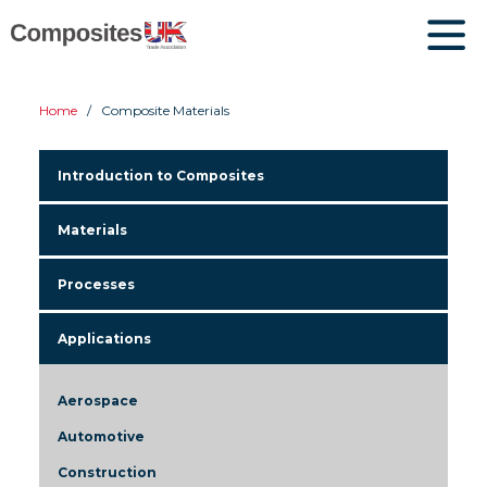
Home
Composite Materials
Introduction to Composites
Materials
Processes
Applications
Aerospace
Automotive
Construction