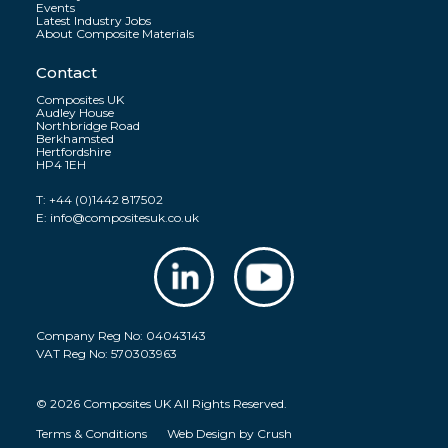
Events
Latest Industry Jobs
About Composite Materials
Contact
Composites UK
Audley House
Northbridge Road
Berkhamsted
Hertfordshire
HP4 1EH
T:
+44 (0)1442 817502
E:
info@compositesuk.co.uk
Company Reg No: 04043143
VAT Reg No: 570303963
© 2026 Composites UK All Rights Reserved.
Terms & Conditions
Web Design by
Crush