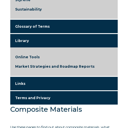
Sustainability
Glossary of Terms
Library
Online Tools
Market Strategies and Roadmap Reports
Links
Terms and Privacy
Composite Materials
Use these pages to find out about composite materials, what