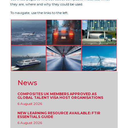
they are, where and why they could be used.
To navigate, use the links to the left.
News
COMPOSITES UK MEMBERS APPROVED AS
GLOBAL TALENT VISA HOST ORGANISATIONS
6 August 2026
NEW LEARNING RESOURCE AVAILABLE: FTIR
ESSENTIALS GUIDE
6 August 2026