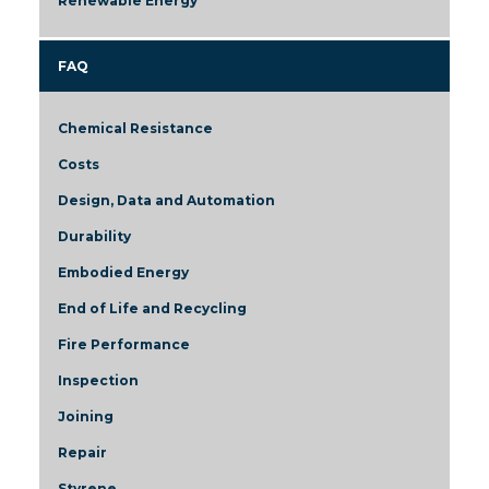
Renewable Energy
FAQ
Chemical Resistance
Costs
Design, Data and Automation
Durability
Embodied Energy
End of Life and Recycling
Fire Performance
Inspection
Joining
Repair
Styrene