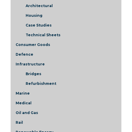
Architectural
Housing
Case Studies
Technical Sheets
Consumer Goods
Defence
Infrastructure
Bridges
Refurbishment
Marine
Medical
Oil and Gas
Rail