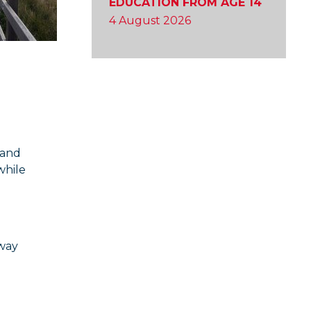
EDUCATION FROM AGE 14
4 August 2026
 and
while
hway