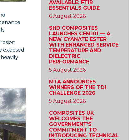
AVAILABLE: FTIR
ESSENTIALS GUIDE
and
6 August 2026
ntenance
SHD COMPOSITES
ls.
LAUNCHES CEM101 — A
NEW CYANATE ESTER
rrosion
WITH ENHANCED SERVICE
re exposed
TEMPERATURE AND
DIELECTRIC
 heavily
PERFORMANCE
5 August 2026
MTA ANNOUNCES
WINNERS OF THE TDI
CHALLENGE 2026
5 August 2026
COMPOSITES UK
WELCOMES THE
GOVERNMENT’S
COMMITMENT TO
INTRODUCING TECHNICAL