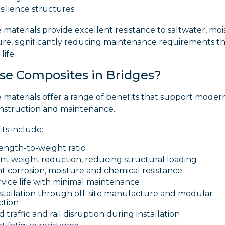
silience structures
materials provide excellent resistance to saltwater, mo
re, significantly reducing maintenance requirements 
life.
e Composites in Bridges?
 materials offer a range of benefits that support moder
onstruction and maintenance.
ts include:
ength-to-weight ratio
ant weight reduction, reducing structural loading
t corrosion, moisture and chemical resistance
vice life with minimal maintenance
nstallation through off-site manufacture and modular
ction
traffic and rail disruption during installation