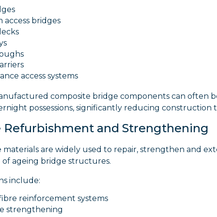
dges
m access bridges
decks
ys
roughs
arriers
ance access systems
manufactured composite bridge components can often be
rnight possessions, significantly reducing construction 
 Refurbishment and Strengthening
 materials are widely used to repair, strengthen and ex
fe of ageing bridge structures.
ns include:
fibre reinforcement systems
e strengthening