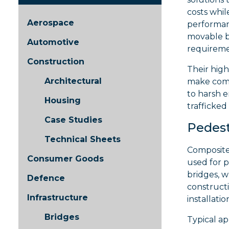
costs whil
Aerospace
performanc
movable br
Automotive
requiremen
Construction
Their high
Architectural
make comp
to harsh e
Housing
trafficked
Case Studies
Pedest
Technical Sheets
Composite
Consumer Goods
used for 
bridges, 
Defence
construct
Infrastructure
installati
Bridges
Typical ap