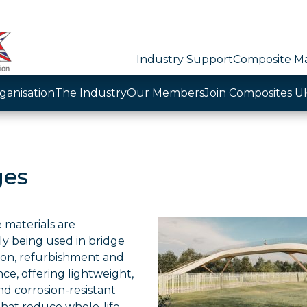
Industry Support
Composite Ma
ganisation
The Industry
Our Members
Join Composites U
ges
 materials are
ly being used in bridge
ion, refurbishment and
e, offering lightweight,
d corrosion-resistant
that reduce whole-life