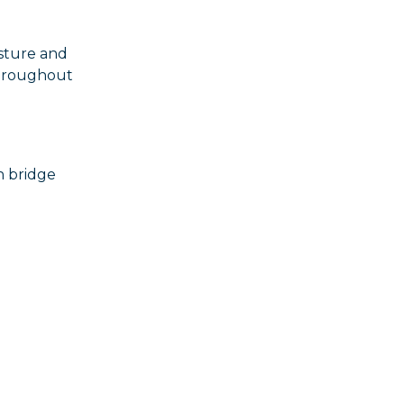
isture and
throughout
n bridge