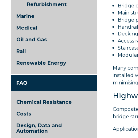
Refurbishment
Bridge 
Main st
Marine
Bridge 
Handrai
Medical
Decking
Oil and Gas
Access 
Staircas
Rail
Modular
Renewable Energy
Many comp
installed 
minimisin
FAQ
Highw
Chemical Resistance
Composite 
Costs
bridge str
Design, Data and
Applicatio
Automation