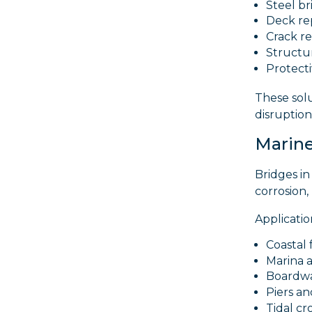
Steel b
Deck re
Crack re
Structur
Protect
These sol
disruptio
Marine
Bridges in
corrosion,
Applicatio
Coastal 
Marina a
Boardwa
Piers an
Tidal cr