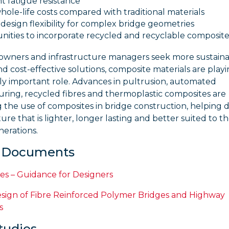
t fatigue resistance
ole-life costs compared with traditional materials
design flexibility for complex bridge geometries
ities to incorporate recycled and recyclable composite
 owners and infrastructure managers seek more sustaina
and cost-effective solutions, composite materials are play
ly important role. Advances in pultrusion, automated
ring, recycled fibres and thermoplastic composites are
the use of composites in bridge construction, helping d
ture that is lighter, longer lasting and better suited to t
nerations.
l Documents
es – Guidance for Designers
sign of Fibre Reinforced Polymer Bridges and Highway
s
tudies