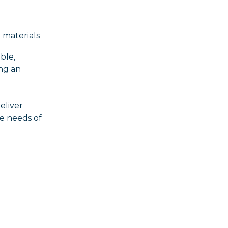
 materials
ble,
ing an
eliver
he needs of