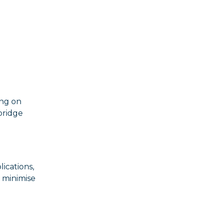
ing on
bridge
lications,
 minimise