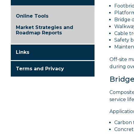
Footbri
Platfor
Online Tools
Bridge 
Walkwa
Market Strategies and
Roadmap Reports
Cable t
Safety b
Mainten
Links
Off-site 
during ove
Terms and Privacy
Bridge
Composite
service li
Applicatio
Carbon 
Concret