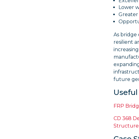
Excellen
Lower wh
Greater 
Opportun
As bridge
resilient 
increasing
manufactu
expanding 
infrastruc
future ge
Usefu
FRP Bridg
CD 368 De
Structure
Case S