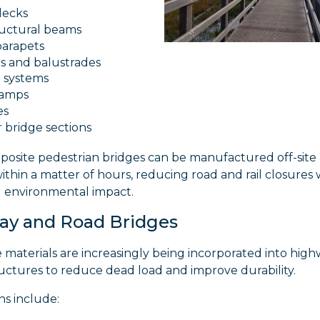
decks
ructural beams
parapets
ls and balustrades
 systems
ramps
es
 bridge sections
osite pedestrian bridges can be manufactured off-site
within a matter of hours, reducing road and rail closures 
g environmental impact.
ay and Road Bridges
materials are increasingly being incorporated into hig
uctures to reduce dead load and improve durability.
ns include: