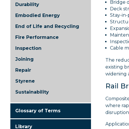
Bridge 
Durability
Deck st
Stay-in
Embodied Energy
Structur
End of Life and Recycling
Expansio
Mainten
Fire Performance
Inspect
Cable 
Inspection
Joining
The reduc
existing b
Repair
widening 
Styrene
Rail B
Sustainability
Composite 
where rapi
Glossary of Terms
disruption
Applicatio
Library