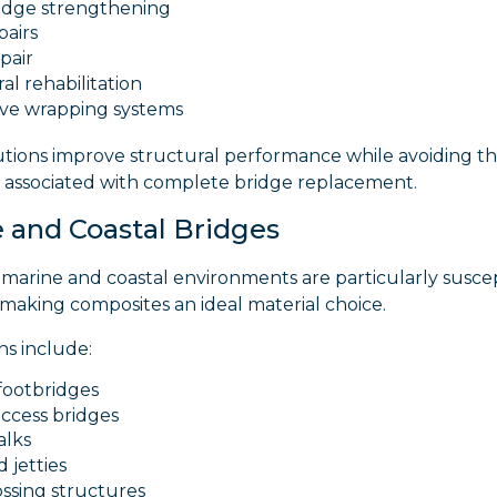
ridge strengthening
pairs
pair
al rehabilitation
ive wrapping systems
utions improve structural performance while avoiding th
n associated with complete bridge replacement.
 and Coastal Bridges
 marine and coastal environments are particularly suscep
 making composites an ideal material choice.
ns include:
footbridges
ccess bridges
lks
d jetties
ossing structures