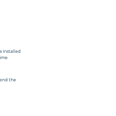
 installed
time.
tend the