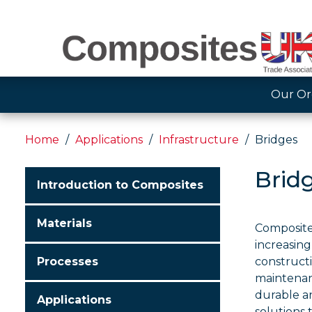
Our Or
Home
Applications
Infrastructure
Bridges
Brid
Introduction to Composites
Materials
Composite
increasing
Processes
construct
maintenanc
durable an
Applications
solutions 