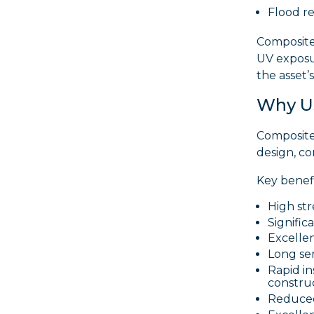
Flood re
Composite 
UV exposu
the asset’s 
Why Us
Composite
design, c
Key benefi
High str
Signific
Excellen
Long ser
Rapid i
constru
Reduced 