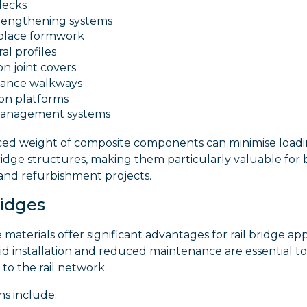
decks
rengthening systems
-place formwork
al profiles
n joint covers
ance walkways
ion platforms
management systems
ed weight of composite components can minimise load
ridge structures, making them particularly valuable for 
and refurbishment projects.
ridges
materials offer significant advantages for rail bridge app
d installation and reduced maintenance are essential to
 to the rail network.
ns include: