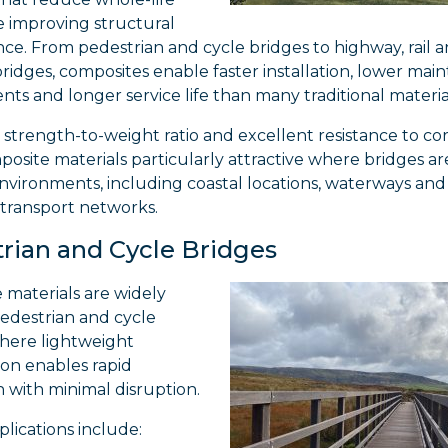
e improving structural
e. From pedestrian and cycle bridges to highway, rail 
idges, composites enable faster installation, lower mai
ts and longer service life than many traditional materia
 strength-to-weight ratio and excellent resistance to co
osite materials particularly attractive where bridges a
nvironments, including coastal locations, waterways and
 transport networks.
rian and Cycle Bridges
 materials are widely
pedestrian and cycle
where lightweight
ion enables rapid
on with minimal disruption.
plications include: