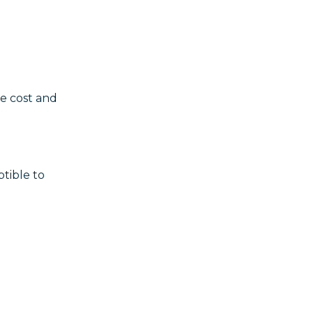
e cost and
tible to