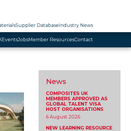
terials
Supplier Database
Industry News
K
Events
Jobs
Member Resources
Contact
News
COMPOSITES UK
MEMBERS APPROVED AS
GLOBAL TALENT VISA
HOST ORGANISATIONS
6 August 2026
NEW LEARNING RESOURCE