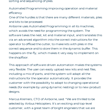
sorting and sequencing of plies.
Automated Programming improving operation and material
efficiency
One of the hurdles is that there are many different materials, plies
and kits to be processed.
Airborne uses Automated Programming in all its machines,
which avoids the need for programming the system. The
software takes the nest, kit and material input, and translates this
via an advanced algorithm into the correct instructions for the
operator to offload the cutter, to make kits with plies in the
correct sequence and to store them in the dynamic buffer. This
happens on-the-fly, which makes it very easy to implement on
the shopfloor.
This approach of software-driven automation makes the systems
very flexible. The user can easily upload new kits and nest files,
including a mix of parts, and the system will adapt all the
instructions for the operator automatically. It provides the
customer with the possibility to adapt to changing operational
needs (for example by using dynamic nesting) or to new product
designs.
Marcus Kremers, CTO of Airborne, said. “We are thrilled to be
selected by Airbus Helicopters. It’s an exciting and top-level
customer, with a great team of bright engineers that we are