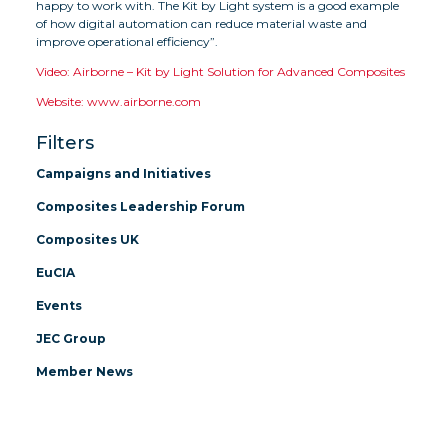
happy to work with. The Kit by Light system is a good example
of how digital automation can reduce material waste and
improve operational efficiency”.
Video: Airborne – Kit by Light Solution for Advanced Composites
Website: www.airborne.com
Filters
Campaigns and Initiatives
Composites Leadership Forum
Composites UK
EuCIA
Events
JEC Group
Member News