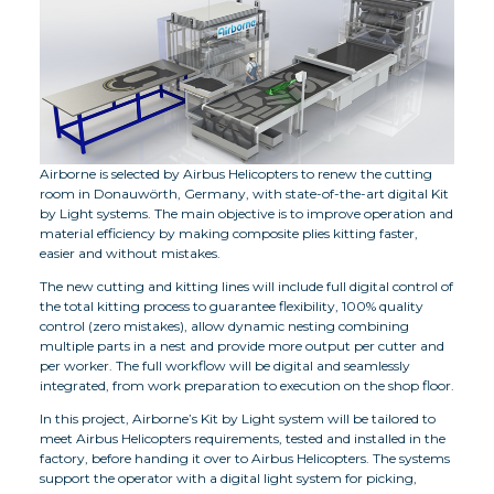
Airborne is selected by Airbus Helicopters to renew the cutting
room in Donauwörth, Germany, with state-of-the-art digital Kit
by Light systems. The main objective is to improve operation and
material efficiency by making composite plies kitting faster,
easier and without mistakes.
The new cutting and kitting lines will include full digital control of
the total kitting process to guarantee flexibility, 100% quality
control (zero mistakes), allow dynamic nesting combining
multiple parts in a nest and provide more output per cutter and
per worker. The full workflow will be digital and seamlessly
integrated, from work preparation to execution on the shop floor.
In this project, Airborne’s Kit by Light system will be tailored to
meet Airbus Helicopters requirements, tested and installed in the
factory, before handing it over to Airbus Helicopters. The systems
support the operator with a digital light system for picking,