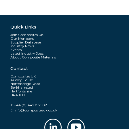
Quick Links
Join Composites UK
Our Members
Supplier Database
Industry News
Events
Latest Industry Jobs
About Composite Materials
Contact
Composites UK
Audley House
Northbridge Road
Berkhamsted
Hertfordshire
HP4 1EH
T:
+44 (0)1442 817502
E:
info@compositesuk.co.uk