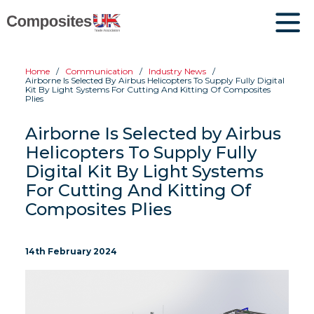
Home
Communication
Industry News
Airborne Is Selected By Airbus Helicopters To Supply Fully Digital
Kit By Light Systems For Cutting And Kitting Of Composites
Plies
Airborne Is Selected by Airbus
Helicopters To Supply Fully
Digital Kit By Light Systems
For Cutting And Kitting Of
Composites Plies
14th February 2024