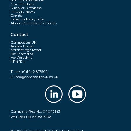
Join Composites UK
Our Members
Supplier Database
Industry News
Events
Latest Industry Jobs
About Composite Materials
Contact
Composites UK
Audley House
Northbridge Road
Berkhamsted
Hertfordshire
HP4 1EH
T:
+44 (0)1442 817502
E:
info@compositesuk.co.uk
Company Reg No: 04043143
VAT Reg No: 570303963