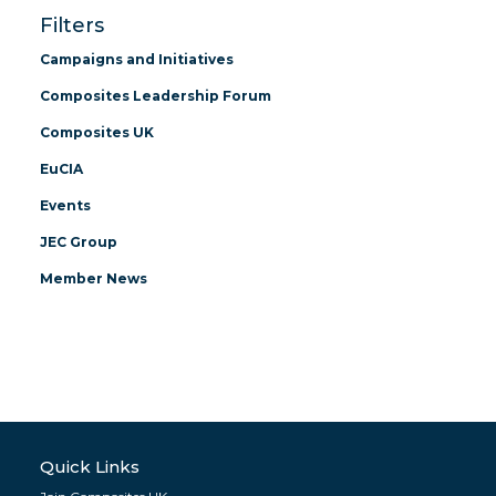
Filters
Campaigns and Initiatives
Composites Leadership Forum
Composites UK
EuCIA
Events
JEC Group
Member News
Quick Links