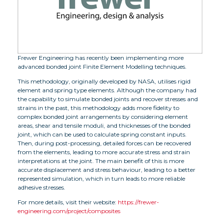
Frewer Engineering has recently been implementing more
advanced bonded joint Finite Element Modelling techniques.
This methodology, originally developed by NASA, utilises rigid
element and spring type elements. Although the company had
the capability to simulate bonded joints and recover stresses and
strains in the past, this methodology adds more fidelity to
complex bonded joint arrangements by considering element
areas, shear and tensile moduli, and thicknesses of the bonded
joint, which can be used to calculate spring constant inputs.
Then, during post-processing, detailed forces can be recovered
from the elements, leading to more accurate stress and strain
interpretations at the joint. The main benefit of this is more
accurate displacement and stress behaviour, leading to a better
represented simulation, which in turn leads to more reliable
adhesive stresses.
For more details, visit their website:
https://frewer-
engineering.com/project/composites