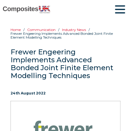
Home
Communication
Industry News
Frewer Engeering Implements Advanced Bonded Joint Finite
Element Modelling Techniques
Frewer Engeering
Implements Advanced
Bonded Joint Finite Element
Modelling Techniques
24th August 2022