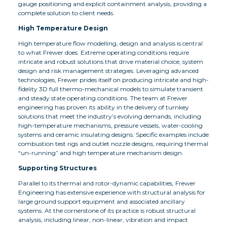
gauge positioning and explicit containment analysis, providing a
complete solution to client needs.
High Temperature Design
High temperature flow modelling, design and analysis is central
to what Frewer does. Extreme operating conditions require
intricate and robust solutions that drive material choice, system
design and risk management strategies. Leveraging advanced
technologies, Frewer prides itself on producing intricate and high-
fidelity 3D full thermo-mechanical models to simulate transient
and steady state operating conditions. The team at Frewer
engineering has proven its ability in the delivery of turnkey
solutions that meet the industry’s evolving demands, including
high-temperature mechanisms, pressure vessels, water-cooling
systems and ceramic insulating designs. Specific examples include
combustion test rigs and outlet nozzle designs, requiring thermal
“un-running” and high temperature mechanism design.
Supporting Structures
Parallel to its thermal and rotor-dynamic capabilities, Frewer
Engineering has extensive experience with structural analysis for
large ground support equipment and associated ancillary
systems. At the cornerstone of its practice is robust structural
analysis, including linear, non-linear, vibration and impact