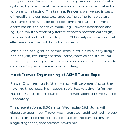
analysis. Frewer’s expertise includes design and analysis of pylon
systems, high temperature pipework and composite intakes for
whole engine testing. The team at Frewer is well versed in design
of metallic and composite structures, including full structural
assurance to relevant design codes, dynamic tuning, laminate
optimisation and adhesive modelling. Frewer’s experience and
agility allow it to efficiently iterate between mechanical design,
thermal & structural modelling and CFD analysis to provide cost
effective, optimised solutions for its clients.
With a rich background of excellence in multidisciplinary design
and analysis, including thermal, aerodynamics and structural,
Frewer Engineering continues to provide innovative and bespoke
solutions for gas turbine equipment design.
Meet Frewer Engineering at ASME Turbo Expo
Frewer Engineering’s Kristian Mahon will be presenting on their
new multi-purpose, high-speed, rapid-test rotating rig for the
National Centre for Propulsion and Power, alongside the Whittle
Laboratory.
The presentation at 9.30am on Wednesday 26th June
,
will
elaborate upon how Frewer has integrated rapid-test technology
into a high-speed rig, set to accelerate testing campaigns for
single stage fans, compressors & turbines.