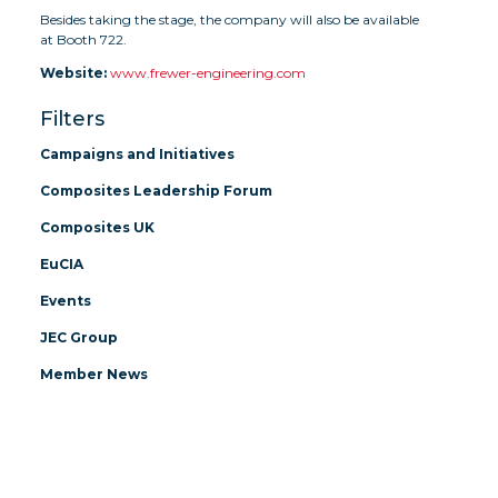
Besides taking the stage, the company will also be available
at Booth 722.
Website:
www.frewer-engineering.com
Filters
Campaigns and Initiatives
Composites Leadership Forum
Composites UK
EuCIA
Events
JEC Group
Member News