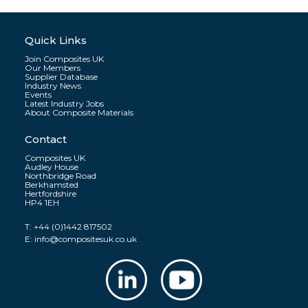
Quick Links
Join Composites UK
Our Members
Supplier Database
Industry News
Events
Latest Industry Jobs
About Composite Materials
Contact
Composites UK
Audley House
Northbridge Road
Berkhamsted
Hertfordshire
HP4 1EH
T:
+44 (0)1442 817502
E:
info@compositesuk.co.uk