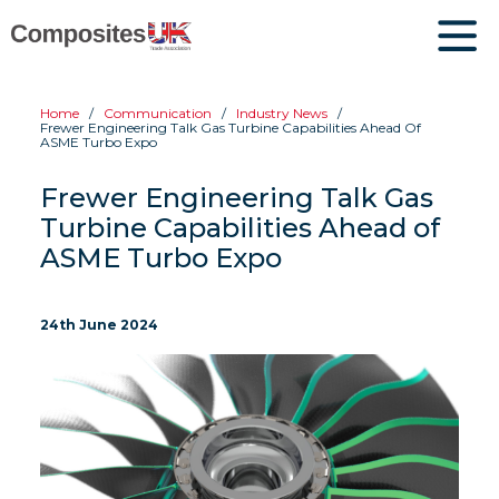
Home
Communication
Industry News
Frewer Engineering Talk Gas Turbine Capabilities Ahead Of
ASME Turbo Expo
Frewer Engineering Talk Gas
Turbine Capabilities Ahead of
ASME Turbo Expo
24th June 2024