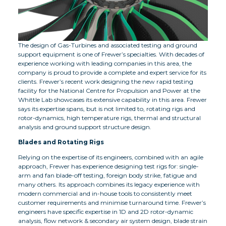
The design of Gas-Turbines and associated testing and ground
support equipment is one of Frewer’s specialties. With decades of
experience working with leading companies in this area, the
company is proud to provide a complete and expert service for its
clients. Frewer’s recent work designing the new rapid testing
facility for the National Centre for Propulsion and Power at the
Whittle Lab showcases its extensive capability in this area. Frewer
says its expertise spans, but is not limited to, rotating rigs and
rotor-dynamics, high temperature rigs, thermal and structural
analysis and ground support structure design.
Blades and Rotating Rigs
Relying on the expertise of its engineers, combined with an agile
approach, Frewer has experience designing test rigs for: single-
arm and fan blade-off testing, foreign body strike, fatigue and
many others. Its approach combines its legacy experience with
modern commercial and in-house tools to consistently meet
customer requirements and minimise turnaround time. Frewer’s
engineers have specific expertise in 1D and 2D rotor-dynamic
analysis, flow network & secondary air system design, blade strain