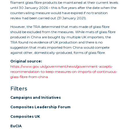
filament glass fibre products be maintained at their current levels
until 30 January 2026 – this is five years after the date when the
countervailing measure would have expired if no transition
review had been carried out (31 January 2021).
However, the TRA determined that mats made of glass fibre
should be excluded from the measures. While mats of glass fibre
produced in China are bought by multiple UK importers, the
TRA found no evidence of UK production and there is no
suggestion that mats imported from China would compete
against other, domestically-produced, forms of glass fibre.
Original source:
https://www.gov.uk/government/news/government-accepts-
recommendation-to-keep-measures-on-imports-of-continuous-
glass-fibre-from-china
Filters
Campaigns and Initiatives
Composites Leadership Forum
Composites UK
EuCIA