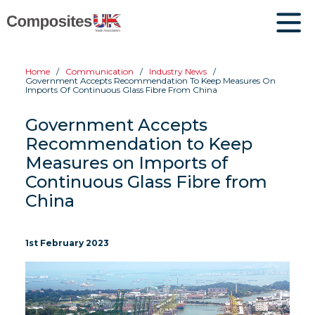
Home
Communication
Industry News
Government Accepts Recommendation To Keep Measures On
Imports Of Continuous Glass Fibre From China
Government Accepts
Recommendation to Keep
Measures on Imports of
Continuous Glass Fibre from
China
1st February 2023