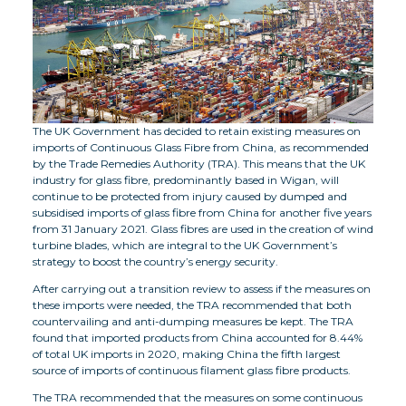
The UK Government has decided to retain existing measures on
imports of Continuous Glass Fibre from China, as recommended
by the Trade Remedies Authority (TRA). This means that the UK
industry for glass fibre, predominantly based in Wigan, will
continue to be protected from injury caused by dumped and
subsidised imports of glass fibre from China for another five years
from 31 January 2021. Glass fibres are used in the creation of wind
turbine blades, which are integral to the UK Government’s
strategy to boost the country’s energy security.
After carrying out a transition review to assess if the measures on
these imports were needed, the TRA recommended that both
countervailing and anti-dumping measures be kept. The TRA
found that imported products from China accounted for 8.44%
of total UK imports in 2020, making China the fifth largest
source of imports of continuous filament glass fibre products.
The TRA recommended that the measures on some continuous