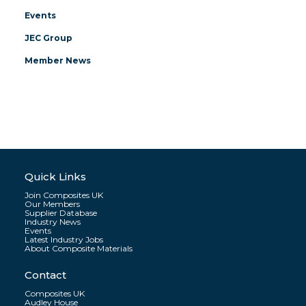
Events
JEC Group
Member News
Quick Links
Join Composites UK
Our Members
Supplier Database
Industry News
Events
Latest Industry Jobs
About Composite Materials
Contact
Composites UK
Audley House