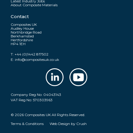
Latest Industry Jobs
About Composite Materials
Contact
Composites UK
Audley House
Northbridge Road
Berkhamsted
Hertfordshire
HP4 1EH
T:
+44 (0)1442 817502
E:
info@compositesuk.co.uk
Company Reg No: 04043143
VAT Reg No: 570303963
© 2026 Composites UK All Rights Reserved.
Terms & Conditions
Web Design by
Crush