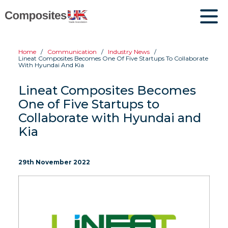
Home
Communication
Industry News
Lineat Composites Becomes One Of Five Startups To Collaborate
With Hyundai And Kia
Lineat Composites Becomes
One of Five Startups to
Collaborate with Hyundai and
Kia
29th November 2022