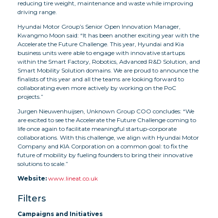
reducing tire weight, maintenance and waste while improving
driving range.
Hyundai Motor Group’s Senior Open Innovation Manager,
Kwangmo Moon said: “It has been another exciting year with the
Accelerate the Future Challenge. This year, Hyundai and Kia
business units were able to engage with innovative startups
within the Smart Factory, Robotics, Advanced R&D Solution, and
Smart Mobility Solution domains. We are proud to announce the
finalists of this year and all the teams are looking forward to
collaborating even more actively by working on the PoC
projects.”
Jurgen Nieuwenhuijsen, Unknown Group COO concludes: “We
are excited to see the Accelerate the Future Challenge coming to
life once again to facilitate meaningful startup-corporate
collaborations. With this challenge, we align with Hyundai Motor
Company and KIA Corporation on a common goal: to fix the
future of mobility by fueling founders to bring their innovative
solutions to scale.”
Website:
www.lineat.co.uk
Filters
Campaigns and Initiatives