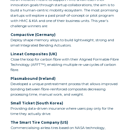
innovation goals through startup collaborations, the aim is to
build a human-centric mobility ecosystem. The most promising
startups will explore a paid proof-of-concept or pilot program
with HMC & KIA and one of their business units. This year’s
challenge winners are:
Compactive (Germany)
Deploy shape memory alloys to build lightweight, strong and
small Integrated Bending Actuators.
Lineat Composites (UK)
Close the loop for carbon fibre with their Aligned Formable Fibre
Technology (AFFT™), enabling multiple re-use cycles of carbon
fibre.
Plasmabound (Ireland)
Developed a unique pretreatment process that allows improved
bonding between fibre-reinforced composites decreasing
processing time, manual work, and weight.
Small Ticket (South Korea)
Providing data-driven insurance where users pay only for the
time they actually drive.
The Smart Tire Company (US)
Commercialising airless tires based on NASA technology,