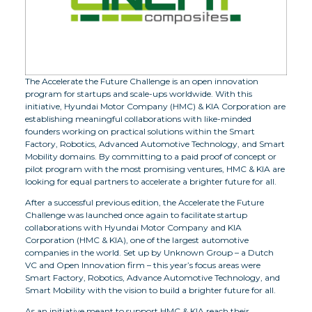
The Accelerate the Future Challenge is an open innovation
program for startups and scale-ups worldwide. With this
initiative, Hyundai Motor Company (HMC) & KIA Corporation are
establishing meaningful collaborations with like-minded
founders working on practical solutions within the Smart
Factory, Robotics, Advanced Automotive Technology, and Smart
Mobility domains. By committing to a paid proof of concept or
pilot program with the most promising ventures, HMC & KIA are
looking for equal partners to accelerate a brighter future for all.
After a successful previous edition, the Accelerate the Future
Challenge was launched once again to facilitate startup
collaborations with Hyundai Motor Company and KIA
Corporation (HMC & KIA), one of the largest automotive
companies in the world. Set up by Unknown Group – a Dutch
VC and Open Innovation firm – this year’s focus areas were
Smart Factory, Robotics, Advance Automotive Technology, and
Smart Mobility with the vision to build a brighter future for all.
As an initiative meant to support HMC & KIA reach their