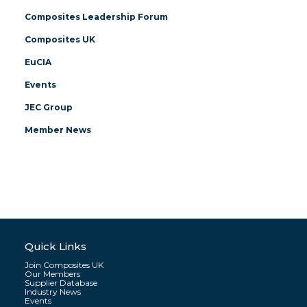
Composites Leadership Forum
Composites UK
EuCIA
Events
JEC Group
Member News
Quick Links
Join Composites UK
Our Members
Supplier Database
Industry News
Events