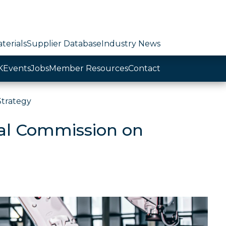
terials
Supplier Database
Industry News
K
Events
Jobs
Member Resources
Contact
Strategy
yal Commission on