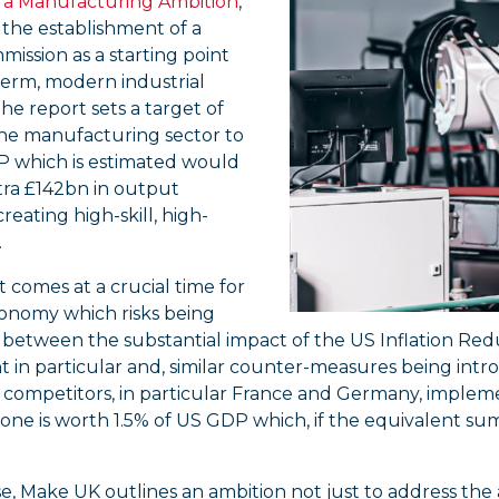
– a Manufacturing Ambition
,
r the establishment of a
ission as a starting point
term, modern industrial
The report sets a target of
he manufacturing sector to
P which is estimated would
tra £142bn in output
creating high-skill, high-
.
 comes at a crucial time for
onomy which risks being
etween the substantial impact of the US Inflation Redu
 in particular and, similar counter-measures being intr
competitors, in particular France and Germany, implemen
one is worth 1.5% of US GDP which, if the equivalent su
e, Make UK outlines an ambition not just to address the 