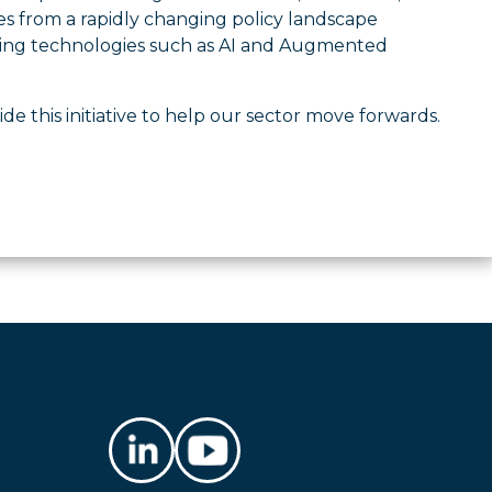
es from a rapidly changing policy landscape
erating technologies such as AI and Augmented
de this initiative to help our sector move forwards.