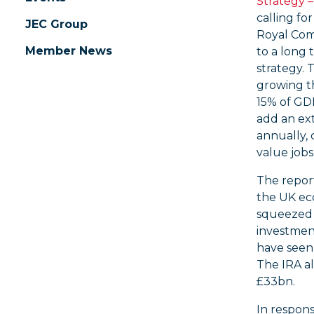
Strategy 
calling fo
JEC Group
Royal Comm
Member News
to a long 
strategy. 
growing t
15% of GD
add an ex
annually, 
value jobs
The report
the UK ec
squeezed b
investment
have seen 
The IRA al
£33bn.
In respons