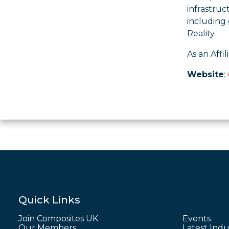
infrastruc
including 
Reality.
As an Affi
Website
:
Quick Links
Join Composites UK
Events
Our Members
Latest Indu