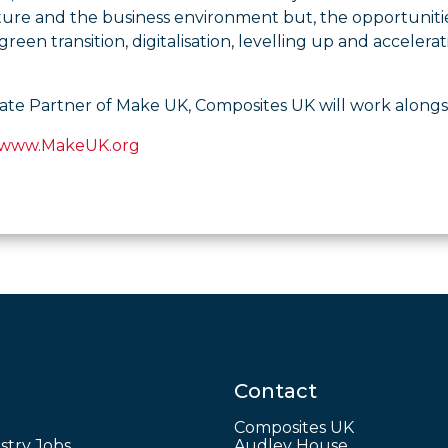
ture and the business environment but, the opportuniti
green transition, digitalisation, levelling up and accel
liate Partner of Make UK, Composites UK will work alongsi
www.MakeUK.org
Contact
Composites UK
stry Jobs
Audley House