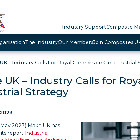
Industry Support
Composite Ma
ganisation
The Industry
Our Members
Join Composites U
UK – Industry Calls For Royal Commission On Industrial 
 UK – Industry Calls for Ro
trial Strategy
 2023
 May 2023) Make UK has
its report
Industrial