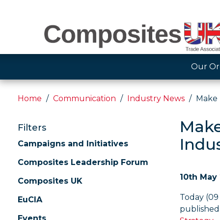
Our Or
Home
Communication
Industry News
Make 
Make
Filters
Indus
Campaigns and Initiatives
Composites Leadership Forum
10th May
Composites UK
Today (09
EuCIA
published 
Events