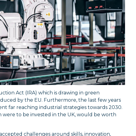
ction Act (IRA) which is drawing in green
oduced by the EU. Furthermore, the last few years
t far reaching industrial strategies towards 2030.
m were to be invested in the UK, would be worth
accepted challenges around skills, innovation,