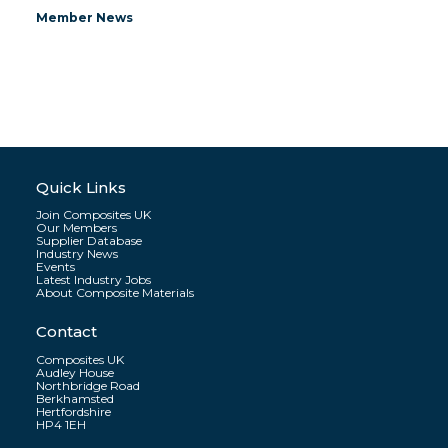
Member News
Quick Links
Join Composites UK
Our Members
Supplier Database
Industry News
Events
Latest Industry Jobs
About Composite Materials
Contact
Composites UK
Audley House
Northbridge Road
Berkhamsted
Hertfordshire
HP4 1EH