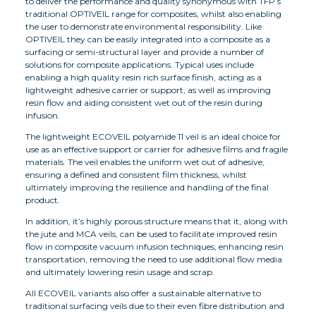
to deliver the performance and quality synonymous with TFP’s
traditional OPTIVEIL range for composites, whilst also enabling
the user to demonstrate environmental responsibility. Like
OPTIVEIL they can be easily integrated into a composite as a
surfacing or semi-structural layer and provide a number of
solutions for composite applications. Typical uses include
enabling a high quality resin rich surface finish, acting as a
lightweight adhesive carrier or support, as well as improving
resin flow and aiding consistent wet out of the resin during
infusion.
The lightweight ECOVEIL polyamide 11 veil is an ideal choice for
use as an effective support or carrier for adhesive films and fragile
materials. The veil enables the uniform wet out of adhesive,
ensuring a defined and consistent film thickness, whilst
ultimately improving the resilience and handling of the final
product.
In addition, it’s highly porous structure means that it, along with
the jute and MCA veils, can be used to facilitate improved resin
flow in composite vacuum infusion techniques, enhancing resin
transportation, removing the need to use additional flow media
and ultimately lowering resin usage and scrap.
All ECOVEIL variants also offer a sustainable alternative to
traditional surfacing veils due to their even fibre distribution and