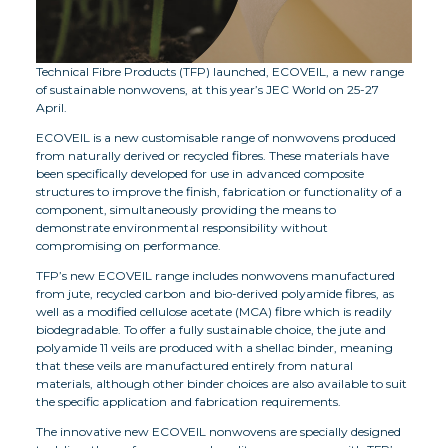
Technical Fibre Products (TFP) launched, ECOVEIL, a new range
of sustainable nonwovens, at this year’s JEC World on 25-27
April.
ECOVEIL is a new customisable range of nonwovens produced
from naturally derived or recycled fibres. These materials have
been specifically developed for use in advanced composite
structures to improve the finish, fabrication or functionality of a
component, simultaneously providing the means to
demonstrate environmental responsibility without
compromising on performance.
TFP’s new ECOVEIL range includes nonwovens manufactured
from jute, recycled carbon and bio-derived polyamide fibres, as
well as a modified cellulose acetate (MCA) fibre which is readily
biodegradable. To offer a fully sustainable choice, the jute and
polyamide 11 veils are produced with a shellac binder, meaning
that these veils are manufactured entirely from natural
materials, although other binder choices are also available to suit
the specific application and fabrication requirements.
The innovative new ECOVEIL nonwovens are specially designed