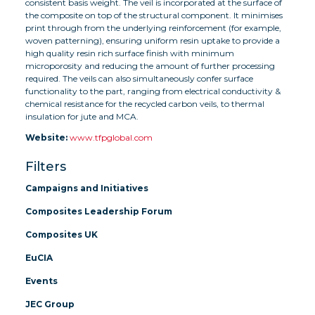
consistent basis weight. The veil is incorporated at the surface of
the composite on top of the structural component. It minimises
print through from the underlying reinforcement (for example,
woven patterning), ensuring uniform resin uptake to provide a
high quality resin rich surface finish with minimum
microporosity and reducing the amount of further processing
required. The veils can also simultaneously confer surface
functionality to the part, ranging from electrical conductivity &
chemical resistance for the recycled carbon veils, to thermal
insulation for jute and MCA.
Website:
www.tfpglobal.com
Filters
Campaigns and Initiatives
Composites Leadership Forum
Composites UK
EuCIA
Events
JEC Group