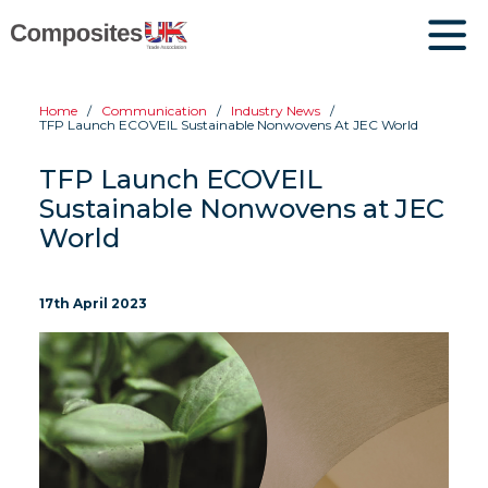
Home
Communication
Industry News
TFP Launch ECOVEIL Sustainable Nonwovens At JEC World
TFP Launch ECOVEIL
Sustainable Nonwovens at JEC
World
17th April 2023