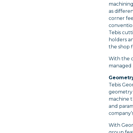
machining 
as differe
corner fee
conventio
Tebis cutt
holders an
the shop f
With the c
managed by
Geometry
Tebis Geo
geometry d
machine t
and parame
company’s
With Geome
group feat