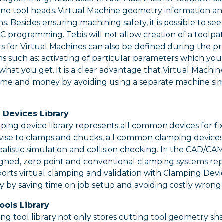
e tool heads. Virtual Machine geometry information and 
ns. Besides ensuring machining safety, it is possible to s
 programming. Tebis will not allow creation of a toolpath
s for Virtual Machines can also be defined during the p
ns such as: activating of particular parameters which yo
 what you get. It is a clear advantage that Virtual Machi
ime and money by avoiding using a separate machine sim
 Devices Library
ping device library represents all common devices for fi
vise to clamps and chucks, all common clamping devices
ealistic simulation and collision checking. In the CAD/C
igned, zero point and conventional clamping systems repr
orts virtual clamping and validation with Clamping Devic
ity by saving time on job setup and avoiding costly wrong
ools Library
ing tool library not only stores cutting tool geometry s