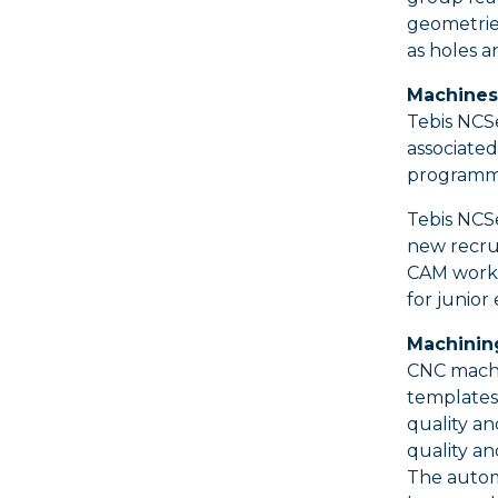
geometrie
as holes a
Machines 
Tebis NCSe
associated
programmi
Tebis NCS
new recrui
CAM work 
for junior
Machining
CNC machin
templates
quality an
quality an
The autom