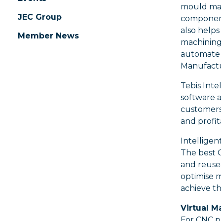
mould mak
JEC Group
component
also help
Member News
machining
automate 
Manufactu
Tebis Int
software a
customers 
and profita
Intelligen
The best C
and reused
optimise 
achieve t
Virtual M
For CNC pr