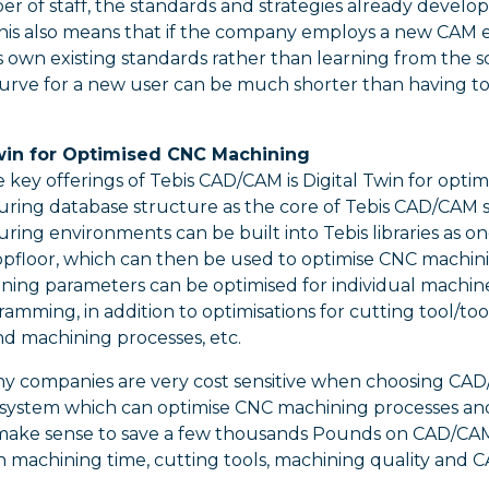
 of staff, the standards and strategies already develo
 This also means that if the company employs a new CAM 
own existing standards rather than learning from the s
curve for a new user can be much shorter than having to
Twin for Optimised CNC Machining
 key offerings of Tebis CAD/CAM is Digital Twin for opt
ring database structure as the core of Tebis CAD/CAM s
ing environments can be built into Tebis libraries as on
pfloor, which can then be used to optimise CNC machining.
ning parameters can be optimised for individual machin
mming, in addition to optimisations for cutting tool/to
nd machining processes, etc.
y companies are very cost sensitive when choosing CAD/C
ystem which can optimise CNC machining processes and a
make sense to save a few thousands Pounds on CAD/CA
 machining time, cutting tools, machining quality and 