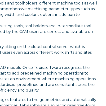
ols and toolholders, different machine tools as well
es comprehensive machining parameter types such as
g width and coolant options in addition to
 cutting tools, tool holders and in-termediate tool
sed by the CAM users are correct and available on
y sitting on the cloud central server which is
sers even across different work shifts and sites.
CAD models. Once Tebis software recognises the
start to add predefined machining operations to
reates an environment where machining operations
dardised, predefined and are consistent across the
iciency and quality.
signs features to the geometries and automatically
eometries, Tebis software also recognises free-form