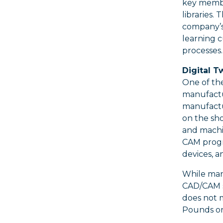
key member
libraries.
company’s 
learning 
processes.
Digital 
One of the
manufactu
manufactur
on the sho
and machi
CAM progra
devices, a
While man
CAD/CAM s
does not 
Pounds on