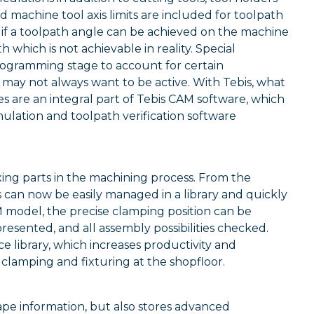
machine tool axis limits are included for toolpath
ee if a toolpath angle can be achieved on the machine
 which is not achievable in reality. Special
rogramming stage to account for certain
u may not always want to be active. With Tebis, what
nes are an integral part of Tebis CAM software, which
ulation and toolpath verification software
xing parts in the machining process. From the
 can now be easily managed in a library and quickly
AM model, the precise clamping position can be
esented, and all assembly possibilities checked.
e library, which increases productivity and
 clamping and fixturing at the shopfloor.
hape information, but also stores advanced