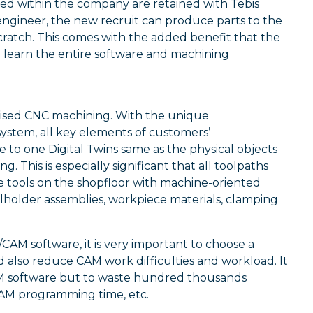
ped within the company are retained with Tebis
engineer, the new recruit can produce parts to the
cratch. This comes with the added benefit that the
 learn the entire software and machining
imised CNC machining. With the unique
ystem, all key elements of customers’
e to one Digital Twins same as the physical objects
 This is especially significant that all toolpaths
e tools on the shopfloor with machine-oriented
olholder assemblies, workpiece materials, clamping
AM software, it is very important to choose a
lso reduce CAM work difficulties and workload. It
M software but to waste hundred thousands
CAM programming time, etc.