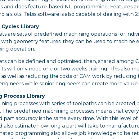
s and does feature-based NC programming. Features are 
nd a slots, Tebis software is also capable of dealing wit
Cycles Library
ts are sets of predefined machining operations for ind
 with geometry features, they can be used to machine e
ng operation.
ets can be defined and optimised, then, shared among CA
ts will only need one or two weeks training. This also m
as well as reducing the costs of CAM work by reducing
 engineers while senior engineers can create more value
 Process Library
ing processes with series of toolpaths can be created, o
. The predefined machining processes means that every
d part accuracy is the same every time. With this level of
d also estimate how long a part will take to manufacture
ated programming also allows job knowledge to be reta