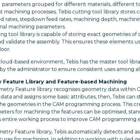
parameters grouped for different materials, different to
nt machining processes. Tebis cutting tool library stor
d rates, stepdown feed rates, machining depth, machinin
nal machining parameters.
ing tool library is capable of storing exact geometries of
d validate the assembly. This ensures these elements u
loor.
loud-based environment, Tebis has the master tool librar
 the administrator to ensure consistent uses among all u
 Feature Library and Feature-based Machining
metry Feature library recognises geometry data within 
ata and assigns some basic attributes, then, Tebis can 
he geometries in the CAM programming process. This c
ters for machining the features can be optimised, stan
 entire working process to improve CAM programming eff
try Feature library, Tebis automatically detects and as
ures for machining. In addition to working with ruled g