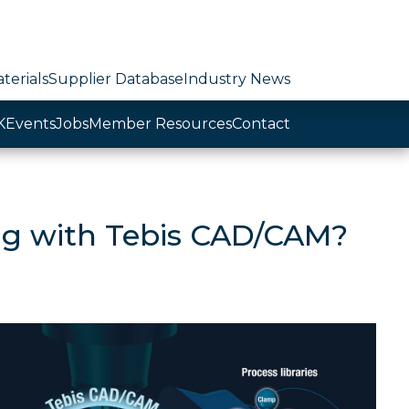
terials
Supplier Database
Industry News
K
Events
Jobs
Member Resources
Contact
ing with Tebis CAD/CAM?