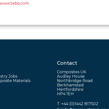
www.tebis.com
Contact
Composites UK
stry Jobs
Audley House
osite Materials
Northbridge Road
Berkhamsted
Hertfordshire
HP4 1EH
T:
+44 (0)1442 817502