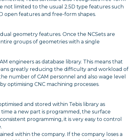
not limited to the usual 2.5D type features such
h 2D open features and free-form shapes.
ividual geometry features. Once the NCSets are
ntire groups of geometries with a single
M engineers as database library. This means that
eans greatly reducing the difficulty and workload of
 the number of CAM personnel and also wage level
 by optimising CNC machining processes.
ptimised and stored within Tebis library as
 time a new part is programmed, the surface
 consistent programming, it is very easy to control
.
ined within the company. If the company loses a