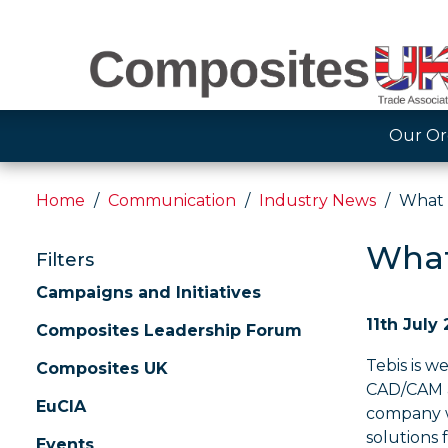
Our Or
Home
Communication
Industry News
What 
What
Filters
Campaigns and Initiatives
11th July
Composites Leadership Forum
Tebis is 
Composites UK
CAD/CAM 
EuCIA
company 
solutions 
Events