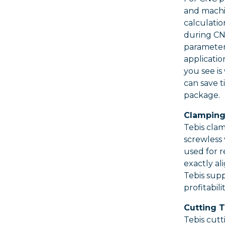
and machin
calculatio
during CNC
parameter
applicatio
you see is
can save t
package.
Clamping
Tebis clam
screwless 
used for r
exactly al
Tebis supp
profitabil
Cutting T
Tebis cutt