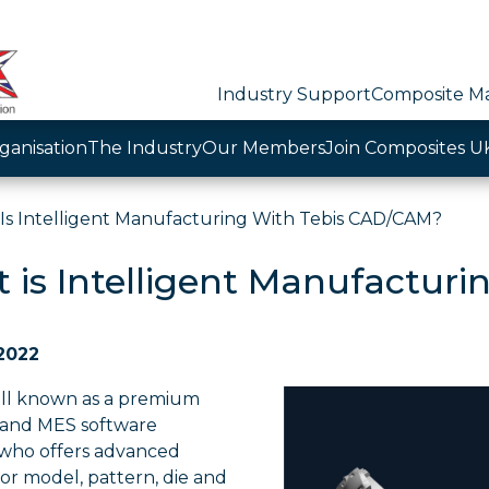
Industry Support
Composite Ma
ganisation
The Industry
Our Members
Join Composites U
Is Intelligent Manufacturing With Tebis CAD/CAM?
 is Intelligent Manufactur
 2022
well known as a premium
and MES software
who offers advanced
for model, pattern, die and