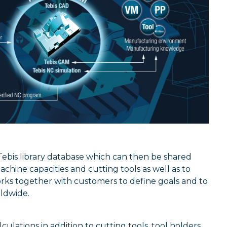
Tebis library database which can then be shared
achine capacities and cutting tools as well as to
rks together with customers to define goals and to
rldwide.
ulations in addition to cutting tools, tool holders