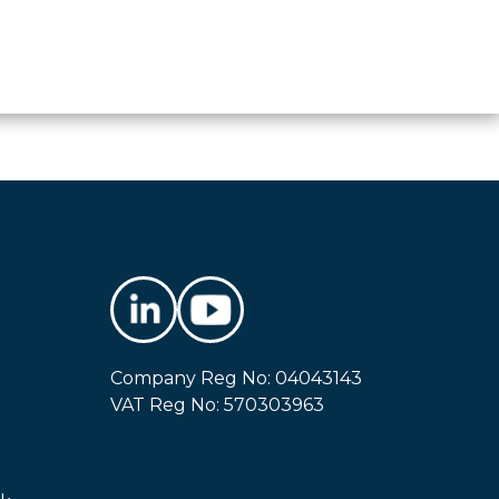
Company Reg No: 04043143
VAT Reg No: 570303963