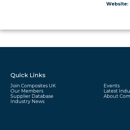
Website:
Quick Links
Join Composites UK
Events
Our Members
Latest Indu
Supplier Database
About Comp
Industry News