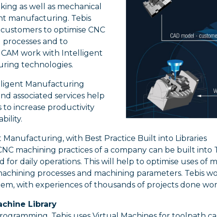
ing as well as mechanical
 manufacturing. Tebis
s customers to optimise CNC
 processes and to
CAM work with Intelligent
ring technologies.
elligent Manufacturing
nd associated services help
to increase productivity
bility.
t Manufacturing, with Best Practice Built into Libraries
NC machining practices of a company can be built into 
 for daily operations. This will help to optimise uses of m
machining processes and machining parameters. Tebis wo
hem, with experiences of thousands of projects done wo
achine Library
ogramming, Tebis uses Virtual Machines for toolpath calc