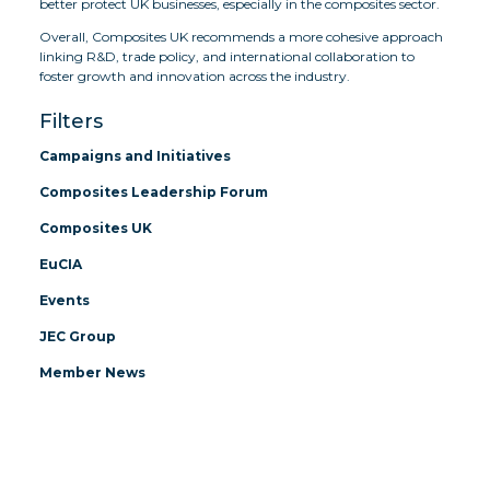
better protect UK businesses, especially in the composites sector.
Overall, Composites UK recommends a more cohesive approach
linking R&D, trade policy, and international collaboration to
foster growth and innovation across the industry.
Filters
Campaigns and Initiatives
Composites Leadership Forum
Composites UK
EuCIA
Events
JEC Group
Member News