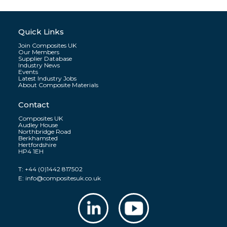
Quick Links
Join Composites UK
Our Members
Supplier Database
Industry News
Events
Latest Industry Jobs
About Composite Materials
Contact
Composites UK
Audley House
Northbridge Road
Berkhamsted
Hertfordshire
HP4 1EH
T:
+44 (0)1442 817502
E:
info@compositesuk.co.uk