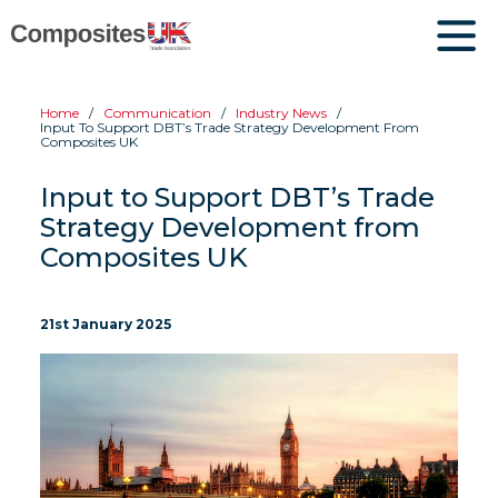
Home
Communication
Industry News
Input To Support DBT’s Trade Strategy Development From
Composites UK
Input to Support DBT’s Trade
Strategy Development from
Composites UK
21st January 2025