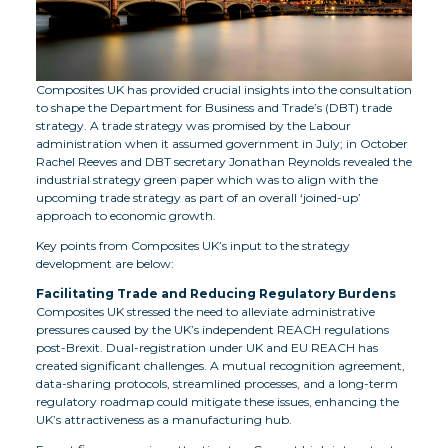
Composites UK has provided crucial insights into the consultation
to shape the Department for Business and Trade’s (DBT) trade
strategy. A trade strategy was promised by the Labour
administration when it assumed government in July; in October
Rachel Reeves and DBT secretary Jonathan Reynolds revealed the
industrial strategy green paper which was to align with the
upcoming trade strategy as part of an overall ‘joined-up’
approach to economic growth.
Key points from Composites UK’s input to the strategy
development are below:
Facilitating Trade and Reducing Regulatory Burdens
Composites UK stressed the need to alleviate administrative
pressures caused by the UK’s independent REACH regulations
post-Brexit. Dual-registration under UK and EU REACH has
created significant challenges. A mutual recognition agreement,
data-sharing protocols, streamlined processes, and a long-term
regulatory roadmap could mitigate these issues, enhancing the
UK’s attractiveness as a manufacturing hub.