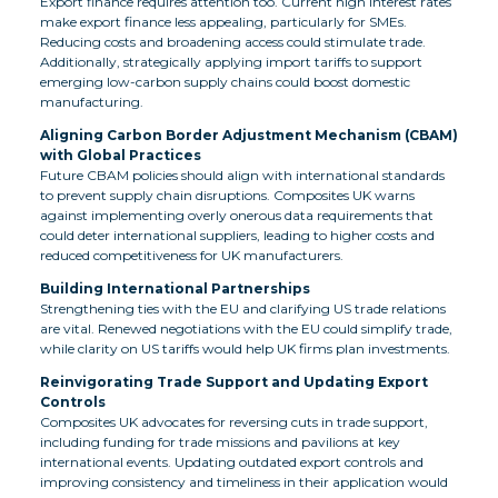
Export finance requires attention too. Current high interest rates
make export finance less appealing, particularly for SMEs.
Reducing costs and broadening access could stimulate trade.
Additionally, strategically applying import tariffs to support
emerging low-carbon supply chains could boost domestic
manufacturing.
Aligning Carbon Border Adjustment Mechanism (CBAM)
with Global Practices
Future CBAM policies should align with international standards
to prevent supply chain disruptions. Composites UK warns
against implementing overly onerous data requirements that
could deter international suppliers, leading to higher costs and
reduced competitiveness for UK manufacturers.
Building International Partnerships
Strengthening ties with the EU and clarifying US trade relations
are vital. Renewed negotiations with the EU could simplify trade,
while clarity on US tariffs would help UK firms plan investments.
Reinvigorating Trade Support and Updating Export
Controls
Composites UK advocates for reversing cuts in trade support,
including funding for trade missions and pavilions at key
international events. Updating outdated export controls and
improving consistency and timeliness in their application would