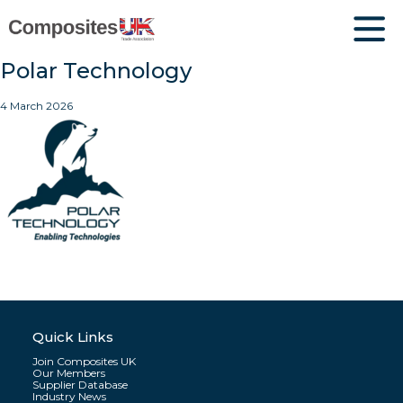
Polar Technology
4 March 2026
Quick Links
Join Composites UK
Our Members
Supplier Database
Industry News