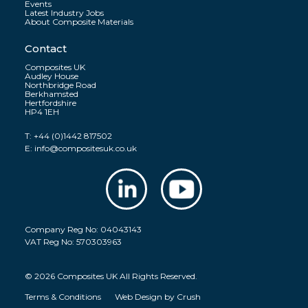
Events
Latest Industry Jobs
About Composite Materials
Contact
Composites UK
Audley House
Northbridge Road
Berkhamsted
Hertfordshire
HP4 1EH
T:
+44 (0)1442 817502
E:
info@compositesuk.co.uk
Company Reg No: 04043143
VAT Reg No: 570303963
© 2026 Composites UK All Rights Reserved.
Terms & Conditions
Web Design by
Crush