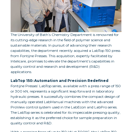
The University of Bath’s Chemistry Department is renowned for
its cutting-edge research in the field of polymer science and
sustainable materials. In pursuit of advancing their research
capabilities, the department recently acquired a LabTop 150 press
from Fontijne Presses. This acquisition, expertly facilitated by
Intelicare, promises to elevate the department’s capabilities in
quality control and research and development (R&D)
applications.
LabTop 150: Automation and Precision Redefined
Fontijne Presses’ LabTop series, available with a press range of 150
or 300 kN, represents a significant leap forward in laboratory
hydraulic presses. It successfully combines the compact design of
manually operated LabManual machines with the advanced
ProView control system used in the LabEcon and LabPro series.
The LabTop series is celebrated for its impeccable pressing quality,
establishing it as the preferred choice for sample preparation in
quality control and R&D.
With a pressing force of up to 150 kN at 300°C, the LabTop 150