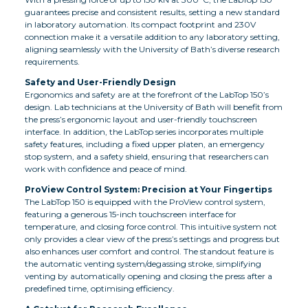
guarantees precise and consistent results, setting a new standard
in laboratory automation. Its compact footprint and 230V
connection make it a versatile addition to any laboratory setting,
aligning seamlessly with the University of Bath’s diverse research
requirements.
Safety and User-Friendly Design
Ergonomics and safety are at the forefront of the LabTop 150’s
design. Lab technicians at the University of Bath will benefit from
the press’s ergonomic layout and user-friendly touchscreen
interface. In addition, the LabTop series incorporates multiple
safety features, including a fixed upper platen, an emergency
stop system, and a safety shield, ensuring that researchers can
work with confidence and peace of mind.
ProView Control System: Precision at Your Fingertips
The LabTop 150 is equipped with the ProView control system,
featuring a generous 15-inch touchscreen interface for
temperature, and closing force control. This intuitive system not
only provides a clear view of the press’s settings and progress but
also enhances user comfort and control. The standout feature is
the automatic venting system/degassing stroke, simplifying
venting by automatically opening and closing the press after a
predefined time, optimising efficiency.