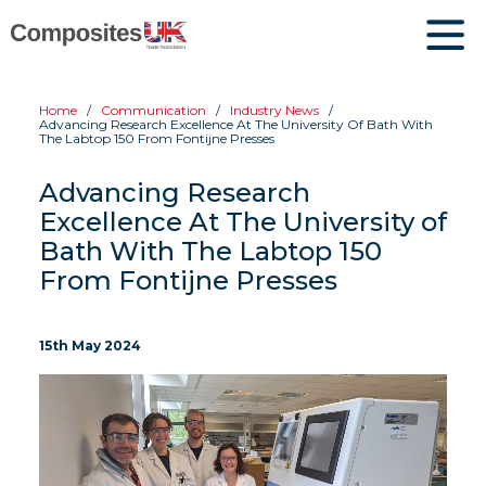
Home
Communication
Industry News
Advancing Research Excellence At The University Of Bath With
The Labtop 150 From Fontijne Presses
Advancing Research
Excellence At The University of
Bath With The Labtop 150
From Fontijne Presses
15th May 2024