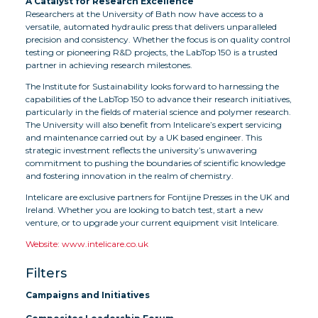
A Catalyst for Research Excellence
Researchers at the University of Bath now have access to a
versatile, automated hydraulic press that delivers unparalleled
precision and consistency. Whether the focus is on quality control
testing or pioneering R&D projects, the LabTop 150 is a trusted
partner in achieving research milestones.
The Institute for Sustainability looks forward to harnessing the
capabilities of the LabTop 150 to advance their research initiatives,
particularly in the fields of material science and polymer research.
The University will also benefit from Intelicare’s expert servicing
and maintenance carried out by a UK based engineer. This
strategic investment reflects the university’s unwavering
commitment to pushing the boundaries of scientific knowledge
and fostering innovation in the realm of chemistry.
Intelicare are exclusive partners for Fontijne Presses in the UK and
Ireland. Whether you are looking to batch test, start a new
venture, or to upgrade your current equipment visit Intelicare.
Website: www.intelicare.co.uk
Filters
Campaigns and Initiatives