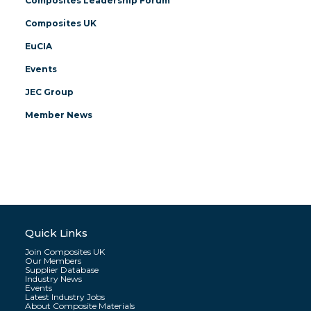
Composites Leadership Forum
Composites UK
EuCIA
Events
JEC Group
Member News
Quick Links
Join Composites UK
Our Members
Supplier Database
Industry News
Events
Latest Industry Jobs
About Composite Materials