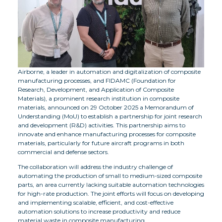
Airborne, a leader in automation and digitalization of composite
manufacturing processes, and FIDAMC (Foundation for
Research, Development, and Application of Composite
Materials), a prominent research institution in composite
materials, announced on 29 October 2025 a Memorandum of
Understanding (MoU) to establish a partnership for joint research
and development (R&D) activities. This partnership aims to
innovate and enhance manufacturing processes for composite
materials, particularly for future aircraft programs in both
commercial and defense sectors.
The collaboration will address the industry challenge of
automating the production of small to medium-sized composite
parts, an area currently lacking suitable automation technologies
for high-rate production. The joint efforts will focus on developing
and implementing scalable, efficient, and cost-effective
automation solutions to increase productivity and reduce
material waste in composite manufacturing.