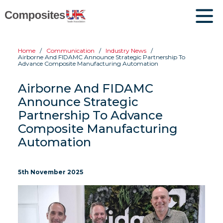
Home
Communication
Industry News
Airborne And FIDAMC Announce Strategic Partnership To
Advance Composite Manufacturing Automation
Airborne And FIDAMC
Announce Strategic
Partnership To Advance
Composite Manufacturing
Automation
5th November 2025