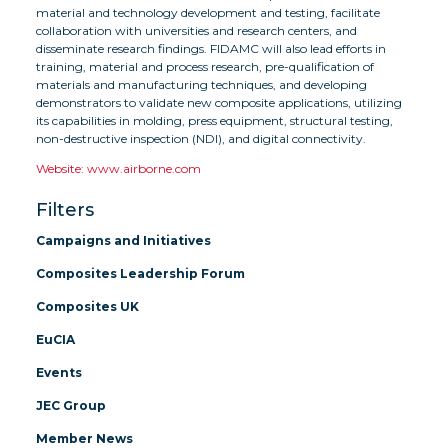
material and technology development and testing, facilitate
collaboration with universities and research centers, and
disseminate research findings. FIDAMC will also lead efforts in
training, material and process research, pre-qualification of
materials and manufacturing techniques, and developing
demonstrators to validate new composite applications, utilizing
its capabilities in molding, press equipment, structural testing,
non-destructive inspection (NDI), and digital connectivity.
Website: www.airborne.com
Filters
Campaigns and Initiatives
Composites Leadership Forum
Composites UK
EuCIA
Events
JEC Group
Member News