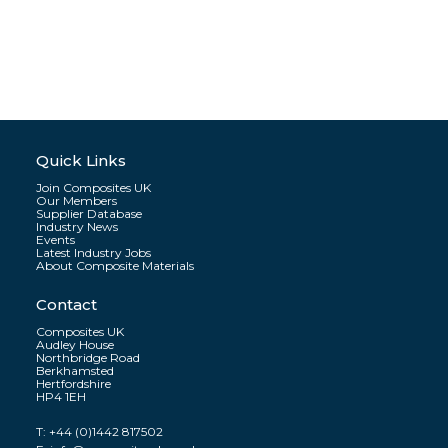
Quick Links
Join Composites UK
Our Members
Supplier Database
Industry News
Events
Latest Industry Jobs
About Composite Materials
Contact
Composites UK
Audley House
Northbridge Road
Berkhamsted
Hertfordshire
HP4 1EH
T:
+44 (0)1442 817502