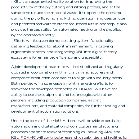
• KBL is an augmented reality solution for improving the
productivity of the ply cutting and kitting process, and at the
same time reduce the material waste. It supports the operator
during the ply offloading and kitting operation, and uses unique
and patented software to create sequenced kits in one step. It also
provides the capability for automated nesting on the shopfloor
by the operators directly.
• Efforts will focus on demonstrating system functionality,
gathering feedback for algorithm refinement, improving
ergonomic aspects, and integrating KBL into digital factory
ecosystems for enhanced efficiency and traceability.
A joint development roadmap will be established and regularly
updated in coordination with aircraft manufacturers and
composite production companies to align with industry needs.
Both parties will also engage in joint marketing efforts to
showcase the developed technologies. FIDAMC will have the
ability to use the equipment and technologies with other
partners, including production companies, aircraft
manufacturers, and material companies, for further testing and
development of automation solutions.
Under the terms of the MoU, Airborne will provide expertise in
automation and digitalization of composite manufacturing
processes and share relevant technologies, including APP and
KBL. FIDAMC will contribute research capabilities and facilities for