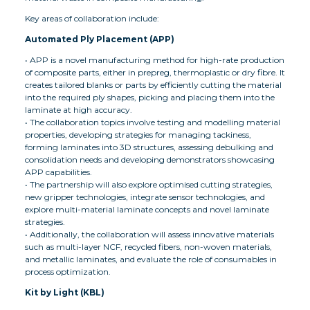
Key areas of collaboration include:
Automated Ply Placement (APP)
• APP is a novel manufacturing method for high-rate production
of composite parts, either in prepreg, thermoplastic or dry fibre. It
creates tailored blanks or parts by efficiently cutting the material
into the required ply shapes, picking and placing them into the
laminate at high accuracy.
• The collaboration topics involve testing and modelling material
properties, developing strategies for managing tackiness,
forming laminates into 3D structures, assessing debulking and
consolidation needs and developing demonstrators showcasing
APP capabilities.
• The partnership will also explore optimised cutting strategies,
new gripper technologies, integrate sensor technologies, and
explore multi-material laminate concepts and novel laminate
strategies.
• Additionally, the collaboration will assess innovative materials
such as multi-layer NCF, recycled fibers, non-woven materials,
and metallic laminates, and evaluate the role of consumables in
process optimization.
Kit by Light (KBL)