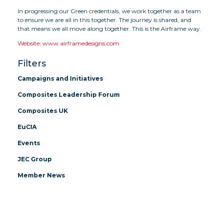
In progressing our Green credentials, we work together as a team
to ensure we are all in this together. The journey is shared, and
that means we all move along together. This is the Airframe way.
Website: www.airframedesigns.com
Filters
Campaigns and Initiatives
Composites Leadership Forum
Composites UK
EuCIA
Events
JEC Group
Member News