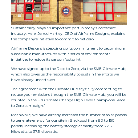
Sustainability plays an important part in today’s aerospace
industry. Here, Jerrod Hartley, CEO of Airframe Designs, explains
the company’s initiative to commit to NetZero.
Airframe Designs is stepping up its commitment to becoming a
sustainable manufacturer with a series of environmental
initiatives to reduce its carbon footprint.
We have signed up to the Race to Zero, via the SME Climate Hub,
which also gives us the responsibility to sustain the efforts we
have already undertaken.
The agreement with the Climate Hub says: “By committing to
reduce your emissions through the SME Climate Hub, you will be
counted in the UN Climate Change High Level Champions’ Race
to Zero campaign.”
Meanwhile, we have already increased the number of solar panels
to generate energy for our site in Blackpool from 80 to 150
panels, increasing the battery storage capacity from 22.5
kilowatts to 37.5 kilowatts.