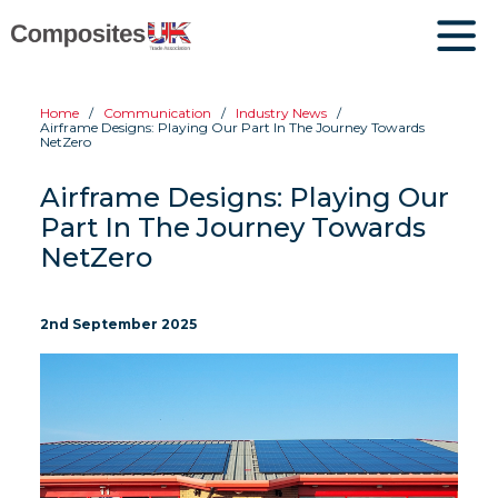
Home
Communication
Industry News
Airframe Designs: Playing Our Part In The Journey Towards
NetZero
Airframe Designs: Playing Our
Part In The Journey Towards
NetZero
2nd September 2025