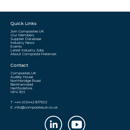
Quick Links
Join Composites UK
Our Members
Supplier Database
Industry News
Events
Latest Industry Jobs
About Composite Materials
Contact
Composites UK
Audley House
Northbridge Road
Berkhamsted
Hertfordshire
HP4 1EH
T:
+44 (0)1442 817502
E:
info@compositesuk.co.uk