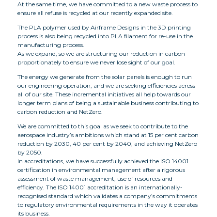
At the same time, we have committed to a new waste process to
ensure all refuse is recycled at our recently expanded site.
The PLA polymer used by Airframe Designs in the 3D printing
process is also being recycled into PLA filament for re-use in the
manufacturing process.
As we expand, so we are structuring our reduction in carbon
proportionately to ensure we never lose sight of our goal.
The energy we generate from the solar panels is enough to run
our engineering operation, and we are seeking efficiencies across
all of our site. These incremental initiatives all help towards our
longer term plans of being a sustainable business contributing to
carbon reduction and NetZero.
We are committed to this goal as we seek to contribute to the
aerospace industry’s ambitions which stand at 15 per cent carbon
reduction by 2030, 40 per cent by 2040, and achieving NetZero
by 2050.
In accreditations, we have successfully achieved the ISO 14001
certification in environmental management after a rigorous
assessment of waste management, use of resources and
efficiency. The ISO 14001 accreditation is an internationally-
recognised standard which validates a company’s commitments
to regulatory environmental requirements in the way it operates
its business.