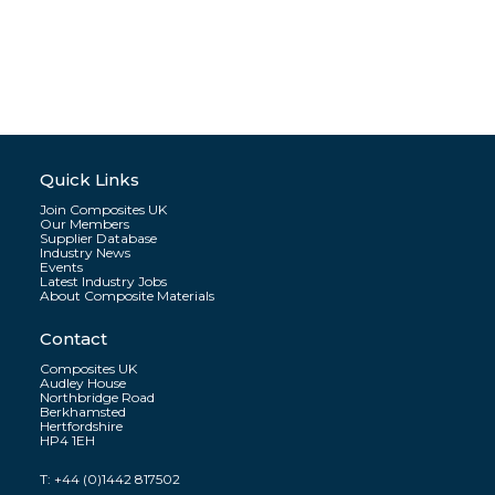
Quick Links
Join Composites UK
Our Members
Supplier Database
Industry News
Events
Latest Industry Jobs
About Composite Materials
Contact
Composites UK
Audley House
Northbridge Road
Berkhamsted
Hertfordshire
HP4 1EH
T:
+44 (0)1442 817502