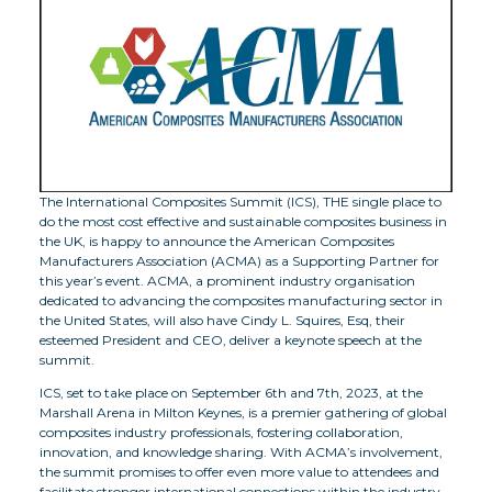
The International Composites Summit (ICS), THE single place to
do the most cost effective and sustainable composites business in
the UK, is happy to announce the American Composites
Manufacturers Association (ACMA) as a Supporting Partner for
this year’s event. ACMA, a prominent industry organisation
dedicated to advancing the composites manufacturing sector in
the United States, will also have Cindy L. Squires, Esq, their
esteemed President and CEO, deliver a keynote speech at the
summit.
ICS, set to take place on September 6th and 7th, 2023, at the
Marshall Arena in Milton Keynes, is a premier gathering of global
composites industry professionals, fostering collaboration,
innovation, and knowledge sharing. With ACMA’s involvement,
the summit promises to offer even more value to attendees and
facilitate stronger international connections within the industry.