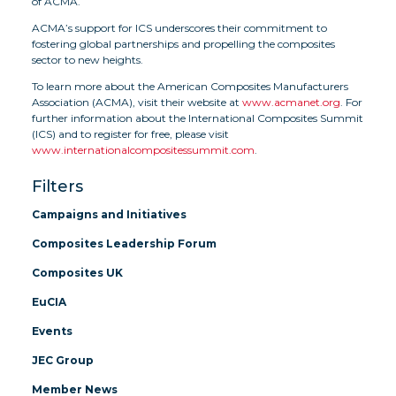
of ACMA.
ACMA’s support for ICS underscores their commitment to
fostering global partnerships and propelling the composites
sector to new heights.
To learn more about the American Composites Manufacturers
Association (ACMA), visit their website at
www.acmanet.org
. For
further information about the International Composites Summit
(ICS) and to register for free, please visit
www.internationalcompositessummit.com
.
Filters
Campaigns and Initiatives
Composites Leadership Forum
Composites UK
EuCIA
Events
JEC Group
Member News