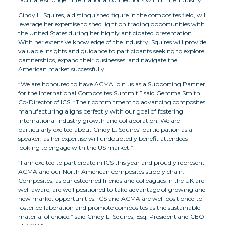
Cindy L. Squires, a distinguished figure in the composites field, will
leverage her expertise to shed light on trading opportunities with
the United States during her highly anticipated presentation.
With her extensive knowledge of the industry, Squires will provide
valuable insights and guidance to participants seeking to explore
partnerships, expand their businesses, and navigate the
American market successfully.
“We are honoured to have ACMA join us as a Supporting Partner
for the International Composites Summit,” said Gemma Smith,
Co-Director of ICS. “Their commitment to advancing composites
manufacturing aligns perfectly with our goal of fostering
international industry growth and collaboration. We are
particularly excited about Cindy L. Squires’ participation as a
speaker, as her expertise will undoubtedly benefit attendees
looking to engage with the US market.”
“I am excited to participate in ICS this year and proudly represent
ACMA and our North American composites supply chain.
Composites, as our esteemed friends and colleagues in the UK are
well aware, are well positioned to take advantage of growing and
new market opportunities. ICS and ACMA are well positioned to
foster collaboration and promote composites as the sustainable
material of choice.” said Cindy L. Squires, Esq, President and CEO