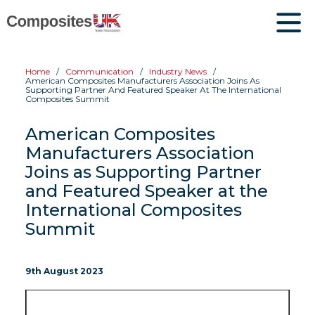
Home
Communication
Industry News
American Composites Manufacturers Association Joins As
Supporting Partner And Featured Speaker At The International
Composites Summit
American Composites
Manufacturers Association
Joins as Supporting Partner
and Featured Speaker at the
International Composites
Summit
9th August 2023