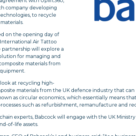
 agreement with Uplift360,
ch company developing
echnologies, to recycle
materials.
 on the opening day of
International Air Tattoo
e partnership will explore a
olution for managing and
 composite materials from
equipment.
o look at recycling high-
posite materials from the UK defence industry that can
own as circular economics, which essentially means that
rocesses such as refurbishment, remanufacture and rec
chain experts, Babcock will engage with the UK Ministr
-of-life assets.