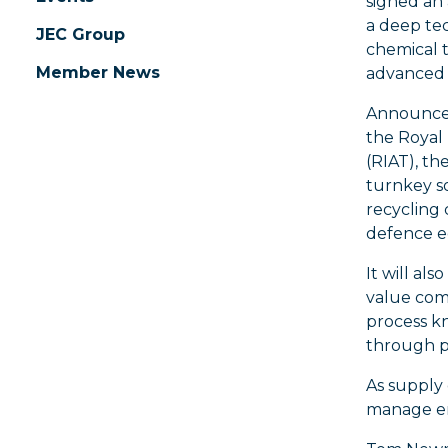
signed an
a deep te
JEC Group
chemical t
Member News
advanced 
Announced
the Royal 
(RIAT), th
turnkey s
recycling
defence 
It will als
value com
process kn
through p
As supply 
manage end