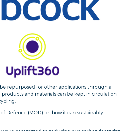
 be repurposed for other applications through a
 products and materials can be kept in circulation
ycling.
y of Defence (MOD) on how it can sustainably