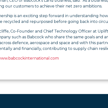
n, CEO of Babcock’s Land business, said: “As a business
ing our customers to achieve their net zero ambitions.
nership is an exciting step forward in understanding ho
e recycled and repurposed before going back into circul
liffe, Co-Founder and Chief Technology Officer at Uplif
mpany such as Babcock who share the same goals and amb
 across defence, aerospace and space and with this part
tally and financially, contributing to supply chain resili
www.babcockinternational.com