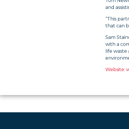
Tom Newma
and assist
“This part
that can b
Sam Stainc
with a co
life waste
environmen
Website: 