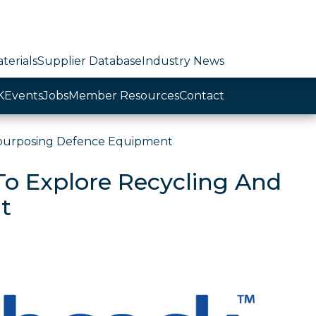
terials
Supplier Database
Industry News
K
Events
Jobs
Member Resources
Contact
epurposing Defence Equipment
To Explore Recycling And
t