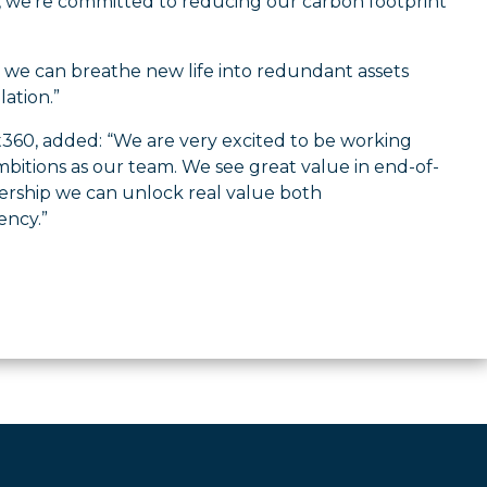
, we’re committed to reducing our carbon footprint
w we can breathe new life into redundant assets
ation.”
t360, added: “We are very excited to be working
itions as our team. We see great value in end-of-
nership we can unlock real value both
ency.”