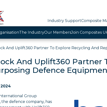
Industry Support
Composite Ma
ganisation
The Industry
Our Members
Join Composites U
ck And Uplift360 Partner To Explore Recycling And R
ock And Uplift360 Partner 
rposing Defence Equipmen
 2024
nternational Group
, the defence company, has