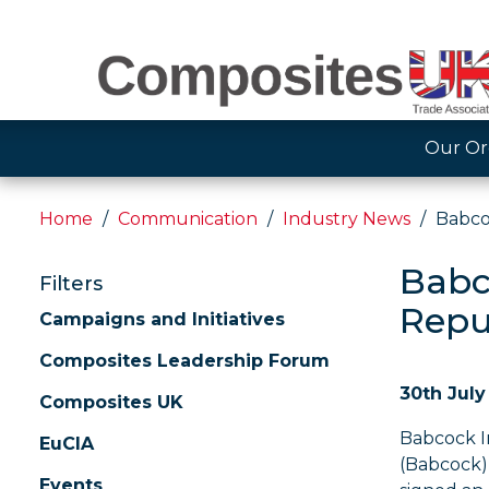
Our Or
Home
Communication
Industry News
Babco
Babc
Filters
Repu
Campaigns and Initiatives
Composites Leadership Forum
30th July
Composites UK
Babcock I
EuCIA
(Babcock)
Events