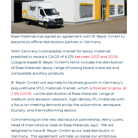
Base Materials has signed an agreement with B. Beyer GmbH to
become its official distribution partner in Germany.
With Germany’s composites market for epoxy materials
predicted to record a CAGR of 6.12%
between 2021 and 2026
,
Cologne-based B. Beyer GmbH’s remit includes the distribution
of Base Materials’ epoxy range of tooling board materials and
compatible ancillary products.
B. Beyer GmbH will also help to facilitate growth in Germany’s
polyurethane (PU) materials market, which is
forecast to grow at
2.6% CAGR
, via the distribution of Base Materials’ range of
medium and abrasion-resistant, high-density PU materials with
a focus on meeting demand across the automotive, aerospace,
foundry, and thermoforming sectors.
Commenting on the new distribution partnership, Kerry Lyons,
Head of International Sales at Base Materials, says: “We are
delighted to have B. Beyer GmbH as our lead distributor in
Germany. This agreement will help us realise our ambitious