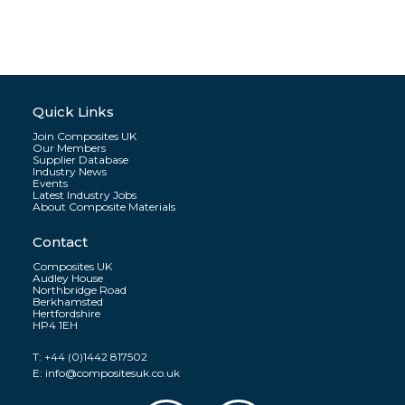
Quick Links
Join Composites UK
Our Members
Supplier Database
Industry News
Events
Latest Industry Jobs
About Composite Materials
Contact
Composites UK
Audley House
Northbridge Road
Berkhamsted
Hertfordshire
HP4 1EH
T:
+44 (0)1442 817502
E:
info@compositesuk.co.uk