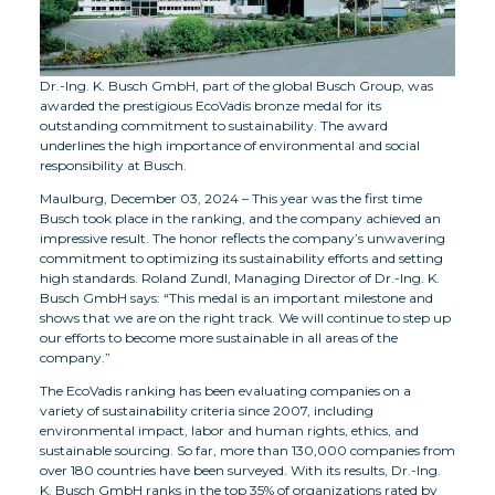
Dr.-Ing. K. Busch GmbH, part of the global Busch Group, was
awarded the prestigious EcoVadis bronze medal for its
outstanding commitment to sustainability. The award
underlines the high importance of environmental and social
responsibility at Busch.
Maulburg, December 03, 2024 – This year was the first time
Busch took place in the ranking, and the company achieved an
impressive result. The honor reflects the company’s unwavering
commitment to optimizing its sustainability efforts and setting
high standards. Roland Zundl, Managing Director of Dr.-Ing. K.
Busch GmbH says: “This medal is an important milestone and
shows that we are on the right track. We will continue to step up
our efforts to become more sustainable in all areas of the
company.”
The EcoVadis ranking has been evaluating companies on a
variety of sustainability criteria since 2007, including
environmental impact, labor and human rights, ethics, and
sustainable sourcing. So far, more than 130,000 companies from
over 180 countries have been surveyed. With its results, Dr.-Ing.
K. Busch GmbH ranks in the top 35% of organizations rated by