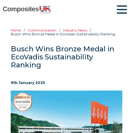
Home
Communication
Industry News
Busch Wins Bronze Medal In EcoVadis Sustainability Ranking
Busch Wins Bronze Medal in
EcoVadis Sustainability
Ranking
9th January 2025