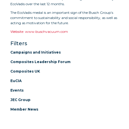
EcoVadis over the last 12 months.
The EcoVadis medal is an important sign of the Busch Group’s
commitment to sustainability and social responsibility, as well as
acting as motivation for the future.
Website: www.buschvacuum.com
Filters
Campaigns and Initiatives
Composites Leadership Forum
Composites UK
EuCIA
Events
JEC Group
Member News