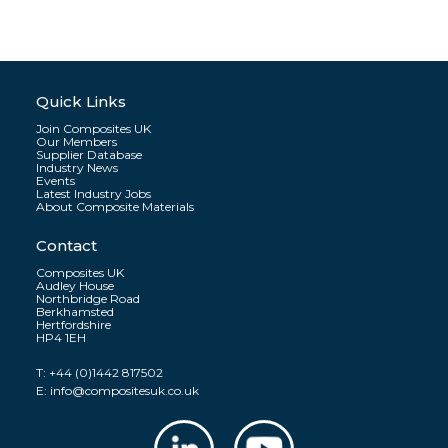
Quick Links
Join Composites UK
Our Members
Supplier Database
Industry News
Events
Latest Industry Jobs
About Composite Materials
Contact
Composites UK
Audley House
Northbridge Road
Berkhamsted
Hertfordshire
HP4 1EH
T:
+44 (0)1442 817502
E:
info@compositesuk.co.uk