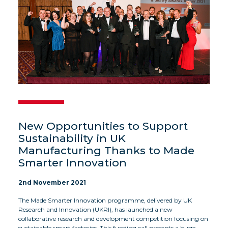
New Opportunities to Support
Sustainability in UK
Manufacturing Thanks to Made
Smarter Innovation
2nd November 2021
The Made Smarter Innovation programme, delivered by UK
Research and Innovation (UKRI), has launched a new
collaborative research and development competition focusing on
sustainable smart factories. This funding call presents a huge