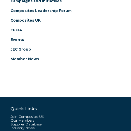
Campaigns and Initiatives
Composites Leadership Forum
Composites UK
EuCIA
Events
JEC Group
Member News
Quick Links
Join Composites UK
Our Members
Supplier Database
Industry News