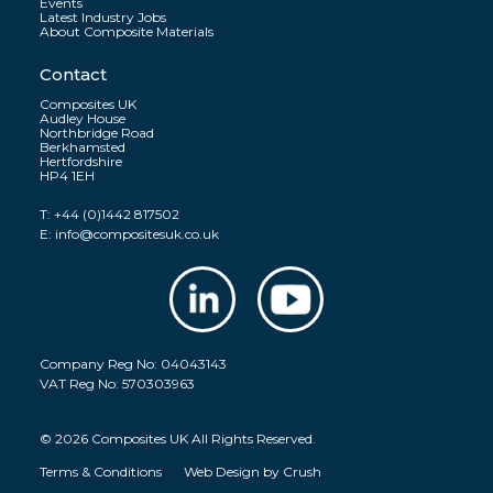
Events
Latest Industry Jobs
About Composite Materials
Contact
Composites UK
Audley House
Northbridge Road
Berkhamsted
Hertfordshire
HP4 1EH
T:
+44 (0)1442 817502
E:
info@compositesuk.co.uk
Company Reg No: 04043143
VAT Reg No: 570303963
© 2026 Composites UK All Rights Reserved.
Terms & Conditions
Web Design by
Crush