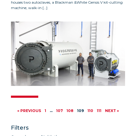
houses two autoclaves, a Blackman &White Gensis V kit-cutting
machine, walk-in […]
« PREVIOUS
1
…
107
108
109
110
111
NEXT »
Filters