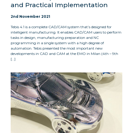
and Practical Implementation
2nd November 2021
Tebis 4.1 is a complete CAD/CAM system that’s designed for
intelligent manufacturing. It enables CAD/CAM users to perform
tasks in design, manufacturing preparation and NC
programming in a single system with a high degree of
automation. Tebis presented the most important new
developments in CAD and CAM at the EMO in Milan (4th – 9th
[…]