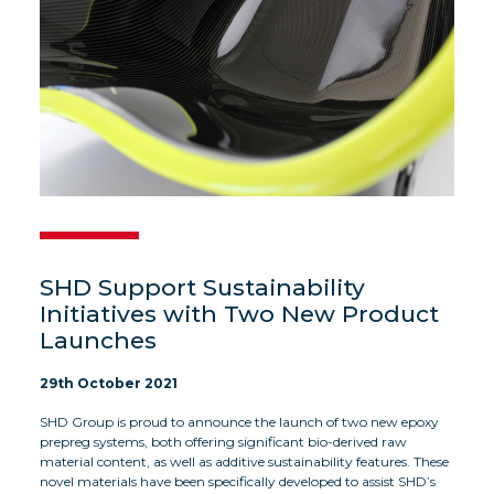
SHD Support Sustainability
Initiatives with Two New Product
Launches
29th October 2021
SHD Group is proud to announce the launch of two new epoxy
prepreg systems, both offering significant bio-derived raw
material content, as well as additive sustainability features. These
novel materials have been specifically developed to assist SHD’s