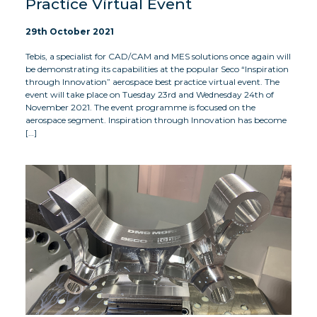
Practice Virtual Event
29th October 2021
Tebis, a specialist for CAD/CAM and MES solutions once again will
be demonstrating its capabilities at the popular Seco “Inspiration
through Innovation” aerospace best practice virtual event. The
event will take place on Tuesday 23rd and Wednesday 24th of
November 2021. The event programme is focused on the
aerospace segment. Inspiration through Innovation has become
[…]