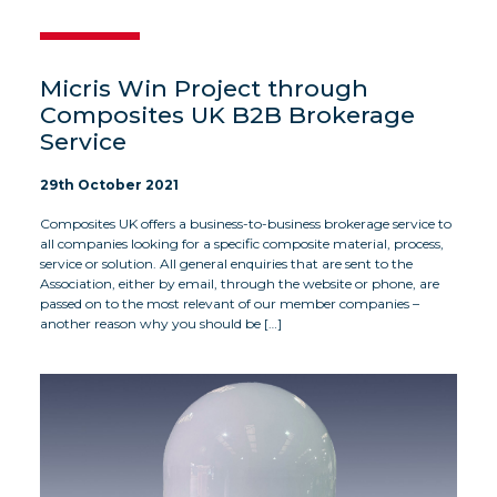
Micris Win Project through
Composites UK B2B Brokerage
Service
29th October 2021
Composites UK offers a business-to-business brokerage service to
all companies looking for a specific composite material, process,
service or solution. All general enquiries that are sent to the
Association, either by email, through the website or phone, are
passed on to the most relevant of our member companies –
another reason why you should be […]