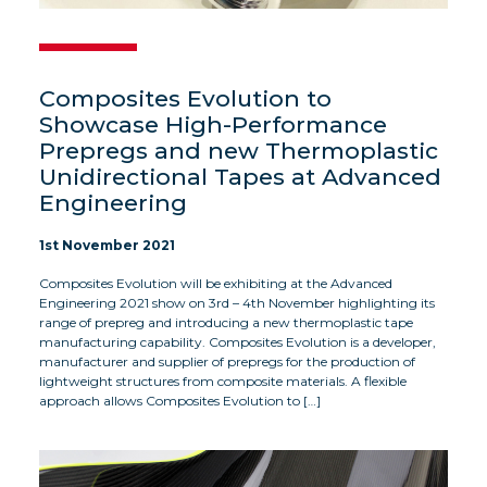
Composites Evolution to
Showcase High-Performance
Prepregs and new Thermoplastic
Unidirectional Tapes at Advanced
Engineering
1st November 2021
Composites Evolution will be exhibiting at the Advanced
Engineering 2021 show on 3rd – 4th November highlighting its
range of prepreg and introducing a new thermoplastic tape
manufacturing capability. Composites Evolution is a developer,
manufacturer and supplier of prepregs for the production of
lightweight structures from composite materials. A flexible
approach allows Composites Evolution to […]