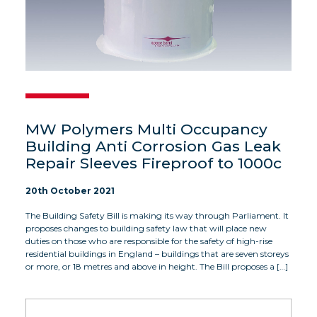
MW Polymers Multi Occupancy
Building Anti Corrosion Gas Leak
Repair Sleeves Fireproof to 1000c
20th October 2021
The Building Safety Bill is making its way through Parliament. It
proposes changes to building safety law that will place new
duties on those who are responsible for the safety of high-rise
residential buildings in England – buildings that are seven storeys
or more, or 18 metres and above in height. The Bill proposes a […]