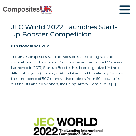
JEC World 2022 Launches Start-
Up Booster Competition
8th November 2021
The JEC Composites Startup Booster is the leading startup
competition in the world of Composites and Advanced Materials.
Launched in 2017, Startup Booster has been organized in three
different regions (Europe, USA and Asia) and has already fostered
the emergence of 500+ innovative projects from 50+ countries,
80 finalists and 30 winners, including Arevo, Continuous […]