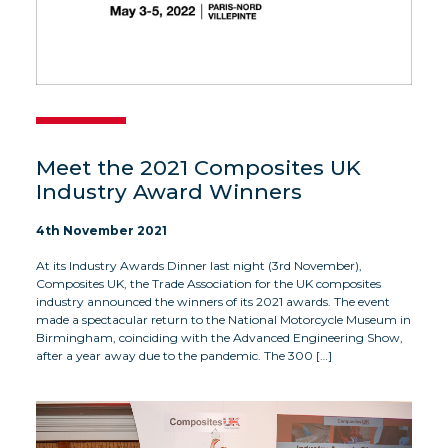
Meet the 2021 Composites UK
Industry Award Winners
4th November 2021
At its Industry Awards Dinner last night (3rd November),
Composites UK, the Trade Association for the UK composites
industry announced the winners of its 2021 awards. The event
made a spectacular return to the National Motorcycle Museum in
Birmingham, coinciding with the Advanced Engineering Show,
after a year away due to the pandemic. The 300 […]