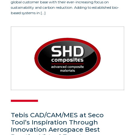
global customer base with their ever-increasing focus on
sustainability and carbon reduction. Adding to established bio-
based systems in […]
Tebis CAD/CAM/MES at Seco
Tool’s Inspiration Through
Innovation Aerospace Best