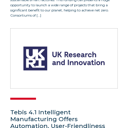
opportunity to launch a wide range of projects that bring a
significant benefit to our planet, helping to achieve net zero.
Consortiums of […]
Tebis 4.1 Intelligent
Manufacturing Offers
Automation, User-Friendliness