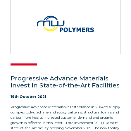
Progressive Advance Materials
Invest in State-of-the-Art Facilities
19th October 2021
Progressive Advanced Materials was established in 2014 to supply
complex polyurethane and epoxy patterns, structural foams and
carbon fibre inserts. Increased customer demand and organic
growth is reflected in this latest £1.8M investment, a 10,000sq ft
state-of-the-art facility opening November 2021. The new facility