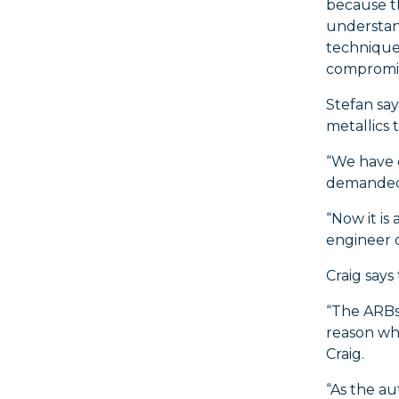
because th
understan
techniques
compromise
Stefan sa
metallics 
“We have 
demanded o
“Now it is
engineer o
Craig says
“The ARBs 
reason why
Craig.
“As the au