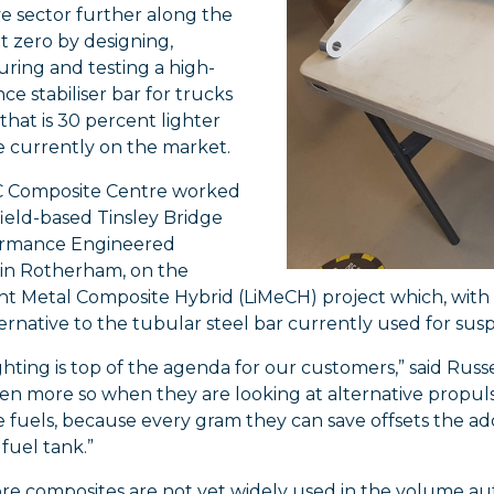
e sector further along the
t zero by designing,
ring and testing a high-
e stabiliser bar for trucks
 that is 30 percent lighter
e currently on the market.
 Composite Centre worked
ield-based Tinsley Bridge
ormance Engineered
 in Rotherham, on the
ht Metal Composite Hybrid (LiMeCH) project which, with
ternative to the tubular steel bar currently used for susp
hting is top of the agenda for our customers,” said Russe
ven more so when they are looking at alternative propulsi
e fuels, because every gram they can save offsets the add
fuel tank.”
re composites are not yet widely used in the volume aut