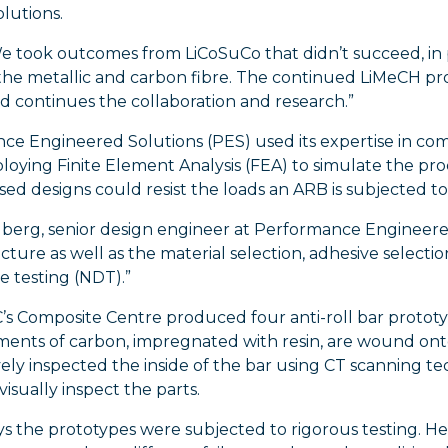
lutions.
e took outcomes from LiCoSuCo that didn’t succeed, in p
he metallic and carbon fibre. The continued LiMeCH proj
d continues the collaboration and research.”
e Engineered Solutions (PES) used its expertise in com
loying Finite Element Analysis (FEA) to simulate the p
ed designs could resist the loads an ARB is subjected to
lberg, senior design engineer at Performance Engineered
ture as well as the material selection, adhesive select
e testing (NDT).”
s Composite Centre produced four anti-roll bar prototyp
ments of carbon, impregnated with resin, are wound ont
ely inspected the inside of the bar using CT scanning t
visually inspect the parts.
ys the prototypes were subjected to rigorous testing. He