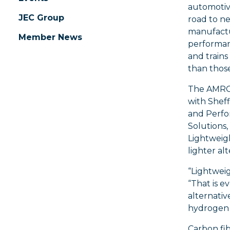
automotiv
JEC Group
road to ne
manufactu
Member News
performanc
and trains
than thos
The AMRC
with Sheff
and Perf
Solutions,
Lightweig
lighter al
“Lightweig
“That is e
alternativ
hydrogen 
Carbon fib