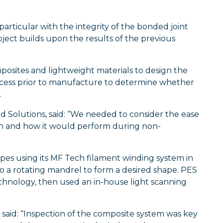
articular with the integrity of the bonded joint
ect builds upon the results of the previous
posites and lightweight materials to design the
rocess prior to manufacture to determine whether
.
 Solutions, said: “We needed to consider the ease
ion and how it would perform during non-
es using its MF Tech filament winding system in
o a rotating mandrel to form a desired shape. PES
echnology, then used an in-house light scanning
 said: “Inspection of the composite system was key