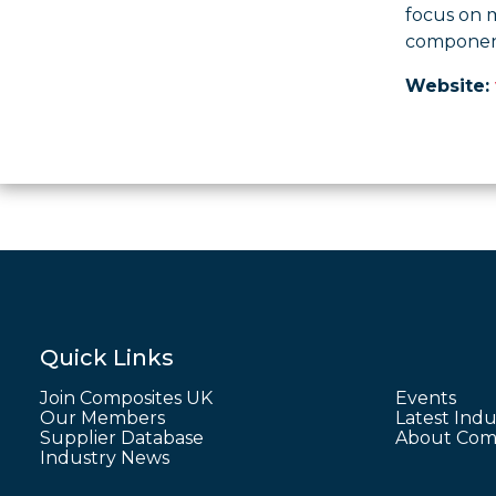
focus on 
component’
Website:
Quick Links
Join Composites UK
Events
Our Members
Latest Indu
Supplier Database
About Comp
Industry News