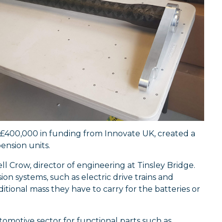
 £400,000 in funding from Innovate UK, created a
ension units.
ll Crow, director of engineering at Tinsley Bridge.
on systems, such as electric drive trains and
itional mass they have to carry for the batteries or
omotive sector for functional parts such as