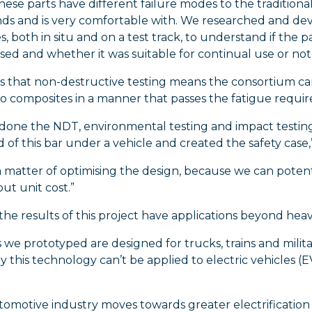
ese parts have different failure modes to the traditiona
ds and is very comfortable with. We researched and dev
, both in situ and on a test track, to understand if th
d and whether it was suitable for continual use or not.
ys that non-destructive testing means the consortium c
to composites in a manner that passes the fatigue requir
done the NDT, environmental testing and impact testing;
f this bar under a vehicle and created the safety case,”
 a matter of optimising the design, because we can potent
ut unit cost.”
 the results of this project have applications beyond heav
we prototyped are designed for trucks, trains and militar
 this technology can’t be applied to electric vehicles (EV
tomotive industry moves towards greater electrification 