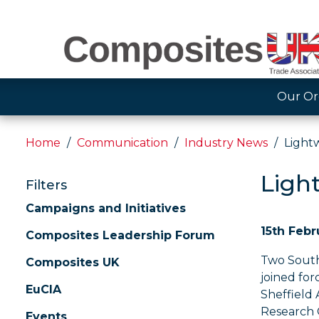
Our Or
Home
Communication
Industry News
Light
Ligh
Filters
Campaigns and Initiatives
15th Febr
Composites Leadership Forum
Two South
Composites UK
joined for
EuCIA
Sheffield
Research 
Events