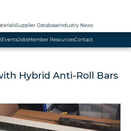
terials
Supplier Database
Industry News
K
Events
Jobs
Member Resources
Contact
ith Hybrid Anti-Roll Bars