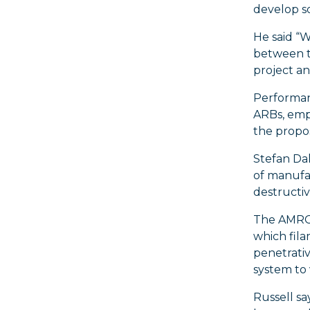
develop so
He said “W
between t
project an
Performanc
ARBs, emp
the propos
Stefan Da
of manufac
destructiv
The AMRC’
which fila
penetrativ
system to 
Russell sa