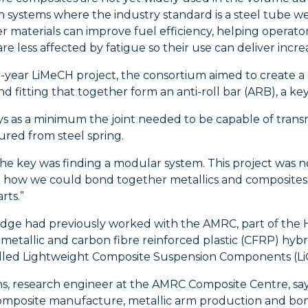
 systems where the industry standard is a steel tube wel
er materials can improve fuel efficiency, helping opera
are less affected by fatigue so their use can deliver inc
-year LiMeCH project, the consortium aimed to create a
nd fitting that together form an anti-roll bar (ARB), a key
ys as a minimum the joint needed to be capable of trans
red from steel spring.
The key was finding a modular system. This project was 
 how we could bond together metallics and composites t
rts.”
ridge had previously worked with the AMRC, part of the
metallic and carbon fibre reinforced plastic (CFRP) hybri
alled Lightweight Composite Suspension Components (L
ns, research engineer at the AMRC Composite Centre, say
mposite manufacture, metallic arm production and bondi