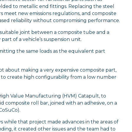
ded to metallic end fittings. Replacing the steel
tors meet new emissions regulations, and composite
reased reliability without compromising performance.
 suitable joint between a composite tube and a
 part of a vehicle’s suspension unit.
mitting the same loads as the equivalent part
not about making a very expensive composite part,
o create high configurability from a low number
 High Value Manufacturing (HVM) Catapult, to
d composite roll bar, joined with an adhesive, on a
iCoSuCo).
s while that project made advances in the areas of
ng, it created other issues and the team had to