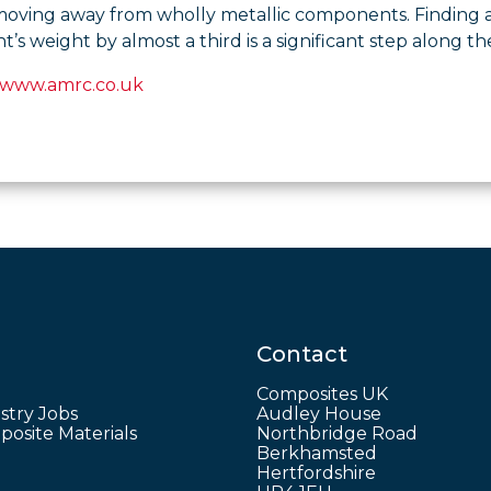
moving away from wholly metallic components. Finding a
s weight by almost a third is a significant step along th
www.amrc.co.uk
Contact
Composites UK
stry Jobs
Audley House
osite Materials
Northbridge Road
Berkhamsted
Hertfordshire