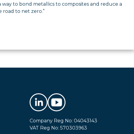
 way to bond metallics to composites and reduce a
e road to net zero.”
Company Reg No: 04043143
VAT Reg No: 570303963