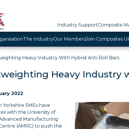
Industry Support
Composite Ma
ganisation
The Industry
Our Members
Join Composites U
weighting Heavy Industry With Hybrid Anti-Roll Bars
tweighting Heavy Industry w
uary 2022
 Yorkshire SMEs have
ces with the University of
 Advanced Manufacturing
Centre (AMRC) to push the