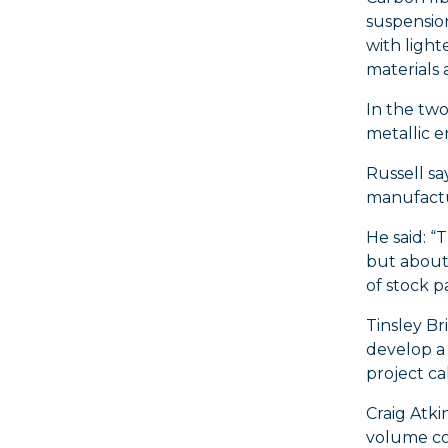
suspension
with light
materials 
In the two
metallic e
Russell sa
manufactu
He said: “
but about
of stock pa
Tinsley B
develop a 
project c
Craig Atki
volume co