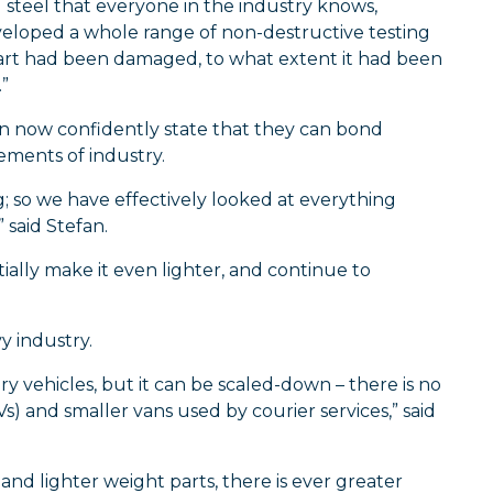
l steel that everyone in the industry knows,
eloped a whole range of non-destructive testing
e part had been damaged, to what extent it had been
”
an now confidently state that they can bond
ements of industry.
 so we have effectively looked at everything
 said Stefan.
ially make it even lighter, and continue to
y industry.
y vehicles, but it can be scaled-down – there is no
s) and smaller vans used by courier services,” said
and lighter weight parts, there is ever greater