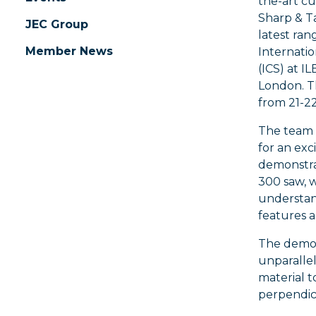
the-art c
Sharp & Ta
JEC Group
latest ra
Member News
Internati
(ICS) at I
London. T
from 21-2
The team
for an exc
demonstra
300 saw, w
understan
features a
The demon
unparallel
material t
perpendicu