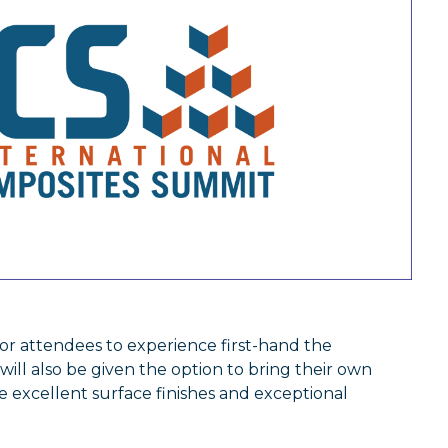
or attendees to experience first-hand the
 will also be given the option to bring their own
e excellent surface finishes and exceptional