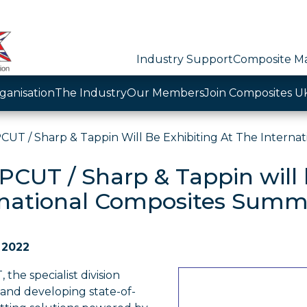
Industry Support
Composite Ma
ganisation
The Industry
Our Members
Join Composites U
UT / Sharp & Tappin Will Be Exhibiting At The Interna
CUT / Sharp & Tappin will b
rnational Composites Summ
 2022
he specialist division
 and developing state-of-