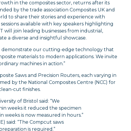
owth in the composites sector, returns after its
ounded by the trade association Composites UK and
d to share their stories and experience with
essions available with key speakers highlighting
ll join leading businesses from industrial,
te a diverse and insightful showcase.
o demonstrate our cutting-edge technology that
posite materials to modern applications. We invite
ordinary machines in action.”
site Saws and Precision Routers, each varying in
aimed by the National Composites Centre (NCC) for
clean-cut finishes.
rsity of Bristol said: “We
hin weeks it reduced the specimen
n weeks is now measured in hours.”
TE) said: “The Compcut saws
preparation is required.”