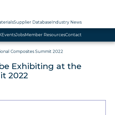
terials
Supplier Database
Industry News
K
Events
Jobs
Member Resources
Contact
tional Composites Summit 2022
e Exhibiting at the
it 2022