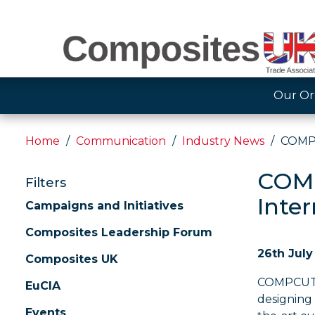
Our Or
Home
Communication
Industry News
COMPC
COMP
Filters
Inte
Campaigns and Initiatives
Composites Leadership Forum
26th July
Composites UK
COMPCUT, t
EuCIA
designing
Events