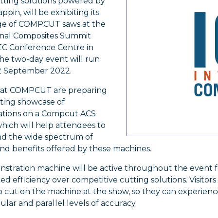
utting solutions powered by
ppin, will be exhibiting its
nge of COMPCUT saws at the
onal Composites Summit
LEC Conference Centre in
he two-day event will run
2 September 2022.
 at COMPCUT are preparing
iting showcase of
tions on a Compcut ACS
hich will help attendees to
d the wide spectrum of
nd benefits offered by these machines.
stration machine will be active throughout the event f
ed efficiency over competitive cutting solutions. Visitors
o cut on the machine at the show, so they can experienc
lar and parallel levels of accuracy.