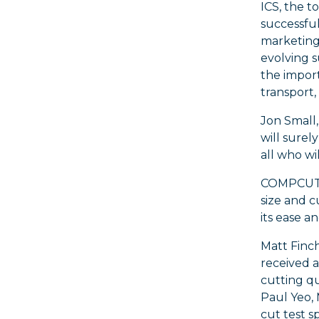
ICS, the t
successful
marketing
evolving s
the impor
transport,
Jon Small
will surel
all who wi
COMPCUT m
size and c
its ease a
Matt Finch
received 
cutting q
Paul Yeo,
cut test s