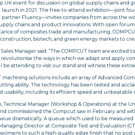
op UK event for discussion on global supply chains and gr
 launch in 2021. The free-to-attend exhibition—joint f
 partner Fluency—invites companies from across the worl
upply chains and product innovations. With open forum s
tance of composites trade and manufacturing, COMPCUT wi
 construction, biotech, and green energy markets to crea
, Sales Manager said: “The COMPCUT team are excited t
y revolutionise the ways in which we adapt and apply com
ll be attending to visit our stand and witness these extra
achining solutions include an array of Advanced Compo
utting ability. The technology has been tested and accl
nd usability, including its efficient speed and unbeatable 
, Technical Manager (Workshop & Operations) at the Unive
and commissioned the Compcut saw in February and wit
ueue dramatically. A queue which used to be measured i
 Managing Director at Composite Test and Evaluation (C
pecimens to such a high-quality edge finish that no post 