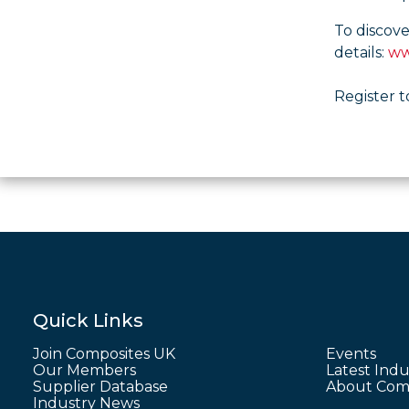
To discov
details:
ww
Register t
Quick Links
Join Composites UK
Events
Our Members
Latest Indu
Supplier Database
About Comp
Industry News