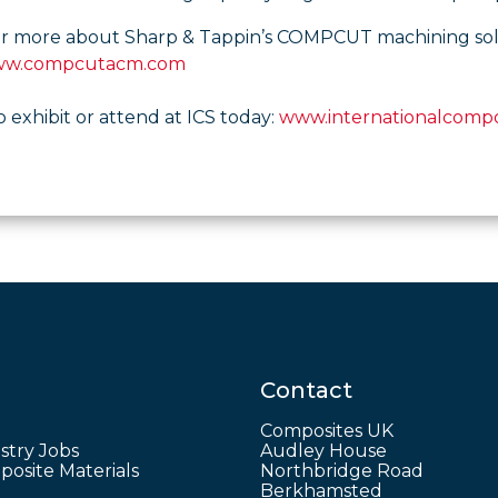
er more about Sharp & Tappin’s COMPCUT machining soluti
w.compcutacm.com
o exhibit or attend at ICS today:
www.internationalcompo
Contact
Composites UK
stry Jobs
Audley House
osite Materials
Northbridge Road
Berkhamsted