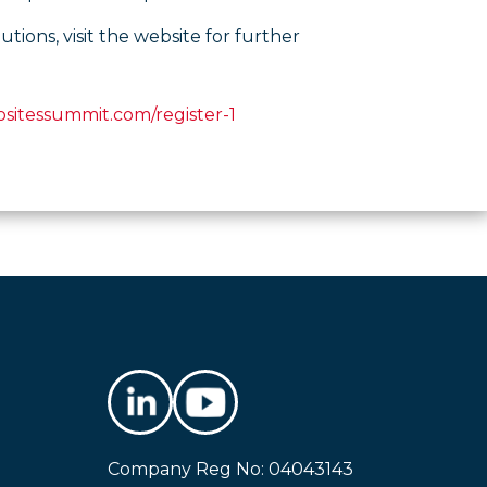
ons, visit the website for further
sitessummit.com/register-1
Company Reg No: 04043143