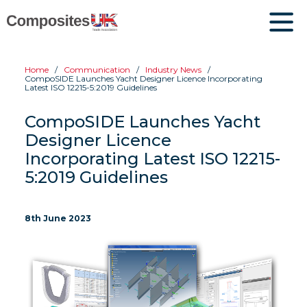
Home
Communication
Industry News
CompoSIDE Launches Yacht Designer Licence Incorporating
Latest ISO 12215-5:2019 Guidelines
CompoSIDE Launches Yacht
Designer Licence
Incorporating Latest ISO 12215-
5:2019 Guidelines
8th June 2023