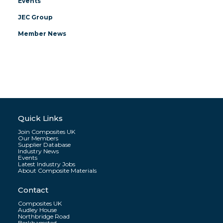
Events
JEC Group
Member News
Quick Links
Join Composites UK
Our Members
Supplier Database
Industry News
Events
Latest Industry Jobs
About Composite Materials
Contact
Composites UK
Audley House
Northbridge Road
Berkhamsted