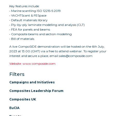
Key features include:
• Marine scantling ISO 12215-5:2019
• YACHTScant & FESpace
• Default materials library
• Ply-by-ply laminate modelling and analysis (CLT)
• FEA for panels and beams
• Composite beams and section modelling
• Bill of materials
A live CompoSIDE demonstration will be hosted on the 6th July,
2023 at 13.00 (GMT) via a free to attend webinar. To register your
interest and secure a place, email sales@composide.com
Website: www.composide.com
Filters
Campaigns and Initiatives
Composites Leadership Forum
Composites UK
EuCIA