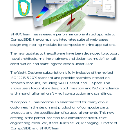
STRUCTeam has released a performance orientated upgrade to
CompoSIDE, the company’s integrated suite of web-based
design engineering modules for composite marine applications.
The new updates to the software have been developed to support
naval architects, marine engineers and design teams define hull
construction and scantlings for vessels under 24m.
The Yacht Designer subscription is fully inclusive of the revised
ISO 12215-5:2019 standard and provides seamless interaction
between modules, including YACHTScant and FESpace. This
allows users to combine design optimisation and ISO compliance
with monohull small craft – hull construction and scantlings.
“CompoSIDE has become an essential tool for many of our
customers in the design and production of composite parts,
products and the specification of structural elements. This new
offering is the perfect addition to a comprehensive suite of
engineering modules”, states Julien Sellier, Managing Director of
CompoSIDE and STRUCTeam.