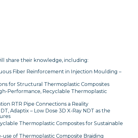
ill share their knowledge, including:
ous Fiber Reinforcement in Injection Moulding –
ons for Structural Thermoplastic Composites
High-Performance, Recyclable Thermoplastic
tion RTR Pipe Connections a Reality
DT, Adaptix – Low Dose 3D X-Ray NDT as the
tures
cyclable Thermoplastic Composites for Sustainable
-use of Thermoplastic Composite Braiding