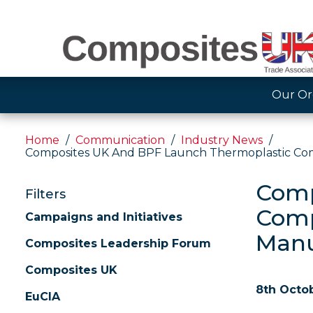
Our Or
Home
Communication
Industry News
Composites UK And BPF Launch Thermoplastic Compo
Comp
Filters
Comp
Campaigns and Initiatives
Manu
Composites Leadership Forum
Composites UK
8th Octo
EuCIA