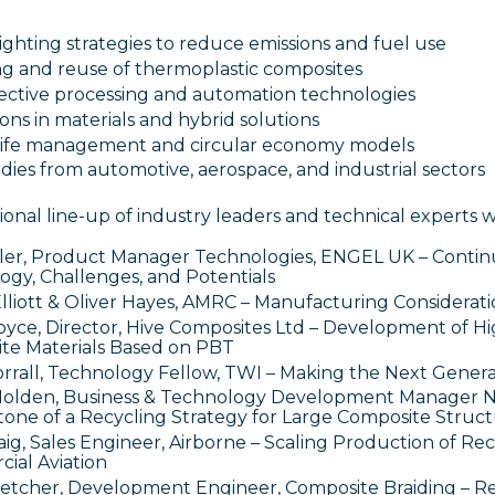
ghting strategies to reduce emissions and fuel use
ng and reuse of thermoplastic composites
fective processing and automation technologies
ons in materials and hybrid solutions
life management and circular economy models
dies from automotive, aerospace, and industrial sectors
onal line-up of industry leaders and technical experts w
ler, Product Manager Technologies, ENGEL UK – Continu
ogy, Challenges, and Potentials
lliott & Oliver Hayes, AMRC – Manufacturing Considerati
oyce, Director, Hive Composites Ltd – Development of 
te Materials Based on PBT
orrall, Technology Fellow, TWI – Making the Next Genera
Holden, Business & Technology Development Manager N
tone of a Recycling Strategy for Large Composite Struc
ig, Sales Engineer, Airborne – Scaling Production of Re
ial Aviation
etcher, Development Engineer, Composite Braiding – Re