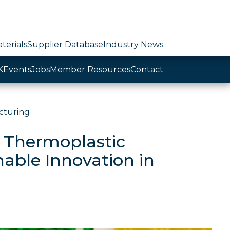
terials
Supplier Database
Industry News
K
Events
Jobs
Member Resources
Contact
cturing
 Thermoplastic
nable Innovation in