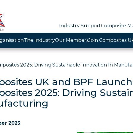
Industry Support
Composite Ma
ganisation
The Industry
Our Members
Join Composites U
sites 2025: Driving Sustainable Innovation In Manufa
osites UK and BPF Launch
osites 2025: Driving Sustai
facturing
ber 2025