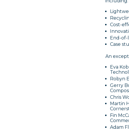
including:
Lightwei
Recycli
Cost-ef
Innovati
End-of-
Case stu
An excepti
Eva Kob
Technol
Robyn E
Gerry B
Composi
Chris W
Martin 
Corners
Fin McCa
Commerc
Adam Fl