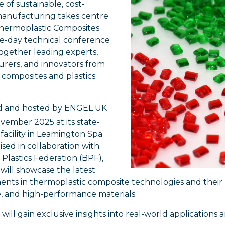
 of sustainable, cost-
 manufacturing takes centre
Thermoplastic Composites
ne-day technical conference
ogether leading experts,
rers, and innovators from
 composites and plastics
d and hosted by ENGEL UK
ember 2025 at its state-
 facility in Leamington Spa
sed in collaboration with
h Plastics Federation (BPF),
 will showcase the latest
ts in thermoplastic composite technologies and their pi
e, and high-performance materials.
will gain exclusive insights into real-world application