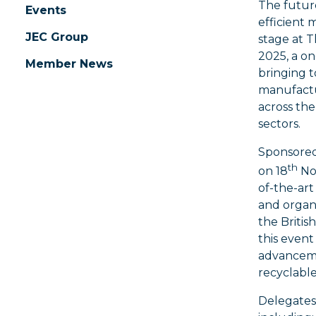
The future
Events
efficient
JEC Group
stage at 
2025, a o
Member News
bringing t
manufactu
across the
sectors.
Sponsore
th
on 18
Nov
of-the-art
and organi
the Britis
this event
advancemen
recyclabl
Delegates 