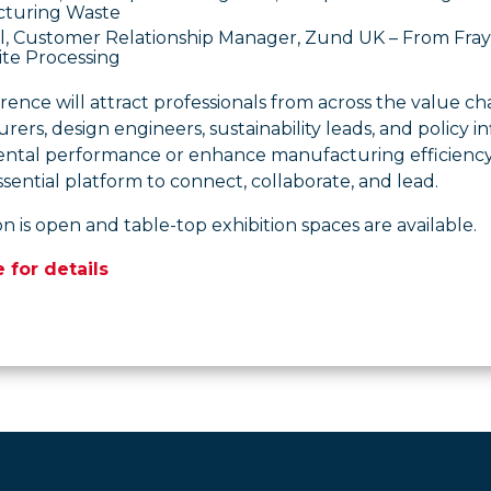
turing Waste
ll, Customer Relationship Manager, Zund UK – From Fray 
te Processing
ence will attract professionals from across the value cha
ers, design engineers, sustainability leads, and policy 
ntal performance or enhance manufacturing efficiency,
sential platform to connect, collaborate, and lead.
on is open and table-top exhibition spaces are available.
e for details