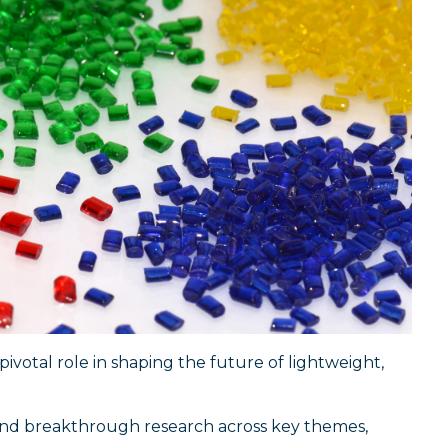
votal role in shaping the future of lightweight,
s and breakthrough research across key themes,