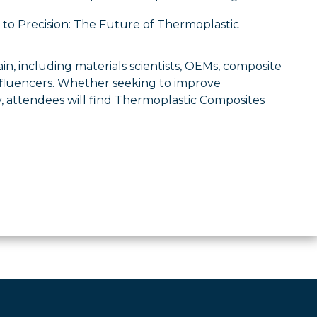
to Precision: The Future of Thermoplastic
in, including materials scientists, OEMs, composite
influencers. Whether seeking to improve
 attendees will find Thermoplastic Composites