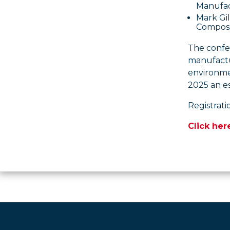
Manufac
Mark Gi
Composi
The confer
manufactur
environme
2025 an es
Registrati
Click her