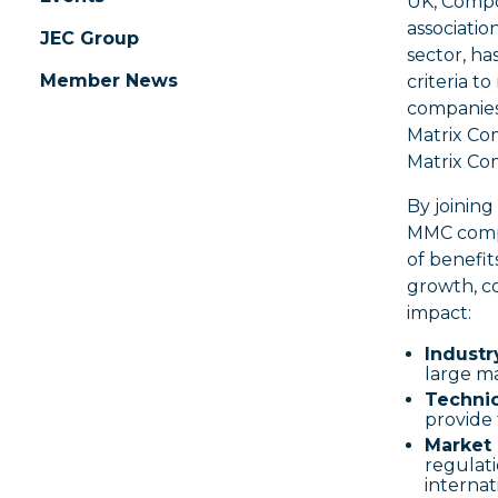
UK, Compo
associatio
JEC Group
sector, h
Member News
criteria t
companies
Matrix Co
Matrix Co
By joinin
MMC compa
of benefit
growth, c
impact:
Industr
large ma
Technic
provide 
Market 
regulati
internat