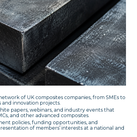
 network of UK composites companies, from SMEs to
 and innovation projects.
hite papers, webinars, and industry events that
MMCs, and other advanced composites.
nt policies, funding opportunities, and
presentation of members’ interests at a national and