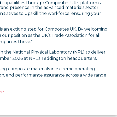
capabilities through Composites UK’s platforms,
rand presence in the advanced materials sector.
itiatives to upskill the workforce, ensuring your
 is an exciting step for Composites UK. By welcoming
r position as the UK’s Trade Association for all
mpanies thrive.”
h the National Physical Laboratory (NPL) to deliver
mber 2026 at NPL’s Teddington headquarters.
ying composite materials in extreme operating
ion, and performance assurance across a wide range
re
.