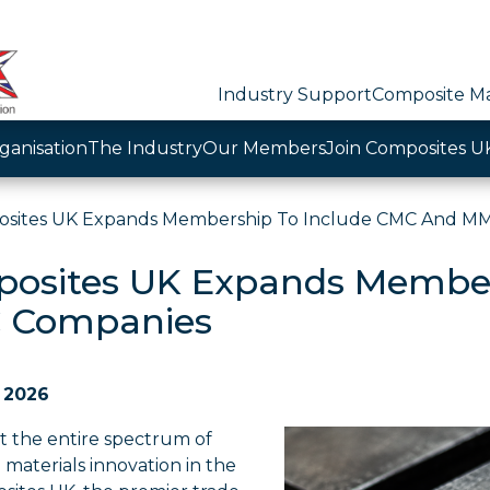
Industry Support
Composite Ma
ganisation
The Industry
Our Members
Join Composites U
sites UK Expands Membership To Include CMC And M
osites UK Expands Member
 Companies
 2026
t the entire spectrum of
materials innovation in the