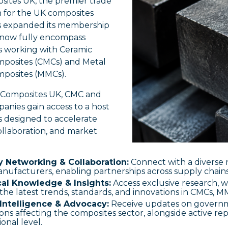
sites UK, the premier trade
n for the UK composites
as expanded its membership
o now fully encompass
 working with Ceramic
mposites (CMCs) and Metal
mposites (MMCs).
g Composites UK, CMC and
nies gain access to a host
s designed to accelerate
ollaboration, and market
y Networking & Collaboration:
Connect with a diverse
nufacturers, enabling partnerships across supply chains
al Knowledge & Insights:
Access exclusive research, w
the latest trends, standards, and innovations in CMCs, 
Intelligence & Advocacy:
Receive updates on governme
ons affecting the composites sector, alongside active re
ional level.