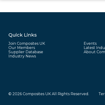
Quick Links
Join Composites UK
Events
Our Members
Latest Indu
Supplier Database
About Comp
Industry News
© 2026 Composites UK All Rights Reserved.
Ter