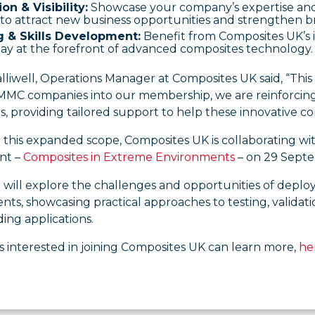
on & Visibility:
Showcase your company’s expertise and 
to attract new business opportunities and strengthen b
g & Skills Development:
Benefit from Composites UK’s in
ay at the forefront of advanced composites technology.
lliwell, Operations Manager at Composites UK said, “This
C companies into our membership, we are reinforcing ou
, providing tailored support to help these innovative co
 this expanded scope, Composites UK is collaborating wit
nt –
Composites in Extreme Environments
– on 29 Septe
 will explore the challenges and opportunities of deplo
ts, showcasing practical approaches to testing, validat
ing applications.
 interested in joining Composites UK can learn more,
he