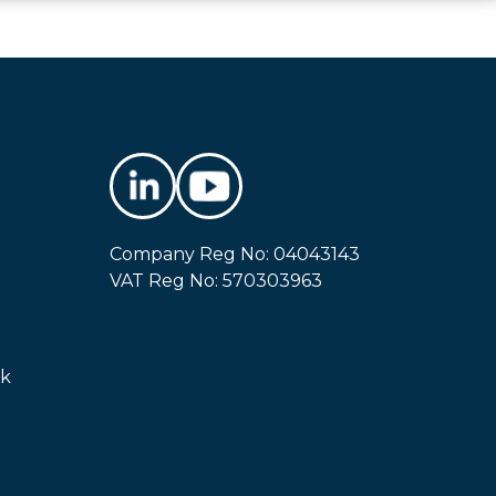
Company Reg No: 04043143
VAT Reg No: 570303963
uk