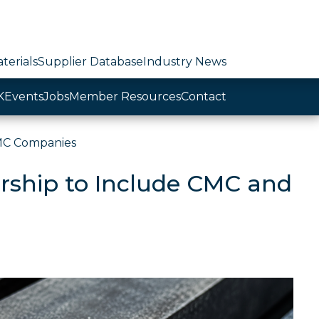
terials
Supplier Database
Industry News
K
Events
Jobs
Member Resources
Contact
MC Companies
ship to Include CMC and