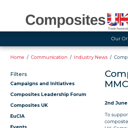
Our Or
Home
Communication
Industry News
Compo
Comp
Filters
MMC
Campaigns and Initiatives
Composites Leadership Forum
2nd June
Composites UK
To suppor
EuCIA
composite 
Events