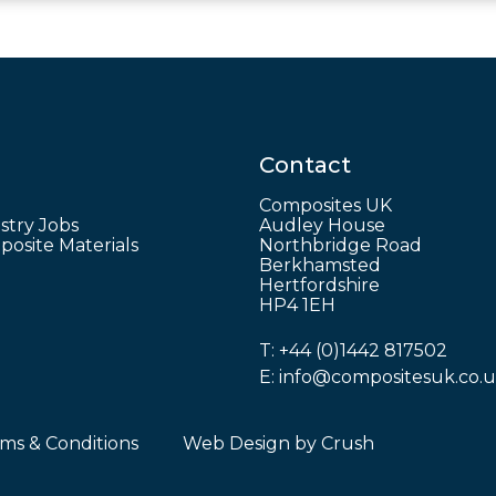
Contact
Composites UK
stry Jobs
Audley House
osite Materials
Northbridge Road
Berkhamsted
Hertfordshire
HP4 1EH
T:
+44 (0)1442 817502
E:
info@compositesuk.co.
ms & Conditions
Web Design by
Crush