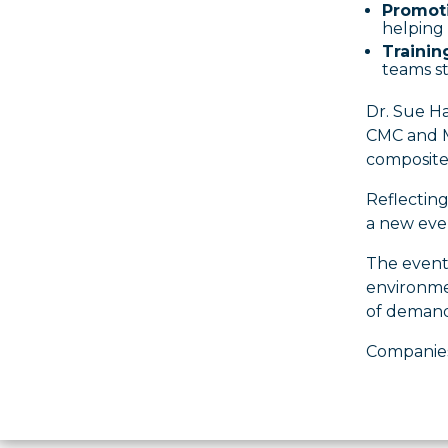
Promoti
helping 
Trainin
teams st
Dr. Sue Ha
CMC and MM
composites
Reflecting
a new eve
The event
environmen
of demand
Companies