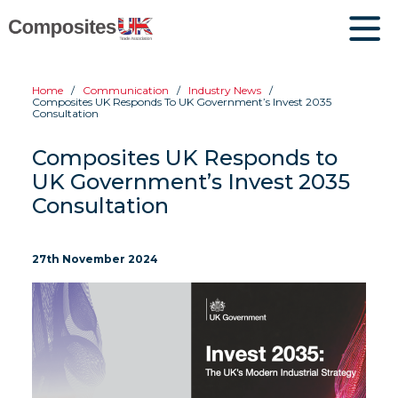
Home
Communication
Industry News
Composites UK Responds To UK Government’s Invest 2035
Consultation
Composites UK Responds to
UK Government’s Invest 2035
Consultation
27th November 2024