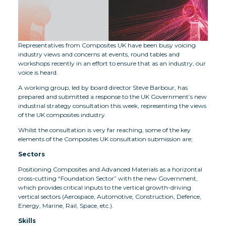
Representatives from Composites UK have been busy voicing
industry views and concerns at events, round tables and
workshops recently in an effort to ensure that as an industry, our
voice is heard.
A working group, led by board director Steve Barbour, has
prepared and submitted a response to the UK Government’s new
industrial strategy consultation this week, representing the views
of the UK composites industry.
Whilst the consultation is very far reaching, some of the key
elements of the Composites UK consultation submission are;
Sectors
Positioning Composites and Advanced Materials as a horizontal
cross-cutting “Foundation Sector” with the new Government,
which provides critical inputs to the vertical growth-driving
vertical sectors (Aerospace, Automotive, Construction, Defence,
Energy, Marine, Rail, Space, etc.).
Skills