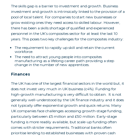
The skills gap is a barrier to investment and growth. Business
investment and growth is intrinsically linked to the provision of a
pool of local talent. For companies to start new businesses or
grow existing ones they need access to skilled labour. However,
there has been a skills shortage of qualified and experienced
personnel in the UK’s composites sector for at least the last 10
years. This poses two key challenges for the composites industry:
The requirement to rapidly up skill and retain the current
workforce.
The need to attract young people into composites
manufacturing as a lifelong career path providing a step
change in the number of new apprentices.
Finances
The UK has one of the largest financial sectors in the world but, it
does not invest very much in UK business (c4%). Funding for
high-growth manufacturing is very difficult to obtain. It is not
generally well-understood by the UK finance industry and it does
not typically offer exponential growth and quick returns. Many
UK companies face challenges accessing growth-stage funding,
particularly between £5 million and £50 million. Early-stage
funding is more readily available, but scale-up funding often
comes with stricter requirements. Traditional banks often
prioritise lending to established businesses with proven cash