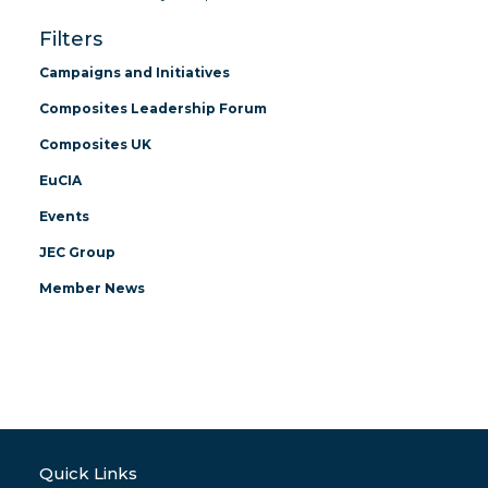
Filters
Campaigns and Initiatives
Composites Leadership Forum
Composites UK
EuCIA
Events
JEC Group
Member News
Quick Links