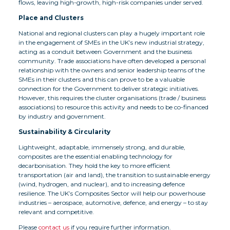
flows, leaving high-growth, high-risk companies under served.
Place and Clusters
National and regional clusters can play a hugely important role
in the engagement of SMEs in the UK’s new industrial strategy,
acting as a conduit between Government and the business
community. Trade associations have often developed a personal
relationship with the owners and senior leadership teams of the
SMEs in their clusters and this can prove to be a valuable
connection for the Government to deliver strategic initiatives.
However, this requires the cluster organisations (trade / business
associations) to resource this activity and needs to be co-financed
by industry and government.
Sustainability & Circularity
Lightweight, adaptable, immensely strong, and durable,
composites are the essential enabling technology for
decarbonisation. They hold the key to more efficient
transportation (air and land), the transition to sustainable energy
(wind, hydrogen, and nuclear), and to increasing defence
resilience. The UK’s Composites Sector will help our powerhouse
industries – aerospace, automotive, defence, and energy – to stay
relevant and competitive.
Please
contact us
if you require further information.