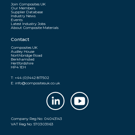
Join Composites UK
Our Members
Supplier Database
Industry News
Events
Latest Industry Jobs
About Composite Materials
Contact
Composites UK
Audley House
Northbridge Road
Berkhamsted
Hertfordshire
HP4 1EH
T:
+44 (0)1442 817502
E:
info@compositesuk.co.uk
Company Reg No: 04043143
VAT Reg No: 570303963