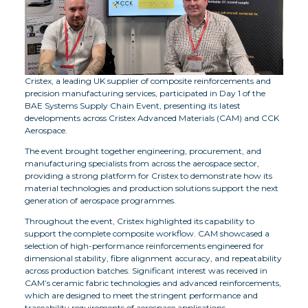
Cristex, a leading UK supplier of composite reinforcements and
precision manufacturing services, participated in Day 1 of the
BAE Systems Supply Chain Event, presenting its latest
developments across Cristex Advanced Materials (CAM) and CCK
Aerospace.
The event brought together engineering, procurement, and
manufacturing specialists from across the aerospace sector,
providing a strong platform for Cristex to demonstrate how its
material technologies and production solutions support the next
generation of aerospace programmes.
Throughout the event, Cristex highlighted its capability to
support the complete composite workflow. CAM showcased a
selection of high-performance reinforcements engineered for
dimensional stability, fibre alignment accuracy, and repeatability
across production batches. Significant interest was received in
CAM’s ceramic fabric technologies and advanced reinforcements,
which are designed to meet the stringent performance and
traceability requirements of aerospace applications.