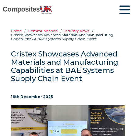
Home
Communication
Industry News
Cristex Showcases Advanced Materials And Manufacturing
Capabilities At BAE Systems Supply Chain Event
Cristex Showcases Advanced
Materials and Manufacturing
Capabilities at BAE Systems
Supply Chain Event
16th December 2025