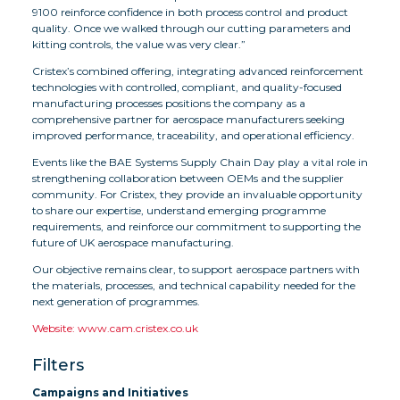
9100 reinforce confidence in both process control and product
quality. Once we walked through our cutting parameters and
kitting controls, the value was very clear.”
Cristex’s combined offering, integrating advanced reinforcement
technologies with controlled, compliant, and quality-focused
manufacturing processes positions the company as a
comprehensive partner for aerospace manufacturers seeking
improved performance, traceability, and operational efficiency.
Events like the BAE Systems Supply Chain Day play a vital role in
strengthening collaboration between OEMs and the supplier
community. For Cristex, they provide an invaluable opportunity
to share our expertise, understand emerging programme
requirements, and reinforce our commitment to supporting the
future of UK aerospace manufacturing.
Our objective remains clear, to support aerospace partners with
the materials, processes, and technical capability needed for the
next generation of programmes.
Website: www.cam.cristex.co.uk
Filters
Campaigns and Initiatives