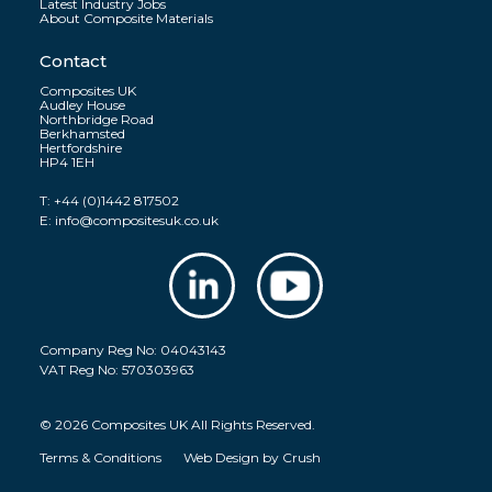
Latest Industry Jobs
About Composite Materials
Contact
Composites UK
Audley House
Northbridge Road
Berkhamsted
Hertfordshire
HP4 1EH
T:
+44 (0)1442 817502
E:
info@compositesuk.co.uk
Company Reg No: 04043143
VAT Reg No: 570303963
© 2026 Composites UK All Rights Reserved.
Terms & Conditions
Web Design by
Crush