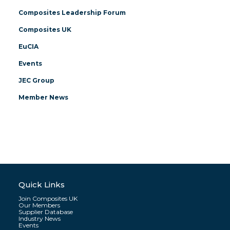
Composites Leadership Forum
Composites UK
EuCIA
Events
JEC Group
Member News
Quick Links
Join Composites UK
Our Members
Supplier Database
Industry News
Events