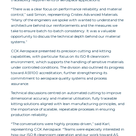
“There was a clear focus on performance reliability and material
control,” said Simon, representing Cristex Advanced Materials.
“Many of the engineers we spoke with wanted to understand the
architecture behind our reinforcements and the measures we
take to ensure batch-to-batch consistency. It was a valuable
opportunity to discuss the technical depth behind our material
systems.”
CCK Aerospace presented its precision cutting and kitting
capabilities, with particular focus on its ISO 8 cleanroom
environment, which supports the handling of sensitive materials
under controlled conditions. The division also outlined its progress
toward AS9100 accreditation, further strengthening its
commitment to aerospace quality systems and process
assurance.
Technical discussions centred on automated cutting to improve
dimensional accuracy and material utilisation, fully traceable
kitting solutions aligned with lean manufacturing principles, and
the importance of scalable, repeatable processes in ensuring
production reliability.
“The conversations were highly process-driven,” said Karl,
representing CCK Aerospace. “Teams were especially interested in
how our ISO 8 cleanroom operation and our work toward AS