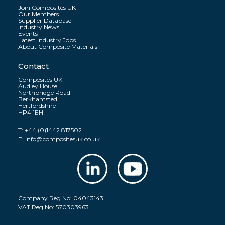
Join Composites UK
Our Members
Supplier Database
Industry News
Events
Latest Industry Jobs
About Composite Materials
Contact
Composites UK
Audley House
Northbridge Road
Berkhamsted
Hertfordshire
HP4 1EH
T:
+44 (0)1442 817502
E:
info@compositesuk.co.uk
Company Reg No: 04043143
VAT Reg No: 570303963