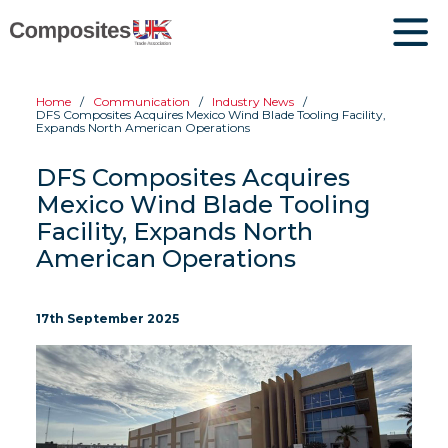
Home
Communication
Industry News
DFS Composites Acquires Mexico Wind Blade Tooling Facility,
Expands North American Operations
DFS Composites Acquires
Mexico Wind Blade Tooling
Facility, Expands North
American Operations
17th September 2025