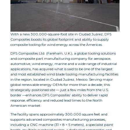
With a new 300,000-square-foot site in Ciudad Juárez, DFS
Composites boosts its global footprint and ability to supply
composite tooling for wind energy across the Americas.
DFS Composites Ltd. (Fareham, U.K.), a global tooling solutions
and composite part manufacturing company for aerospace,
automotive, wind energy, marine and a wide range of industrial
applications, has acquired what is said to be one of the largest
and most established wind blade tooling manufacturing facilities
in the region, located in Ciudad Juárez, Mexico. Serving major
global renewable energy OEMs for more than a decade, this
strategically positioned site — just a few miles from the U.S.
border —enhances DFS Composites’ ability to deliver rapid
response, efficiency and reduced lead times to the North
American market.
The facility spans approximately 300,000 square feet and
supports advanced composites manufacturing processes,
including a CNC machine (31 × 8 × 5 meters), a specialist paint
booth, multiple overhead cranes, a dedicated composites and