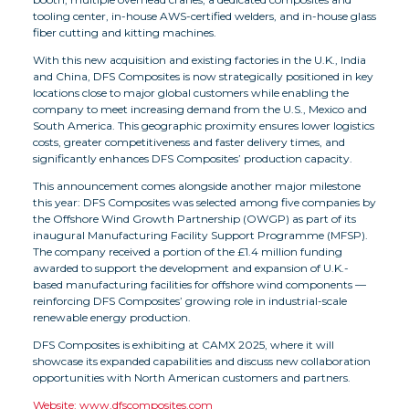
tooling center, in-house AWS-certified welders, and in-house glass
fiber cutting and kitting machines.
With this new acquisition and existing factories in the U.K., India
and China, DFS Composites is now strategically positioned in key
locations close to major global customers while enabling the
company to meet increasing demand from the U.S., Mexico and
South America. This geographic proximity ensures lower logistics
costs, greater competitiveness and faster delivery times, and
significantly enhances DFS Composites’ production capacity.
This announcement comes alongside another major milestone
this year: DFS Composites was selected among five companies by
the Offshore Wind Growth Partnership (OWGP) as part of its
inaugural Manufacturing Facility Support Programme (MFSP).
The company received a portion of the £1.4 million funding
awarded to support the development and expansion of U.K.-
based manufacturing facilities for offshore wind components —
reinforcing DFS Composites’ growing role in industrial-scale
renewable energy production.
DFS Composites is exhibiting at CAMX 2025, where it will
showcase its expanded capabilities and discuss new collaboration
opportunities with North American customers and partners.
Website: www.dfscomposites.com