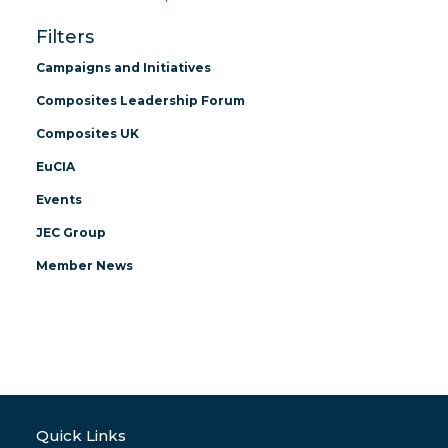
Filters
Campaigns and Initiatives
Composites Leadership Forum
Composites UK
EuCIA
Events
JEC Group
Member News
Quick Links