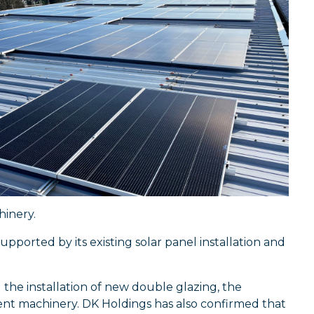
hinery.
pported by its existing solar panel installation and
the installation of new double glazing, the
ient machinery. DK Holdings has also confirmed that