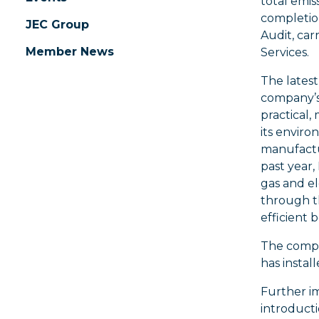
total emis
completion
JEC Group
Audit, car
Member News
Services.
The latest
company’s
practical,
its enviro
manufactur
past year
gas and e
through th
efficient 
The compan
has instal
Further im
introducti