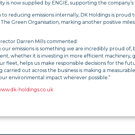
icity is now supplied by ENGIE, supporting the company’s
n to reducing emissions internally, DK Holdings is proud
The Green Organisation, marking another positive miles
irector Darren Mills commented:
our emissions is something we are incredibly proud of, bu
t, whether it is investing in more efficient machinery
 fleet, helps us make responsible decisions for the fut
g carried out across the business is making a measurabl
our environmental impact wherever possible.”
www.dk-holdings.co.uk