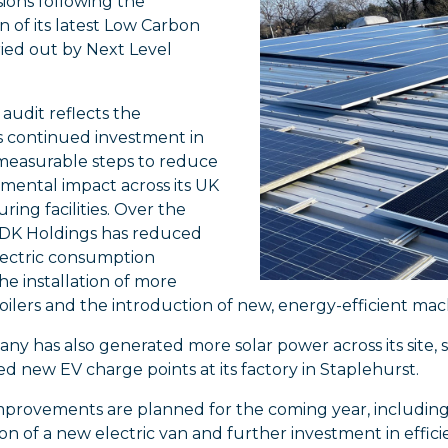
sions following the
 of its latest Low Carbon
ried out by Next Level
 audit reflects the
 continued investment in
 measurable steps to reduce
nmental impact across its UK
ing facilities. Over the
, DK Holdings has reduced
lectric consumption
e installation of more
boilers and the introduction of new, energy-efficient mac
y has also generated more solar power across its site, su
led new EV charge points at its factory in Staplehurst.
provements are planned for the coming year, including 
on of a new electric van and further investment in effic