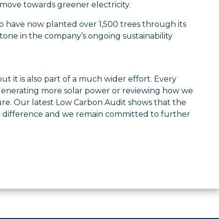
 move towards greener electricity.
 to have now planted over 1,500 trees through its
tone in the company’s ongoing sustainability
t it is also part of a much wider effort. Every
, generating more solar power or reviewing how we
ure. Our latest Low Carbon Audit shows that the
e difference and we remain committed to further