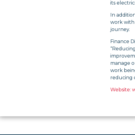
its electr
In additio
work with 
journey.
Finance D
“Reducing 
improvemen
manage our
work bein
reducing 
Website: 