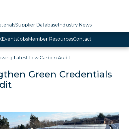
terials
Supplier Database
Industry News
K
Events
Jobs
Member Resources
Contact
owing Latest Low Carbon Audit
gthen Green Credentials
dit