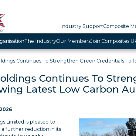
Industry Support
Composite Ma
ganisation
The Industry
Our Members
Join Composites U
ldings Continues To Strengthen Green Credentials Foll
oldings Continues To Stren
owing Latest Low Carbon Au
 2026
s Limited is pleased to
 further reduction in its