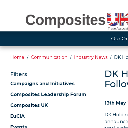
Our Or
Home
Communication
Industry News
DK Ho
DK H
Filters
Foll
Campaigns and Initiatives
Composites Leadership Forum
13th May
Composites UK
DK Holding
EuCIA
announce a
Events