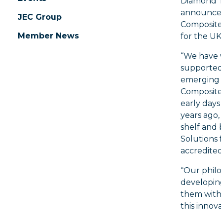
Diamond To
announce 
JEC Group
Composites
Member News
for the UK
“We have 
supported
emerging 
Composite 
early days
years ago
shelf and
Solutions 
accredited
“Our phil
developing
them with
this innov