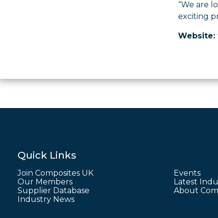
“We are l
exciting p
Website:
Quick Links
Join Composites UK
Events
Our Members
Latest Indu
Supplier Database
About Comp
Industry News