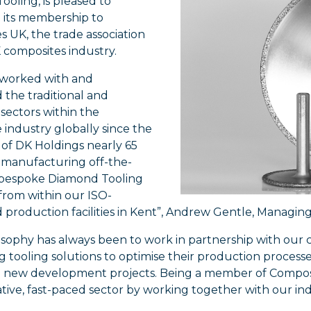
oling, is pleased to
its membership to
 UK, the trade association
 composites industry.
worked with and
 the traditional and
sectors within the
industry globally since the
 of DK Holdings nearly 65
, manufacturing off-the-
 bespoke Diamond Tooling
from within our ISO-
 production facilities in Kent”, Andrew Gentle, Managing D
osophy has always been to work in partnership with our
 tooling solutions to optimise their production processes,
 new development projects. Being a member of Compos
ative, fast-paced sector by working together with our in