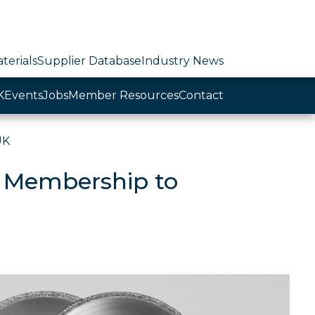
terials
Supplier Database
Industry News
K
Events
Jobs
Member Resources
Contact
UK
 Membership to