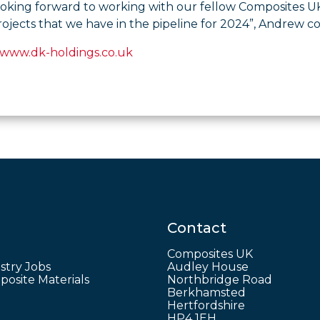
ooking forward to working with our fellow Composites 
rojects that we have in the pipeline for 2024”, Andrew c
www.dk-holdings.co.uk
Contact
Composites UK
stry Jobs
Audley House
osite Materials
Northbridge Road
Berkhamsted
Hertfordshire
HP4 1EH