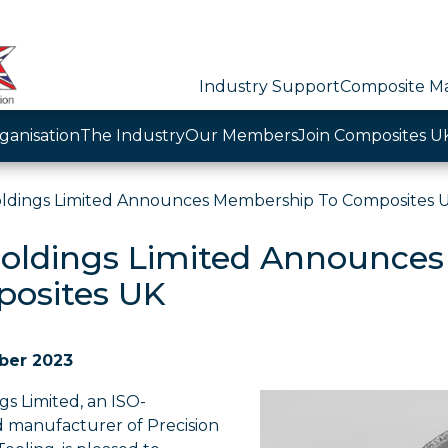
Industry Support
Composite Ma
ganisation
The Industry
Our Members
Join Composites U
ldings Limited Announces Membership To Composites 
oldings Limited Announces
osites UK
ber 2023
s Limited, an ISO-
d manufacturer of Precision