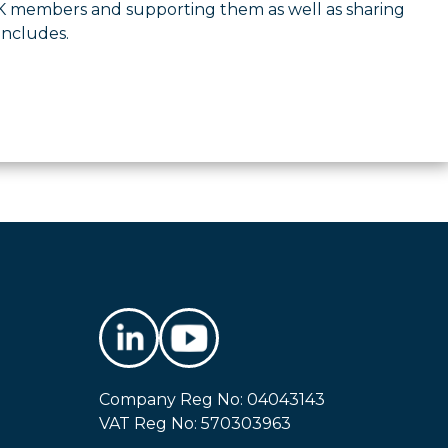
UK members and supporting them as well as sharing
oncludes.
Company Reg No: 04043143
VAT Reg No: 570303963