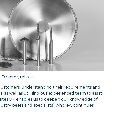
irector, tells us.
 customers, understanding their requirements and
 as well as utilising our experienced team to assist
ites UK enables us to deepen our knowledge of
dustry peers and specialists”, Andrew continues.