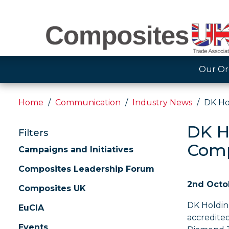
Our Or
Home
Communication
Industry News
DK Ho
DK H
Filters
Comp
Campaigns and Initiatives
Composites Leadership Forum
2nd Octo
Composites UK
DK Holding
EuCIA
accredite
Events