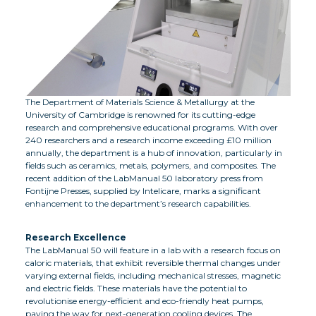
The Department of Materials Science & Metallurgy at the
University of Cambridge is renowned for its cutting-edge
research and comprehensive educational programs. With over
240 researchers and a research income exceeding £10 million
annually, the department is a hub of innovation, particularly in
fields such as ceramics, metals, polymers, and composites. The
recent addition of the LabManual 50 laboratory press from
Fontijne Presses, supplied by Intelicare, marks a significant
enhancement to the department’s research capabilities.
Research Excellence
The LabManual 50 will feature in a lab with a research focus on
caloric materials, that exhibit reversible thermal changes under
varying external fields, including mechanical stresses, magnetic
and electric fields. These materials have the potential to
revolutionise energy-efficient and eco-friendly heat pumps,
paving the way for next-generation cooling devices. The