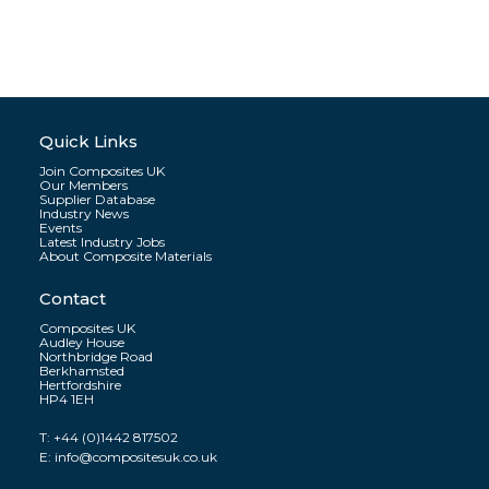
Quick Links
Join Composites UK
Our Members
Supplier Database
Industry News
Events
Latest Industry Jobs
About Composite Materials
Contact
Composites UK
Audley House
Northbridge Road
Berkhamsted
Hertfordshire
HP4 1EH
T:
+44 (0)1442 817502
E:
info@compositesuk.co.uk