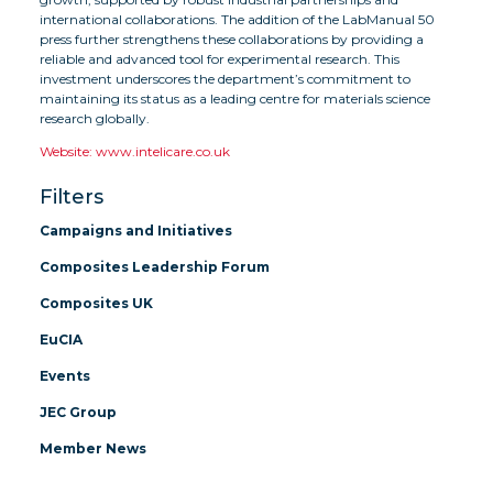
international collaborations. The addition of the LabManual 50
press further strengthens these collaborations by providing a
reliable and advanced tool for experimental research. This
investment underscores the department’s commitment to
maintaining its status as a leading centre for materials science
research globally.
Website: www.intelicare.co.uk
Filters
Campaigns and Initiatives
Composites Leadership Forum
Composites UK
EuCIA
Events
JEC Group
Member News