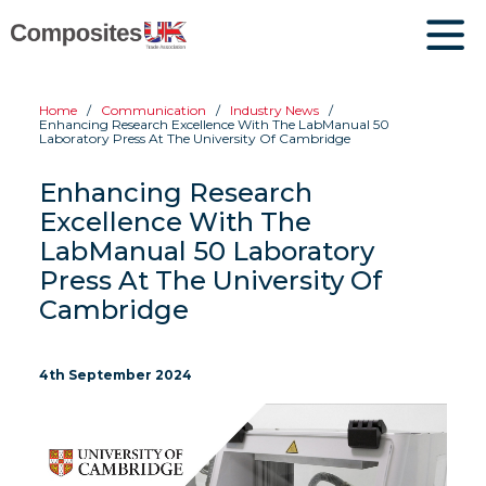
Home
Communication
Industry News
Enhancing Research Excellence With The LabManual 50
Laboratory Press At The University Of Cambridge
Enhancing Research
Excellence With The
LabManual 50 Laboratory
Press At The University Of
Cambridge
4th September 2024