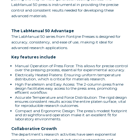
LabManual 50 press is instrumental in providing the precise
control and consistent results needed for developing these
advanced materials.
The LabManual 50 Advantage
The LabManual 50 series from Fontijne Presses is designed for
accuracy, consistency, and ease of use, making it ideal for
advanced research applications.
Key features include
Manual Operation of Press Force: This allows for precise control
over the pressing process, essential for experimental accuracy.
Electrically Heated Platens: Ensuring uniform temperature
distribution, which is critical for materials research.
High Parallelism and Easy Access: The 2-column press frame
design facilitates easy access to the press area, promoting
efficient workflow.
Accurate Temperature and Force Distribution: The rigid design
ensures consistent results across the entire platen surface, vital
for reproducible research outcomes.
Compact and Ergonomic Design: The press’s modest footprint
and straightforward operation make it an excellent fit for
laboratory environments.
Collaborative Growth
The department’s research activities have seen exponential
growth, supported by robust industrial partnerships and