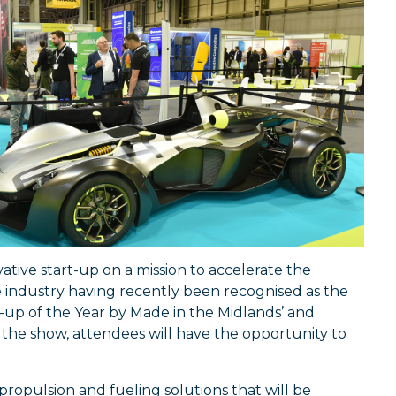
vative start-up on a mission to accelerate the
he industry having recently been recognised as the
t-up of the Year by Made in the Midlands’ and
 the show, attendees will have the opportunity to
 propulsion and fueling solutions that will be