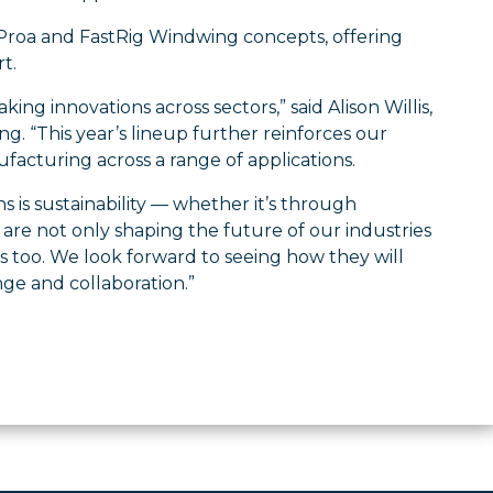
aProa and FastRig Windwing concepts, offering
t.
g innovations across sectors,” said Alison Willis,
g. “This year’s lineup further reinforces our
acturing across a range of applications.
is sustainability — whether it’s through
are not only shaping the future of our industries
s too. We look forward to seeing how they will
ge and collaboration.”