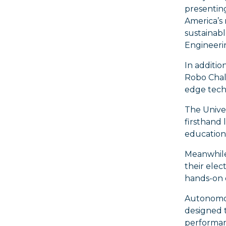
presentin
America’s
sustainabl
Engineerin
In additio
Robo Chall
edge techn
The Univer
firsthand 
education 
Meanwhile 
their elec
hands-on e
Autonomous
designed t
performan