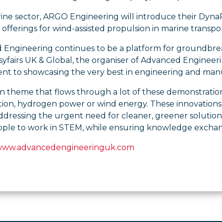
rine sector, ARGO Engineering will introduce their Dyn
 offerings for wind-assisted propulsion in marine transpor
Engineering continues to be a platform for groundbreakin
yfairs UK & Global, the organiser of Advanced Engineerin
t to showcasing the very best in engineering and manuf
theme that flows through a lot of these demonstrations 
ation, hydrogen power or wind energy. These innovations 
ddressing the urgent need for cleaner, greener solution
eople to work in STEM, while ensuring knowledge exchan
 www.advancedengineeringuk.com