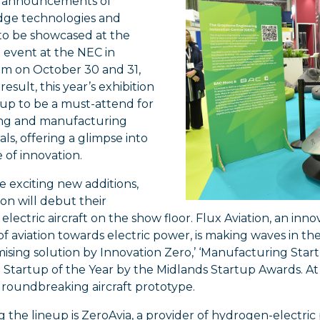
h announcements of
dge technologies and
to be showcased at the
event at the NEC in
m on October 30 and 31,
result, this year’s exhibition
 up to be a must-attend for
ng and manufacturing
als, offering a glimpse into
 of innovation.
 exciting new additions,
ion will debut their
electric aircraft on the show floor. Flux Aviation, an inno
 of aviation towards electric power, is making waves in t
ising solution by Innovation Zero,’ ‘Manufacturing Star
Startup of the Year by the Midlands Startup Awards. At
groundbreaking aircraft prototype.
ng the lineup is ZeroAvia, a provider of hydrogen-electric