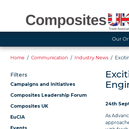
Our Or
Home
Communication
Industry News
Excit
Exci
Filters
Engi
Campaigns and Initiatives
Composites Leadership Forum
24th Sep
Composites UK
As Advanc
EuCIA
approache
Events