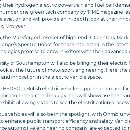
g their hydrogen electric powertrain and fuel cell dem
 number one green tech company by TIME magazine last 
e aviation and will provide an in-depth look at their inn
g this year.
n, the Markforged reseller of high-end 3D printers, Ma
enge’s Spectre Robot for those interested in the latest
ologies promise to draw in visitors with their advanced c
sity of Southampton will also be bringing their electric
look at the future of motorsport engineering. Here, the 
and innovation in the electric vehicle space.
BEDEO, a British electric vehicle supplier and manufactu
trification retrofit technology. This will showcase the tran
xhibit allowing visitors to see the electrification process 
 vehicles will also be in the spotlight, with Ohmio unvei
o enhance public transport efficiency and safety. Vehicl
ce automotive engineering company, are expected to m