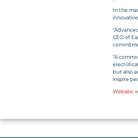
In the ma
innovative
“Advanced 
CEO of Eas
commitmen
“A common 
electrific
but also a
inspire p
Website: