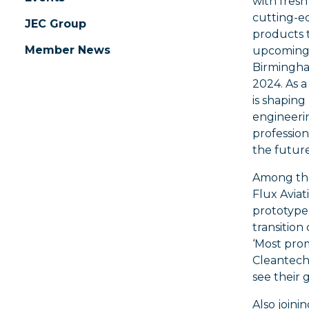
with fres
cutting-e
JEC Group
products 
Member News
upcoming 
Birmingha
2024. As a 
is shaping
engineeri
profession
the future
Among the
Flux Aviat
prototype 
transition
‘Most prom
Cleantech 
see their 
Also joini