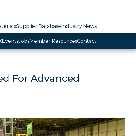
terials
Supplier Database
Industry News
K
Events
Jobs
Member Resources
Contact
g
ed For Advanced