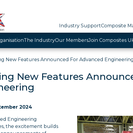
Industry Support
Composite Ma
ganisation
The Industry
Our Members
Join Composites U
ing New Features Announced For Advanced Engineerin
ting New Features Announc
neering
tember 2024
ed Engineering
s, the excitement builds