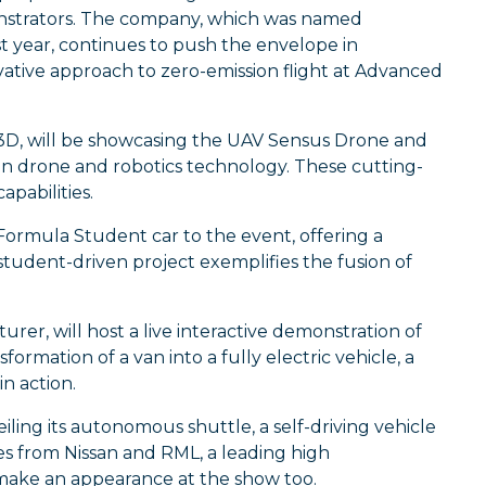
onstrators. The company, which was named
year, continues to push the envelope in
ovative approach to zero-emission flight at Advanced
rk3D, will be showcasing the UAV Sensus Drone and
 in drone and robotics technology. These cutting-
apabilities.
 Formula Student car to the event, offering a
student-driven project exemplifies the fusion of
rer, will host a live interactive demonstration of
sformation of a van into a fully electric vehicle, a
in action.
ling its autonomous shuttle, a self-driving vehicle
es from Nissan and RML, a leading high
ake an appearance at the show too.