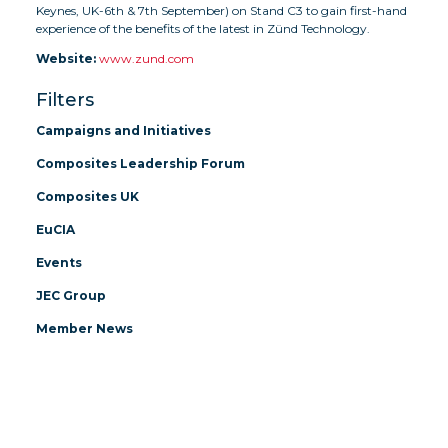
Keynes, UK-6th & 7th September) on Stand C3 to gain first-hand
experience of the benefits of the latest in Zünd Technology.
Website:
www.zund.com
Filters
Campaigns and Initiatives
Composites Leadership Forum
Composites UK
EuCIA
Events
JEC Group
Member News