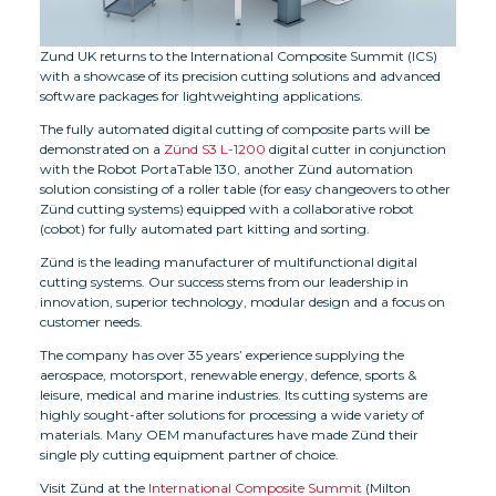
Zund UK returns to the International Composite Summit (ICS)
with a showcase of its precision cutting solutions and advanced
software packages for lightweighting applications.
The fully automated digital cutting of composite parts will be
demonstrated on a
Zünd S3 L-1200
digital cutter in conjunction
with the Robot PortaTable 130, another Zünd automation
solution consisting of a roller table (for easy changeovers to other
Zünd cutting systems) equipped with a collaborative robot
(cobot) for fully automated part kitting and sorting.
Zünd is the leading manufacturer of multifunctional digital
cutting systems. Our success stems from our leadership in
innovation, superior technology, modular design and a focus on
customer needs.
The company has over 35 years’ experience supplying the
aerospace, motorsport, renewable energy, defence, sports &
leisure, medical and marine industries. Its cutting systems are
highly sought-after solutions for processing a wide variety of
materials. Many OEM manufactures have made Zünd their
single ply cutting equipment partner of choice.
Visit Zünd at the
International Composite Summit
(Milton