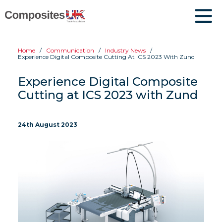
Home
Communication
Industry News
Experience Digital Composite Cutting At ICS 2023 With Zund
Experience Digital Composite
Cutting at ICS 2023 with Zund
24th August 2023