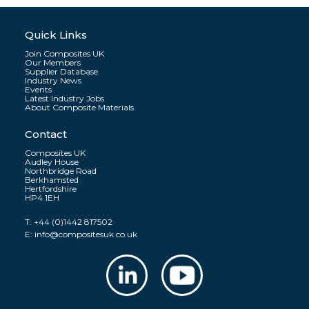
Quick Links
Join Composites UK
Our Members
Supplier Database
Industry News
Events
Latest Industry Jobs
About Composite Materials
Contact
Composites UK
Audley House
Northbridge Road
Berkhamsted
Hertfordshire
HP4 1EH
T:
+44 (0)1442 817502
E:
info@compositesuk.co.uk