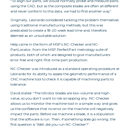
“To align our parts, we would normally probe and measure parts
using the CAD, but as the composite blades are often all different
and never conform to this data, we had to find another way”.
Originally, Leonardo considered tackling the problem themselves
using traditional manufacturing methods, but this was
predicated to create a 18-20 week lead time and, therefore,
deemed as an unsuitable solution.
Help came in the form of MSP’s NC-Checker and NC-
PartLocator, from the MSP PerfectPart metrology suite of
products, both of which are designed to give manufacturers
error-free and right-first-time part production.
NC-Checker was introduced as a standard operating procedure at
Leonardo for its ability to assess the geometric performance of a
CNC machine tool to check it is capable of machining parts to
tolerance.
David stated: “The tiltrotor blades are low-volume and high-
value, so you don’t want to risk scrapping any. NC-Checker
allows us to monitor the machine tool in a simple way and gives
us the confidence that no error on the machine will negatively
impact the parts. Before we machine a blade, it is a stipulation
that the software is run. Then, if something does go wrong, the
first question is ‘Well, did you run NC-Checker?”.