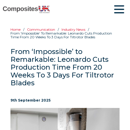
Home
Communication
Industry News
From ‘Impossible’ To Remarkable: Leonardo Cuts Production
Time From 20 Weeks To 3 Days For Tiltrotor Blades
From ‘Impossible’ to
Remarkable: Leonardo Cuts
Production Time From 20
Weeks To 3 Days For Tiltrotor
Blades
9th September 2025