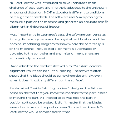
NC-PartLocator was introduced to solve Leonardo’s main
challenge of accurately aligning the blades despite the unknown
amounts of distortion. NC-PartLocator is different to traditional
part alignment methods. The software uses 5-axis probing to
measure a part on the machine and generate an accurate best fit
alignment in 6-degrees of freedom.
Most importantly in Leonardo’s case, the software compensates
for any discrepancy between the physical part location and the
nominal machining program to show where the part ‘really is’
on the machine. The updated alignment is automatically
uploaded to the controller and any misalignment errors are
automatically removed.
David admitted the product shocked him: “NC-PartLocator’s
alignment results can be quite surprising. The software often
shows that the blade should be somewhere else entirely, even
when it doesn’t look any different on the surface”.
It’s also aided David’s fixturing routine: “I designed the fixtures
based on the fact that you move the machine to the part instead
of moving the part. All I needed to do was hold the part in
position so it could be probed. It didn’t matter that the blades
were all variable and the position wasn’t correct as I knew NC-
PartLocator would compensate for that.