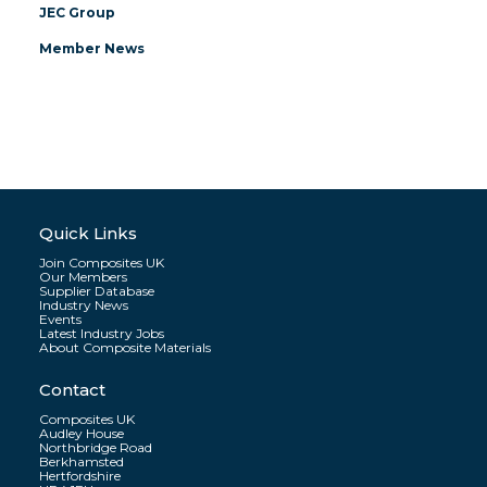
JEC Group
Member News
Quick Links
Join Composites UK
Our Members
Supplier Database
Industry News
Events
Latest Industry Jobs
About Composite Materials
Contact
Composites UK
Audley House
Northbridge Road
Berkhamsted
Hertfordshire