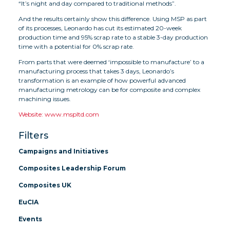
“It’s night and day compared to traditional methods”.
And the results certainly show this difference. Using MSP as part
of its processes, Leonardo has cut its estimated 20-week
production time and 95% scrap rate to a stable 3-day production
time with a potential for 0% scrap rate.
From parts that were deemed ‘impossible to manufacture’ to a
manufacturing process that takes 3 days, Leonardo’s
transformation is an example of how powerful advanced
manufacturing metrology can be for composite and complex
machining issues.
Website: www.mspltd.com
Filters
Campaigns and Initiatives
Composites Leadership Forum
Composites UK
EuCIA
Events