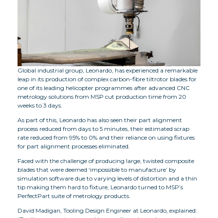
Global industrial group, Leonardo, has experienced a remarkable
leap in its production of complex carbon-fibre tiltrotor blades for
one of its leading helicopter programmes after advanced CNC
metrology solutions from MSP cut production time from 20
weeks to 3 days.
As part of this, Leonardo has also seen their part alignment
process reduced from days to 5 minutes, their estimated scrap
rate reduced from 95% to 0% and their reliance on using fixtures
for part alignment processes eliminated.
Faced with the challenge of producing large, twisted composite
blades that were deemed ‘impossible to manufacture’ by
simulation software due to varying levels of distortion and a thin
tip making them hard to fixture, Leonardo turned to MSP’s
PerfectPart suite of metrology products.
David Madigan, Tooling Design Engineer at Leonardo, explained: