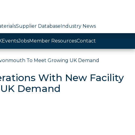
terials
Supplier Database
Industry News
K
Events
Jobs
Member Resources
Contact
n Avonmouth To Meet Growing UK Demand
ations With New Facility
g UK Demand