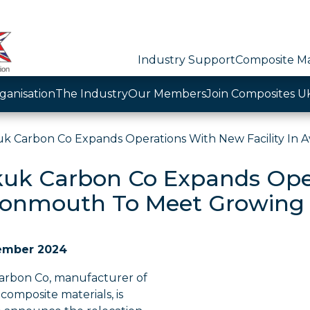
Industry Support
Composite Ma
ganisation
The Industry
Our Members
Join Composites U
k Carbon Co Expands Operations With New Facility I
uk Carbon Co Expands Oper
vonmouth To Meet Growin
ember 2024
rbon Co, manufacturer of
omposite materials, is