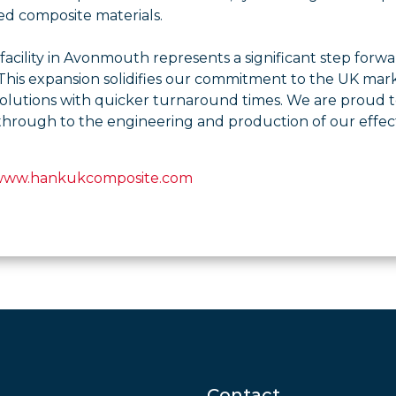
ed composite materials.
acility in Avonmouth represents a significant step forwar
his expansion solidifies our commitment to the UK marke
solutions with quicker turnaround times. We are proud to
through to the engineering and production of our effect
 www.hankukcomposite.com
Contact