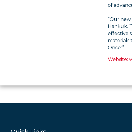
of advanc
“Our new f
Hankuk. “T
effective 
materials 
Once.'”
Website:
Quick Links