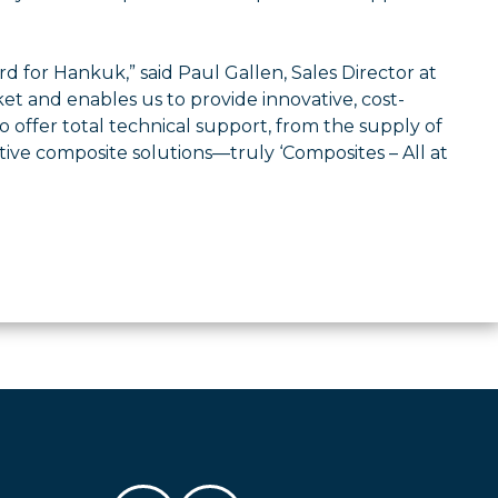
d for Hankuk,” said Paul Gallen, Sales Director at
t and enables us to provide innovative, cost-
 offer total technical support, from the supply of
ive composite solutions—truly ‘Composites – All at