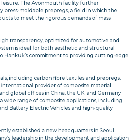
 leisure. The Avonmouth facility further
ty press-moldable prepregs, a field in which the
ucts to meet the rigorous demands of mass
 high transparency, optimized for automotive and
tem is ideal for both aesthetic and structural
to Hankuk’s commitment to providing cutting-edge
, including carbon fibre textiles and prepregs,
 international provider of composite material
nd global offices in China, the UK, and Germany.
 a wide range of composite applications, including
and Battery Electric Vehicles and high-quality
ently established a new headquarters in Seoul,
ny’s leadership in the development and application