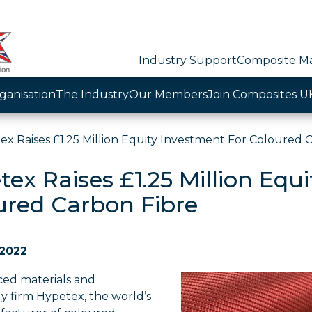
Industry Support
Composite Ma
ganisation
The Industry
Our Members
Join Composites U
ex Raises £1.25 Million Equity Investment For Coloured 
ex Raises £1.25 Million Equ
ured Carbon Fibre
 2022
ed materials and
y firm Hypetex, the world’s