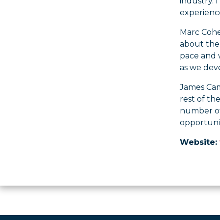
industry.
experienc
Marc Cohen
about the 
pace and w
as we deve
James Cam
rest of th
number of
opportunit
Website: