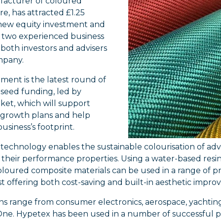
ufacturer of coloured
re, has attracted £1.25
 new equity investment and
two experienced business
 both investors and advisers
mpany.
ment is the latest round of
 seed funding, led by
et, which will support
 growth plans and help
business’s footprint.
technology enables the sustainable colourisation of ad
 their performance properties. Using a water-based resi
oloured composite materials can be used in a range of p
st offering both cost-saving and built-in aesthetic impr
ns range from consumer electronics, aerospace, yachtin
ne. Hypetex has been used in a number of successful p