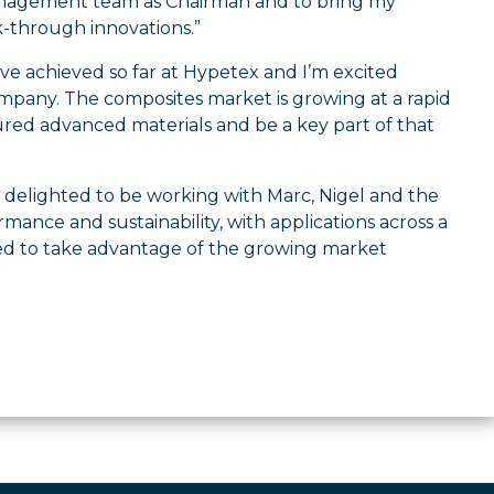
management team as Chairman and to bring my
-through innovations.”
ve achieved so far at Hypetex and I’m excited
ompany. The composites market is growing at a rapid
ured advanced materials and be a key part of that
 delighted to be working with Marc, Nigel and the
ance and sustainability, with applications across a
ced to take advantage of the growing market