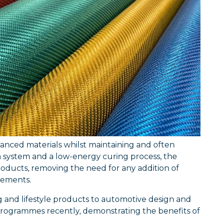
vanced materials whilst maintaining and often
n system and a low-energy curing process, the
roducts, removing the need for any addition of
ovements.
g and lifestyle products to automotive design and
rogrammes recently, demonstrating the benefits of