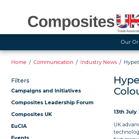
Our Or
Home
Communication
Industry News
Hypet
Hypet
Filters
Colo
Campaigns and Initiatives
Composites Leadership Forum
13th July
Composites UK
UK advanc
EuCIA
technolog
Events