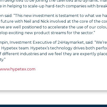
 I’m delighted to be joining the talented and dynamic 
e in helping to scale-up hard-tech companies with break
 said: “This new investment is testament to what we ha
future with Neil and Nick involved at the core of the c
e are well positioned to accelerate the use of our colo
lop exciting new product streams for the sector.”
pin, Investment Executive of 24Haymarket, said: “We’re
e Hypetex team. Hypetex’s technology drives both perform
 different industries and we feel they are expertly pla
y.”
www.hypetex.com