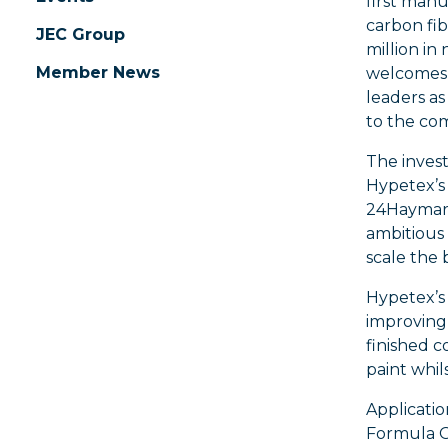
first man
carbon fib
JEC Group
million in
Member News
welcomes 
leaders as
to the co
The invest
Hypetex’s
24Haymark
ambitious
scale the 
Hypetex’s 
improving
finished c
paint whil
Applicatio
Formula O