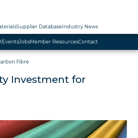
terials
Supplier Database
Industry News
K
Events
Jobs
Member Resources
Contact
Carbon Fibre
ity Investment for