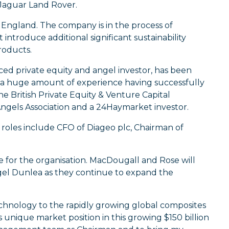
 Jaguar Land Rover.
 England. The company is in the process of
introduce additional significant sustainability
roducts.
ced private equity and angel investor, has been
 a huge amount of experience having successfully
e British Private Equity & Venture Capital
 Angels Association and a 24Haymarket investor.
s roles include CFO of Diageo plc, Chairman of
or the organisation. MacDougall and Rose will
el Dunlea as they continue to expand the
echnology to the rapidly growing global composites
 unique market position in this growing $150 billion