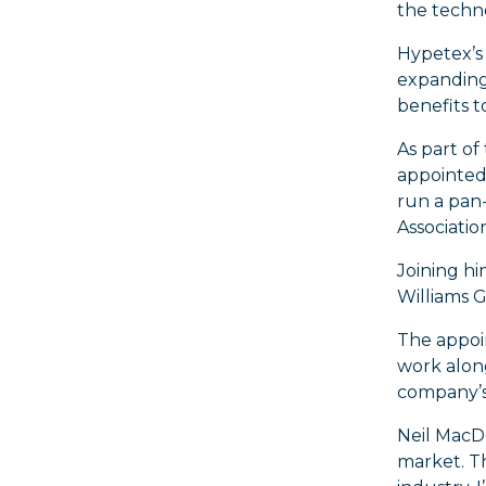
the techn
Hypetex’s 
expanding 
benefits 
As part of
appointed
run a pan-
Associatio
Joining hi
Williams 
The appoi
work alon
company’s 
Neil MacDo
market. Th