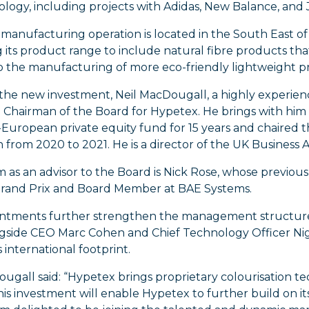
ology, including projects with Adidas, New Balance, and
manufacturing operation is located in the South East of
its product range to include natural fibre products that 
to the manufacturing of more eco-friendly lightweight p
 the new investment, Neil MacDougall, a highly experien
 Chairman of the Board for Hypetex. He brings with him
European private equity fund for 15 years and chaired th
n from 2020 to 2021. He is a director of the UK Business
m as an advisor to the Board is Nick Rose, whose previou
Grand Prix and Board Member at BAE Systems.
ntments further strengthen the management structure f
gside CEO Marc Cohen and Chief Technology Officer Nig
international footprint.
ugall said: “Hypetex brings proprietary colourisation t
is investment will enable Hypetex to further build on its