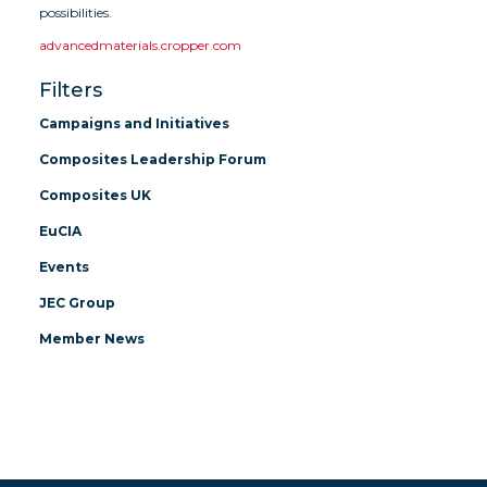
possibilities.
advancedmaterials.cropper.com
Filters
Campaigns and Initiatives
Composites Leadership Forum
Composites UK
EuCIA
Events
JEC Group
Member News