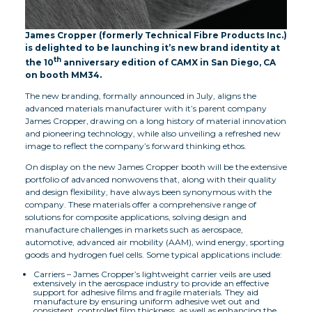
James Cropper (formerly Technical Fibre Products Inc.)
is delighted to be launching it’s new brand identity at
th
the 10
anniversary edition of CAMX in San Diego, CA
on booth MM34.
The new branding, formally announced in July, aligns the
advanced materials manufacturer with it’s parent company
James Cropper, drawing on a long history of material innovation
and pioneering technology, while also unveiling a refreshed new
image to reflect the company’s forward thinking ethos.
On display on the new James Cropper booth will be the extensive
portfolio of advanced nonwovens that, along with their quality
and design flexibility, have always been synonymous with the
company. These materials offer a comprehensive range of
solutions for composite applications, solving design and
manufacture challenges in markets such as aerospace,
automotive, advanced air mobility (AAM), wind energy, sporting
goods and hydrogen fuel cells. Some typical applications include:
Carriers – James Cropper’s lightweight carrier veils are used
extensively in the aerospace industry to provide an effective
support for adhesive films and fragile materials. They aid
manufacture by ensuring uniform adhesive wet out and
consistent, controlled film thickness, as well as enhancing the