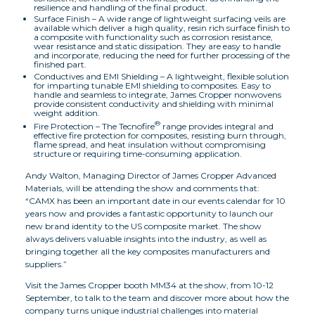
resilience and handling of the final product.
Surface Finish – A wide range of lightweight surfacing veils are
available which deliver a high quality, resin rich surface finish to
a composite with functionality such as corrosion resistance,
wear resistance and static dissipation. They are easy to handle
and incorporate, reducing the need for further processing of the
finished part.
Conductives and EMI Shielding – A lightweight, flexible solution
for imparting tunable EMI shielding to composites. Easy to
handle and seamless to integrate, James Cropper nonwovens
provide consistent conductivity and shielding with minimal
weight addition.
®
Fire Protection – The Tecnofire
range provides integral and
effective fire protection for composites, resisting burn through,
flame spread, and heat insulation without compromising
structure or requiring time-consuming application.
Andy Walton, Managing Director of James Cropper Advanced
Materials, will be attending the show and comments that:
“CAMX has been an important date in our events calendar for 10
years now and provides a fantastic opportunity to launch our
new brand identity to the US composite market. The show
always delivers valuable insights into the industry, as well as
bringing together all the key composites manufacturers and
suppliers.”
Visit the James Cropper booth MM34 at the show, from 10-12
September, to talk to the team and discover more about how the
company turns unique industrial challenges into material