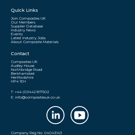
Quick Links
Join Composites UK
Our Members
Supplier Database
Industry News
Events
Latest Industry Jobs
About Composite Materials
Contact
Composites UK
Audley House
Northbridge Road
Berkhamsted
Hertfordshire
HP4 1EH
T:
+44 (0)1442 817502
E:
info@compositesuk.co.uk
Company Reg No: 04043143