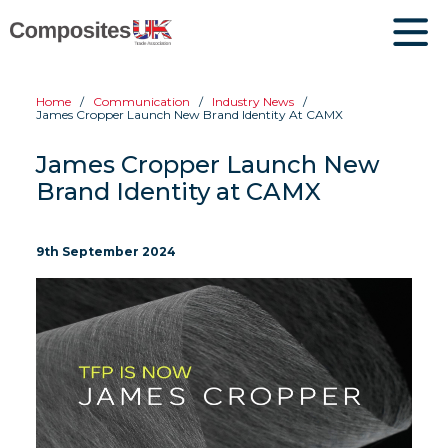
Home
Communication
Industry News
James Cropper Launch New Brand Identity At CAMX
James Cropper Launch New
Brand Identity at CAMX
9th September 2024