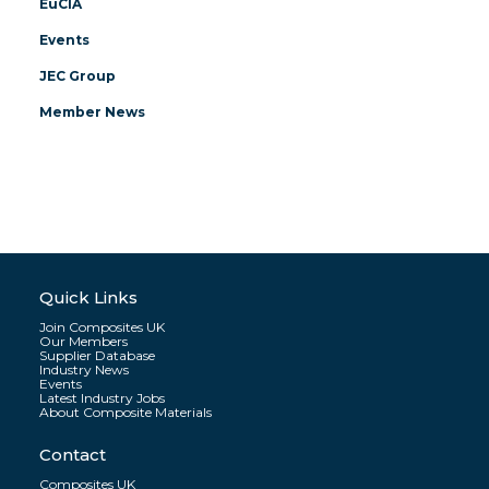
EuCIA
Events
JEC Group
Member News
Quick Links
Join Composites UK
Our Members
Supplier Database
Industry News
Events
Latest Industry Jobs
About Composite Materials
Contact
Composites UK