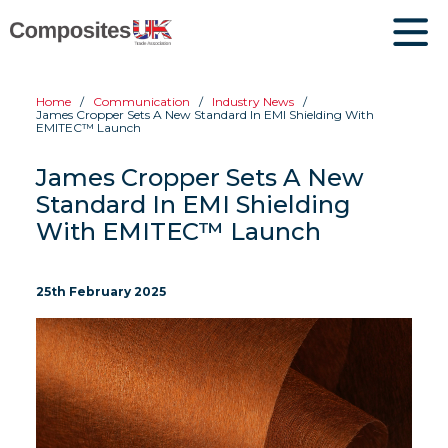
Home
Communication
Industry News
James Cropper Sets A New Standard In EMI Shielding With
EMITEC™ Launch
James Cropper Sets A New
Standard In EMI Shielding
With EMITEC™ Launch
25th February 2025