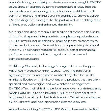
manufacturing complexity, material waste, and weight. EMITEC
solves these challenges by being incorporated directly into the
composite structure during production. Compatible with all
common resins and manufacturing techniques, the veils deliver
EMI shielding that is integral to the part as well as enabling more
efficient production and enhanced durability.
More rigid shielding materials like traditional meshes can also be
difficult to shape and integrate into complex composite designs.
EMITEC offers superior flexibility, making it easy to conform to
curved and intricate surfaces without compromising structural
integrity. This ensures reduced flex fatigue, better mechanical
performance, and smoother integration into advanced
composite structures.
Dr. Mandy Clement, Technology Manager at James Cropper
Advanced Materials comments that: “Creating functional,
lightweight materials has been a critical objective for us. The
market is flooded with EMI solutions and products that are over-
specified and overweight, and we wanted to change that.
EMITEC offers high shielding performance, over a wide frequency
range (30MHz up to and beyond 40GHz) at a comparatively
light weight, making it the ideal choice for EV battery enclosures,
eVTOL aircraft, and next-generation electronic devices.”
As well as launching EMITEC at JEC World, the event is the first