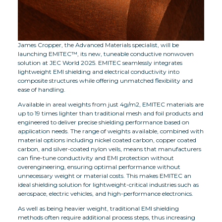
James Cropper, the Advanced Materials specialist, will be
launching EMITEC™, its new, tuneable conductive nonwoven
solution at JEC World 2025. EMITEC seamlessly integrates
lightweight EMI shielding and electrical conductivity into
composite structures while offering unmatched flexibility and
ease of handling.
Available in areal weights from just 4g/m2, EMITEC materials are
up to 19 times lighter than traditional mesh and foil products and
engineered to deliver precise shielding performance based on
application needs. The range of weights available, combined with
material options including nickel coated carbon, copper coated
carbon, and silver-coated nylon veils, means that manufacturers
can fine-tune conductivity and EMI protection without
overengineering, ensuring optimal performance without
unnecessary weight or material costs. This makes EMITEC an
ideal shielding solution for lightweight-critical industries such as
aerospace, electric vehicles, and high-performance electronics.
As well as being heavier weight, traditional EMI shielding
methods often require additional process steps, thus increasing