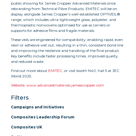
public showing for James Cropper Advanced Materials since
rebranding from Technical Fibre Products. EMITEC will be on
display alongside James Cropper’s well-established OPTIVEIL®
range, which includes ultra-lightweight glass, polyester, and
thermoplastic nonwovens optimised for use as carriers or
supports for adhesive films and fragile materials.
These veils are engineered for compatibility, enabling rapid, even
resin or adhesive wet out, resulting in a thin, consistent bond line
and improving the resilience and handling of the final product.
Key benefits include faster processing times, improved quality,
and reduced waste.
Find out more about
EMITEC
, or visit booth N40, hall 5 at JEC
World 2025.
Website: www.advancedmaterials.jamescropper.com
Filters
Campaigns and Initiatives
Composites Leadership Forum
Composites UK