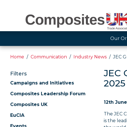
Our Or
Home
Communication
Industry News
JEC G
JEC 
Filters
2025
Campaigns and Initiatives
Composites Leadership Forum
12th Jun
Composites UK
The JEC C
EuCIA
is the lea
Events