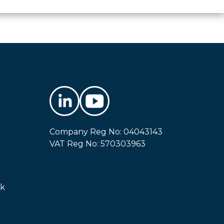
Company Reg No: 04043143
VAT Reg No: 570303963
uk