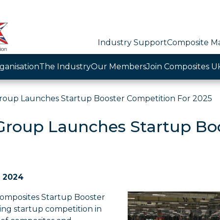
Industry Support
Composite Ma
ganisation
The Industry
Our Members
Join Composites U
roup Launches Startup Booster Competition For 2025
Group Launches Startup Boo
e 2024
omposites Startup Booster
ding startup competition in