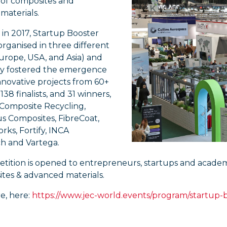
 of composites and
materials.
in 2017, Startup Booster
rganised in three different
urope, USA, and Asia) and
dy fostered the emergence
innovative projects from 60+
138 finalists, and 31 winners,
 Composite Recycling,
s Composites, FibreCoat,
rks, Fortify, INCA
 and Vartega.
ition is opened to entrepreneurs, startups and academic 
ites & advanced materials.
e, here:
https://www.jec-world.events/program/startup-