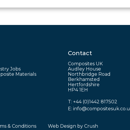
Contact
Composites UK
stry Jobs
Audley House
osite Materials
Northbridge Road
Berkhamsted
Hertfordshire
HP4 1EH
T:
+44 (0)1442 817502
E:
info@compositesuk.co.
ms & Conditions
Web Design by
Crush