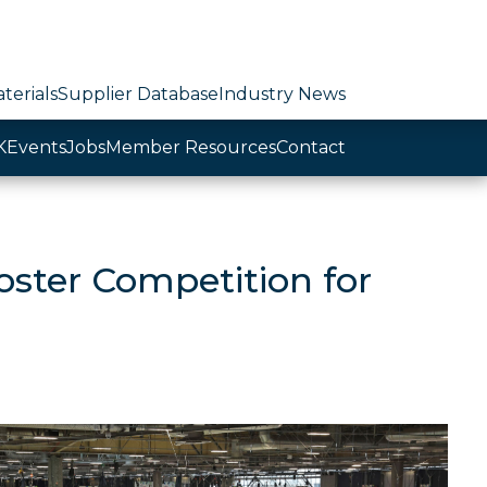
terials
Supplier Database
Industry News
K
Events
Jobs
Member Resources
Contact
ster Competition for