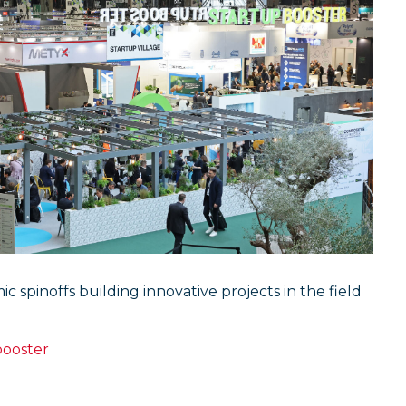
spinoffs building innovative projects in the field
booster