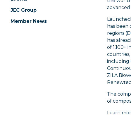
the world
advanced 
JEC Group
Launched 
Member News
has been o
regions (E
has alrea
of 1,100+ 
countries, 
including
Continuou
ZILA Biowo
Renewtech
The compet
of compos
Learn mor