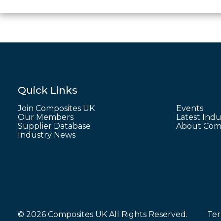
Quick Links
Join Composites UK
Events
Our Members
Latest Indu
Supplier Database
About Comp
Industry News
© 2026 Composites UK All Rights Reserved.
Ter