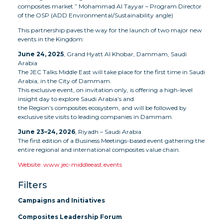
composites market.” Mohammad Al Tayyar – Program Director
of the OSP (ADD Environmental/Sustainability angle)
This partnership paves the way for the launch of two major new
events in the Kingdom:
June 24, 2025
, Grand Hyatt Al Khobar, Dammam, Saudi
Arabia
The JEC Talks Middle East will take place for the first time in Saudi
Arabia, in the City of Dammam.
This exclusive event, on invitation only, is offering a high-level
insight day to explore Saudi Arabia’s and
the Region’s composites ecosystem, and will be followed by
exclusive site visits to leading companies in Dammam.
June 23–24, 2026
, Riyadh – Saudi Arabia
The first edition of a Business Meetings-based event gathering the
entire regional and international composites value chain.
Website: www.jec-middleeast.events
Filters
Campaigns and Initiatives
Composites Leadership Forum