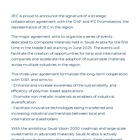
JEC is proud to announce the signature of a strategic
collaboration agreement with the OSP and IFC Promosalons, the
representative of JEC in the region.
The major agreement aims to organize a series of events
dedicated to Composite Materials held in Saudi Arabia for the first
time in the Middle East starting in June 2025. The events will
facilitate the creation of opportunities for local and international
companies and accelerate the adoption of sustainable materials
across multiple industries in the region.
This three-year agreement formalizes the long-term cooperation
with OSP, and aims to:
• Enhance and increase awareness of the sustainability and
efficiency of polymer-based applications
• Promote non-metallic materials as enablers of industrial
diversification
• Facilitate innovative technologies being transferred and
increasing industrial partnerships between local and
international stakeholders
With the ambitious Saudi Vision 2030 roadmap and large-scale
investments in advanced materials, Saudi Arabia is actively
diversifying its economy through innovation. Fiber-reinforced