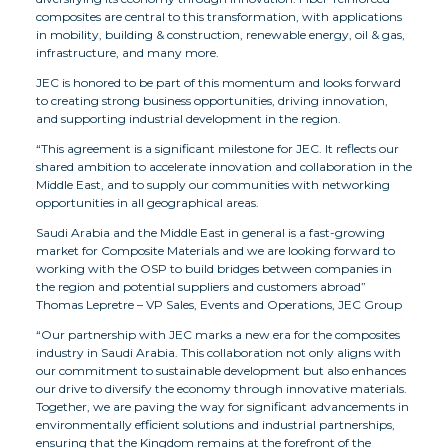
composites are central to this transformation, with applications
in mobility, building & construction, renewable energy, oil & gas,
infrastructure, and many more.
JEC is honored to be part of this momentum and looks forward
to creating strong business opportunities, driving innovation,
and supporting industrial development in the region.
“This agreement is a significant milestone for JEC. It reflects our
shared ambition to accelerate innovation and collaboration in the
Middle East, and to supply our communities with networking
opportunities in all geographical areas.
Saudi Arabia and the Middle East in general is a fast-growing
market for Composite Materials and we are looking forward to
working with the OSP to build bridges between companies in
the region and potential suppliers and customers abroad”
Thomas Lepretre – VP Sales, Events and Operations, JEC Group
“Our partnership with JEC marks a new era for the composites
industry in Saudi Arabia. This collaboration not only aligns with
our commitment to sustainable development but also enhances
our drive to diversify the economy through innovative materials.
Together, we are paving the way for significant advancements in
environmentally efficient solutions and industrial partnerships,
ensuring that the Kingdom remains at the forefront of the