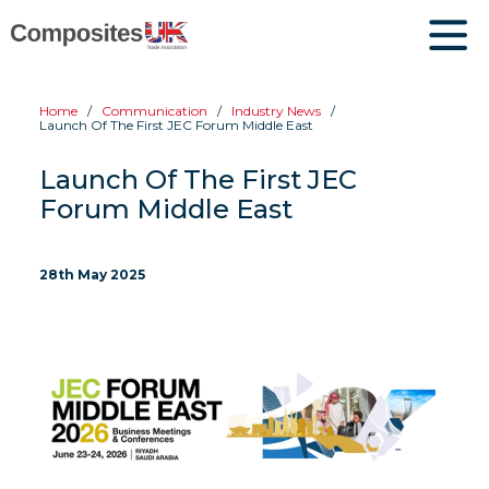
Home
Communication
Industry News
Launch Of The First JEC Forum Middle East
Launch Of The First JEC
Forum Middle East
28th May 2025