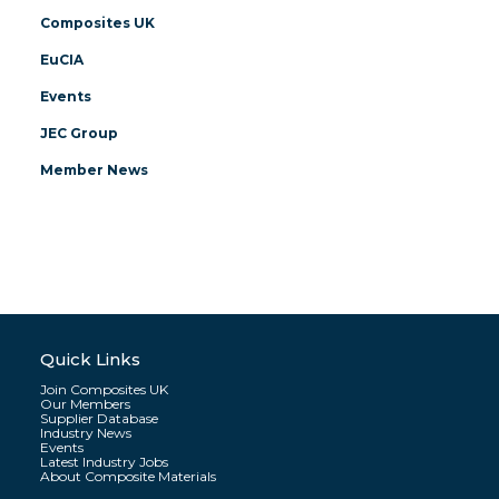
Composites UK
EuCIA
Events
JEC Group
Member News
Quick Links
Join Composites UK
Our Members
Supplier Database
Industry News
Events
Latest Industry Jobs
About Composite Materials