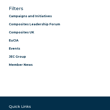
Filters
Campaigns and Initiatives
Composites Leadership Forum
Composites UK
EuCIA
Events
JEC Group
Member News
Quick Links