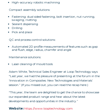
High-accuracy robotic machining
Compact assembly solutions:
Fastening: dual sided fastening, bolt insertion, nut running,
swaging, riveting
Sealant dispensing
Drilling
Pick and place
QC and process control solutions:
Automated 2D profile measurements of features such as gap
and flush, edge, radius, chamfer and angle
Maintenance solutions:
Laser cleaning of mould tools
Adam White, Technical Sales Engineer at Loop Technology says
“Last year, we had the pleasure of presenting at the forum in the
‘Innovation in Composites: New Technologies and Materials’
session.” (If you missed out, you can read the recap here.)
“This year, the team are delighted to get the chance to showcase
our expanded product range and hear about the latest
developments and opportunities in the industry.”
Website:
https://www.looptechnology.com