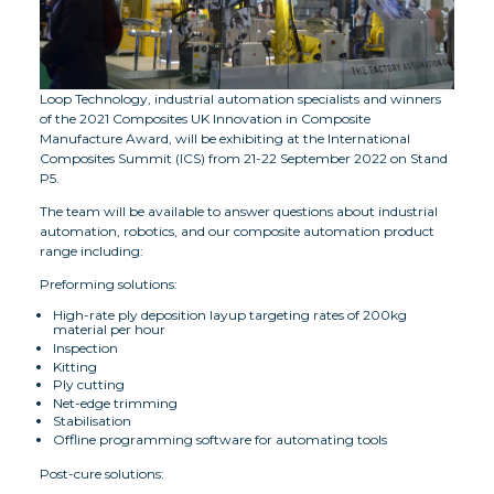
Loop Technology, industrial automation specialists and winners
of the 2021 Composites UK Innovation in Composite
Manufacture Award, will be exhibiting at the International
Composites Summit (ICS) from 21-22 September 2022 on Stand
P5.
The team will be available to answer questions about industrial
automation, robotics, and our composite automation product
range including:
Preforming solutions:
High-rate ply deposition layup targeting rates of 200kg
material per hour
Inspection
Kitting
Ply cutting
Net-edge trimming
Stabilisation
Offline programming software for automating tools
Post-cure solutions: