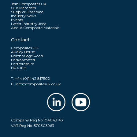
Join Composites UK
Our Members
Supplier Database
Industry News
Events
Latest Industry Jobs
About Composite Materials
Contact
Composites UK
Audley House
Northbridge Road
Berkhamsted
Hertfordshire
HP4 1EH
T:
+44 (0)1442 817502
E:
info@compositesuk.co.uk
Company Reg No: 04043143
VAT Reg No: 570303963