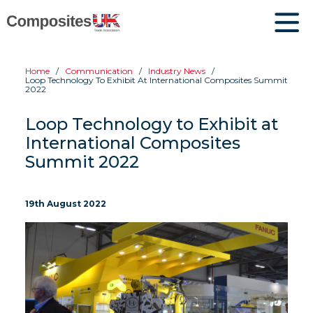
Home
Communication
Industry News
Loop Technology To Exhibit At International Composites Summit
2022
Loop Technology to Exhibit at
International Composites
Summit 2022
19th August 2022