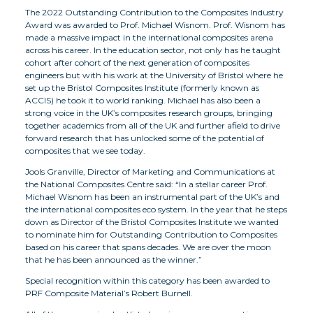
The 2022 Outstanding Contribution to the Composites Industry
Award was awarded to Prof. Michael Wisnom. Prof. Wisnom has
made a massive impact in the international composites arena
across his career. In the education sector, not only has he taught
cohort after cohort of the next generation of composites
engineers but with his work at the University of Bristol where he
set up the Bristol Composites Institute (formerly known as
ACCIS) he took it to world ranking. Michael has also been a
strong voice in the UK’s composites research groups, bringing
together academics from all of the UK and further afield to drive
forward research that has unlocked some of the potential of
composites that we see today.
Jools Granville, Director of Marketing and Communications at
the National Composites Centre said: “In a stellar career Prof.
Michael Wisnom has been an instrumental part of the UK’s and
the international composites eco system. In the year that he steps
down as Director of the Bristol Composites Institute we wanted
to nominate him for Outstanding Contribution to Composites
based on his career that spans decades. We are over the moon
that he has been announced as the winner.”
Special recognition within this category has been awarded to
PRF Composite Material’s Robert Burnell.