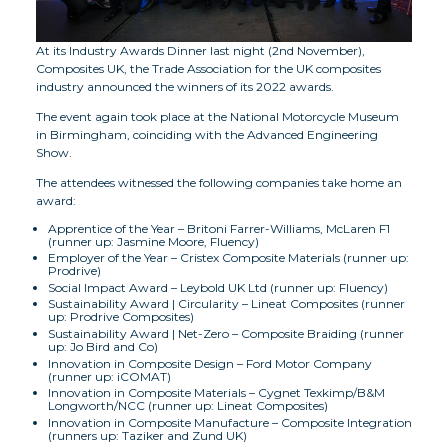
At its Industry Awards Dinner last night (2nd November),
Composites UK, the Trade Association for the UK composites
industry announced the winners of its 2022 awards.
The event again took place at the National Motorcycle Museum
in Birmingham, coinciding with the Advanced Engineering
Show.
The attendees witnessed the following companies take home an
award:
Apprentice of the Year – Britoni Farrer-Williams, McLaren F1
(runner up: Jasmine Moore, Fluency)
Employer of the Year – Cristex Composite Materials (runner up:
Prodrive)
Social Impact Award – Leybold UK Ltd (runner up: Fluency)
Sustainability Award | Circularity – Lineat Composites (runner
up: Prodrive Composites)
Sustainability Award | Net-Zero – Composite Braiding (runner
up: Jo Bird and Co)
Innovation in Composite Design – Ford Motor Company
(runner up: iCOMAT)
Innovation in Composite Materials – Cygnet Texkimp/B&M
Longworth/NCC (runner up: Lineat Composites)
Innovation in Composite Manufacture – Composite Integration
(runners up: Taziker and Zund UK)