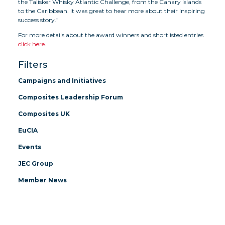
the Talisker Whisky Atlantic Challenge, from the Canary Islands
to the Caribbean. It was great to hear more about their inspiring
success story.”
For more details about the award winners and shortlisted entries
click here
.
Filters
Campaigns and Initiatives
Composites Leadership Forum
Composites UK
EuCIA
Events
JEC Group
Member News