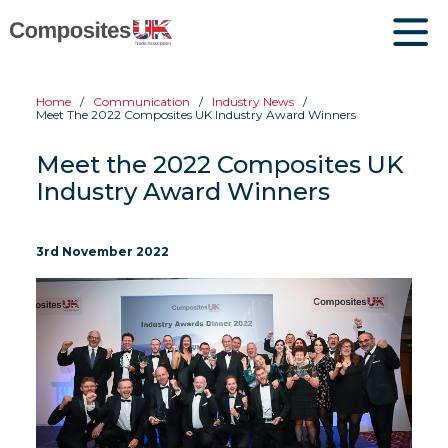
Home
Communication
Industry News
Meet The 2022 Composites UK Industry Award Winners
Meet the 2022 Composites UK
Industry Award Winners
3rd November 2022