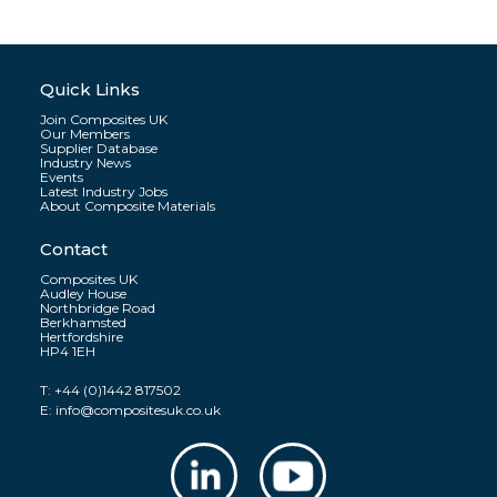
Quick Links
Join Composites UK
Our Members
Supplier Database
Industry News
Events
Latest Industry Jobs
About Composite Materials
Contact
Composites UK
Audley House
Northbridge Road
Berkhamsted
Hertfordshire
HP4 1EH
T:
+44 (0)1442 817502
E:
info@compositesuk.co.uk