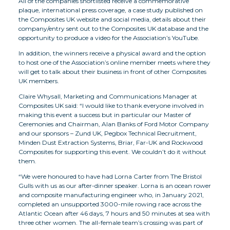
All of the companies shortlisted receive a commemorative
plaque, international press coverage, a case study published on
the Composites UK website and social media, details about their
company/entry sent out to the Composites UK database and the
opportunity to produce a video for the Association’s YouTube.
In addition, the winners receive a physical award and the option
to host one of the Association’s online member meets where they
will get to talk about their business in front of other Composites
UK members.
Claire Whysall, Marketing and Communications Manager at
Composites UK said: “I would like to thank everyone involved in
making this event a success but in particular our Master of
Ceremonies and Chairman, Alan Banks of Ford Motor Company
and our sponsors – Zund UK, Pegbox Technical Recruitment,
Minden Dust Extraction Systems, Briar, Far-UK and Rockwood
Composites for supporting this event. We couldn’t do it without
them.
“We were honoured to have had Lorna Carter from The Bristol
Gulls with us as our after-dinner speaker. Lorna is an ocean rower
and composite manufacturing engineer who, in January 2021,
completed an unsupported 3000-mile rowing race across the
Atlantic Ocean after 46 days, 7 hours and 50 minutes at sea with
three other women. The all-female team’s crossing was part of