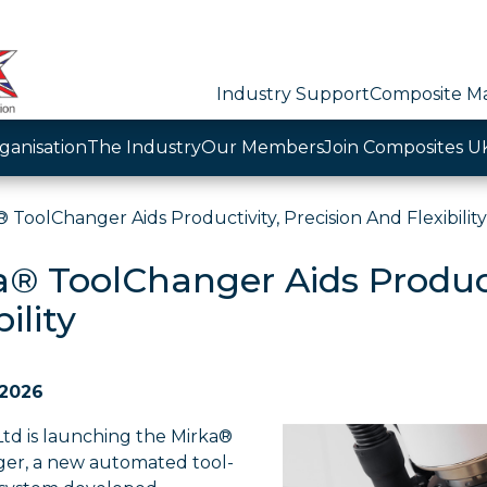
Industry Support
Composite Ma
ganisation
The Industry
Our Members
Join Composites U
 ToolChanger Aids Productivity, Precision And Flexibility
a® ToolChanger Aids Product
bility
 2026
Ltd is launching the Mirka®
er, a new automated tool-