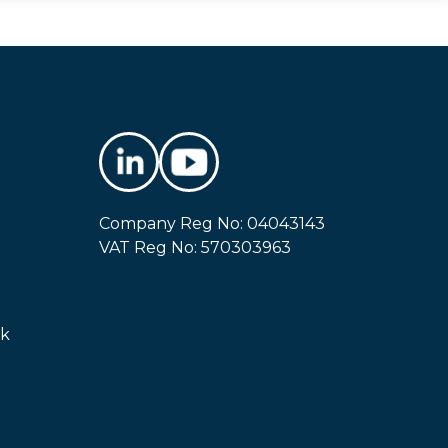
Company Reg No: 04043143
VAT Reg No: 570303963
uk