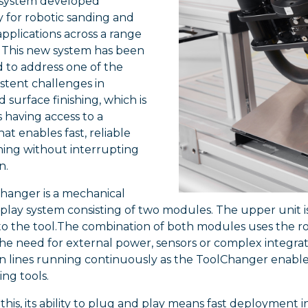
system developed
ly for robotic sanding and
applications across a range
. This new system has been
 to address one of the
stent challenges in
surface finishing, which is
 having access to a
at enables fast, reliable
hing without interrupting
n.
hanger is a mechanical
play system consisting of two modules. The upper unit i
to the tool.The combination of both modules uses the ro
he need for external power, sensors or complex integra
n lines running continuously as the ToolChanger enable
ing tools.
this, its ability to plug and play means fast deployment