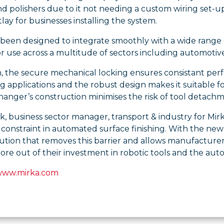
d polishers due to it not needing a custom wiring set-u
tlay for businesses installing the system.
o been designed to integrate smoothly with a wide range 
or use across a multitude of sectors including automotiv
n, the secure mechanical locking ensures consistant per
applications and the robust design makes it suitable f
anger’s construction minimises the risk of tool detachm
k, business sector manager, transport & industry for Mi
 constraint in automated surface finishing. With the n
ution that removes this barrier and allows manufacturers
re out of their investment in robotic tools and the aut
www.mirka.com