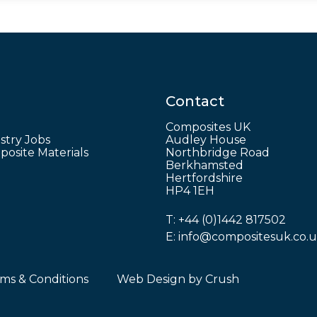
Contact
Composites UK
stry Jobs
Audley House
osite Materials
Northbridge Road
Berkhamsted
Hertfordshire
HP4 1EH
T:
+44 (0)1442 817502
E:
info@compositesuk.co.
ms & Conditions
Web Design by
Crush