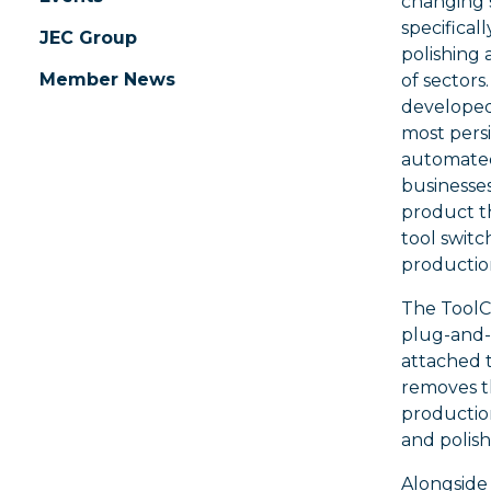
changing 
specifical
JEC Group
polishing 
Member News
of sectors
developed
most persi
automated 
businesses
product th
tool switc
productio
The ToolC
plug-and-
attached 
removes t
productio
and polish
Alongside 