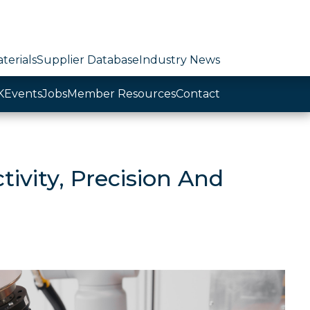
terials
Supplier Database
Industry News
K
Events
Jobs
Member Resources
Contact
ivity, Precision And