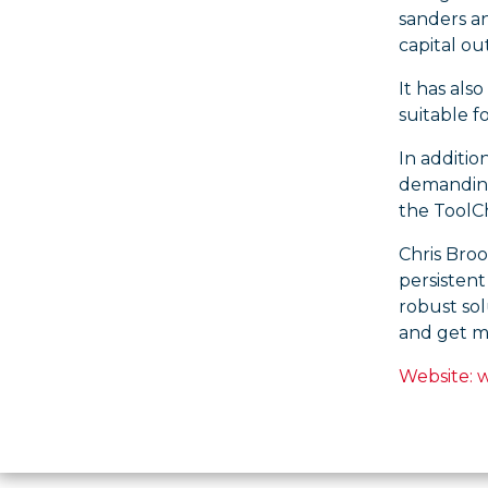
sanders an
capital ou
It has als
suitable f
In additio
demanding 
the ToolCh
Chris Broo
persistent
robust sol
and get mo
Website: 