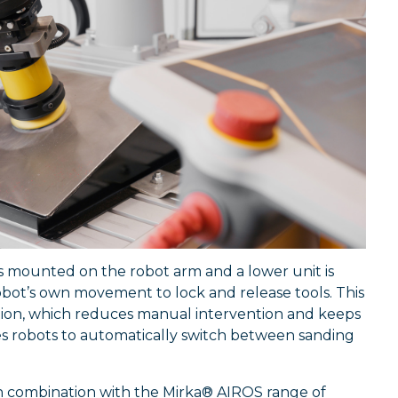
s mounted on the robot arm and a lower unit is
bot’s own movement to lock and release tools. This
tion, which reduces manual intervention and keeps
s robots to automatically switch between sanding
 in combination with the Mirka® AIROS range of