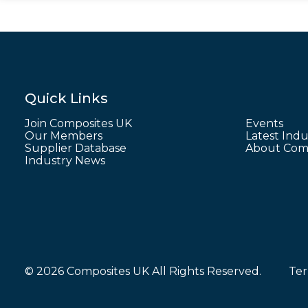
Quick Links
Join Composites UK
Events
Our Members
Latest Indu
Supplier Database
About Comp
Industry News
© 2026 Composites UK All Rights Reserved.
Ter