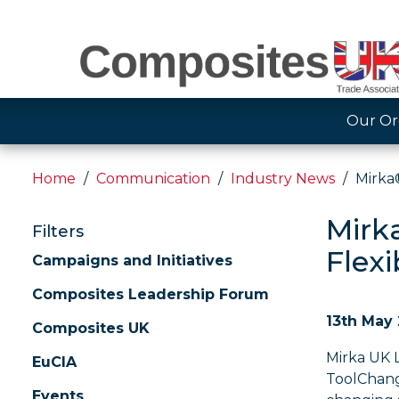
Our Or
Home
Communication
Industry News
Mirka®
Mirk
Filters
Flexi
Campaigns and Initiatives
Composites Leadership Forum
13th May
Composites UK
Mirka UK 
EuCIA
ToolChang
Events