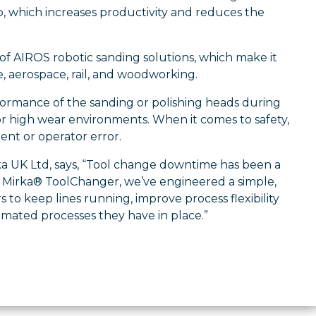
p, which increases productivity and reduces the
of AIROS robotic sanding solutions, which make it
e, aerospace, rail, and woodworking.
formance of the sanding or polishing heads during
or high wear environments. When it comes to safety,
ent or operator error.
rka UK Ltd, says, “Tool change downtime has been a
ew Mirka® ToolChanger, we’ve engineered a simple,
 to keep lines running, improve process flexibility
omated processes they have in place.”