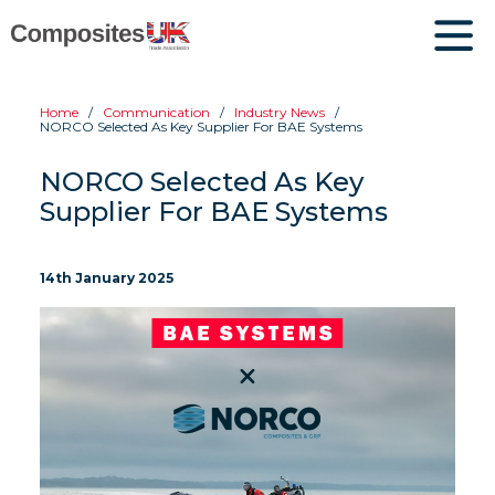
Home
Communication
Industry News
NORCO Selected As Key Supplier For BAE Systems
NORCO Selected As Key
Supplier For BAE Systems
14th January 2025