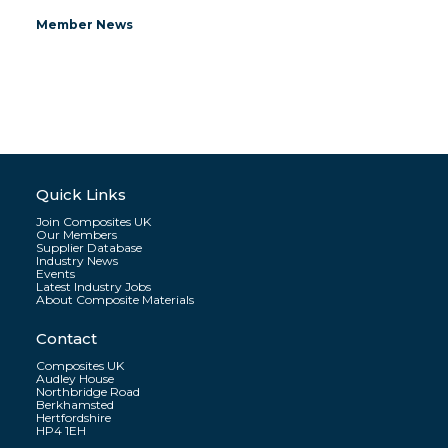
Member News
Quick Links
Join Composites UK
Our Members
Supplier Database
Industry News
Events
Latest Industry Jobs
About Composite Materials
Contact
Composites UK
Audley House
Northbridge Road
Berkhamsted
Hertfordshire
HP4 1EH