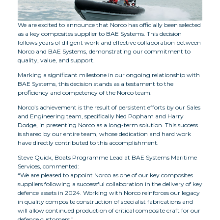
We are excited to announce that Norco has officially been selected
as a key composites supplier to BAE Systems. This decision
follows years of diligent work and effective collaboration between
Norco and BAE Systems, demonstrating our commitment to
quality, value, and support.
Marking a significant milestone in our ongoing relationship with
BAE Systems, this decision stands as a testament to the
proficiency and competency of the Norco team.
Norco’s achievement is the result of persistent efforts by our Sales
and Engineering team, specifically Ned Popham and Harry
Dodge, in presenting Norco as a long-term solution. This success
is shared by our entire team, whose dedication and hard work
have directly contributed to this accomplishment.
Steve Quick, Boats Programme Lead at BAE Systems Maritime
Services, commented:
“We are pleased to appoint Norco as one of our key composites
suppliers following a successful collaboration in the delivery of key
defence assets in 2024. Working with Norco reinforces our legacy
in quality composite construction of specialist fabrications and
will allow continued production of critical composite craft for our
defence customers.”