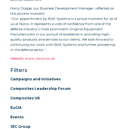
Harry Dodge, our Business Development Manager, reflected on
this pivotal moment:
“Our appointment by BAE Systems is a proud moment for all of
us at Norco. It represents a vote of confidence from one of the
defence industry’s most prominent Original Equipment
Manufacturers in our pursuit of excellence in providing high-
quality products and services to our clients. We look forward to
continuing our work with BAE Systems and further pioneering
in the defence sector.”
Website: www.norco.co.uk
Filters
Campaigns and Initiatives
Composites Leadership Forum
Composites UK
EuCIA
Events
JEC Group