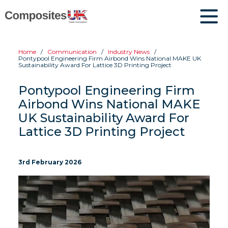
Home
Communication
Industry News
Pontypool Engineering Firm Airbond Wins National MAKE UK
Sustainability Award For Lattice 3D Printing Project
Pontypool Engineering Firm
Airbond Wins National MAKE
UK Sustainability Award For
Lattice 3D Printing Project
3rd February 2026