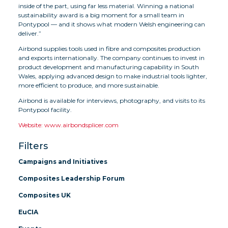
inside of the part, using far less material. Winning a national
sustainability award is a big moment for a small team in
Pontypool — and it shows what modern Welsh engineering can
deliver.”
Airbond supplies tools used in fibre and composites production
and exports internationally. The company continues to invest in
product development and manufacturing capability in South
Wales, applying advanced design to make industrial tools lighter,
more efficient to produce, and more sustainable.
Airbond is available for interviews, photography, and visits to its
Pontypool facility.
Website: www.airbondsplicer.com
Filters
Campaigns and Initiatives
Composites Leadership Forum
Composites UK
EuCIA