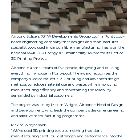
Airbond Splicers (GTW Developments Group Ltd.), a Pontypool-
based engineering company that designs and manufactures
specialist tools used in carbon fibre manufacturing, has won the
national MAKE UK Energy & Sustainability Award for its Lattice
3D Printing Project.
Airbond is a small team of five people, designing and building
everything in-house in Pontypool. The award recognises the
company’s use of industrial 3D printing and advanced design
methods to reduce material use and waste, while improving
manufacturing efficiency and maintaining the reliability
demanded by industrial customers.
The project was led by Maxim Wright, Airbond’s Head of Design
and Development, who leads the company’s design engineering
and additive manufacturing programme.
Maxim Wright said:
“We’ve used 3D printing to do something traditional
manufacturing can’t: build strength and performance into the