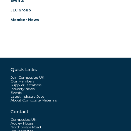
Events
JEC Group
Member News
Quick Links
Join Composites UK
Our Members
Supplier Database
Industry News
Events
Latest Industry Jobs
About Composite Materials
Contact
Composites UK
Audley House
Northbridge Road
Berkhamsted