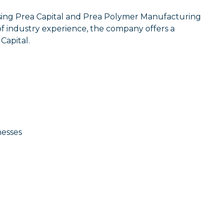
ising Prea Capital and Prea Polymer Manufacturing
of industry experience, the company offers a
Capital.
nesses