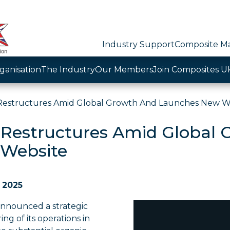
Industry Support
Composite Ma
ganisation
The Industry
Our Members
Join Composites U
Restructures Amid Global Growth And Launches New W
 Restructures Amid Global
Website
l 2025
announced a strategic
ing of its operations in