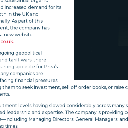
o substantial organic
d increased demand for its
oth in the UK and
ally. As part of this
nt, the company has
a new website:
co.uk.
going geopolitical
 and tariff wars, there
strong appetite for Prea’s
 Many companies are
facing financial pressures,
them to seek investment, sell off order books, or raise 
nts.
itment levels having slowed considerably across many s
d leadership and expertise. The company is providing co
s—including Managing Directors, General Managers, an
g times.