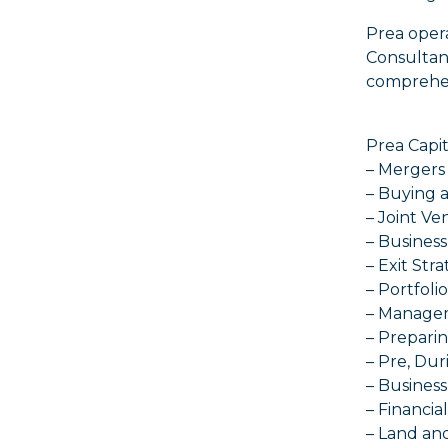
Prea oper
Consultanc
comprehens
Prea Capit
– Mergers 
– Buying 
– Joint Ve
– Business
– Exit Str
– Portfoli
– Manage
– Prepari
– Pre, Dur
– Busines
– Financi
– Land an