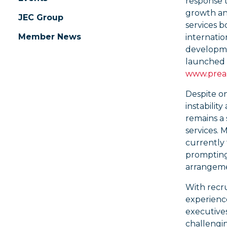
response t
growth an
JEC Group
services b
Member News
internation
developme
launched 
www.prea.
Despite on
instability
remains a 
services.
currently 
prompting 
arrangeme
With recru
experience
executive
challengin