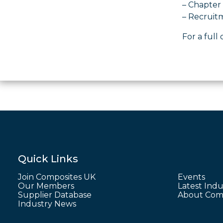
– Chapter 
– Recruit
For a full 
Quick Links
Join Composites UK
Events
Our Members
Latest Indu
Supplier Database
About Comp
Industry News