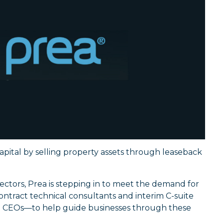
capital by selling property assets through leaseback
ectors, Prea is stepping in to meet the demand for
ntract technical consultants and interim C-suite
d CEOs—to help guide businesses through these