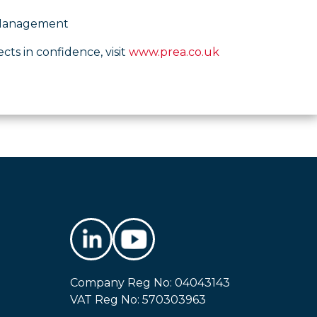
o Management
ects in confidence, visit
www.prea.co.uk
Company Reg No: 04043143
VAT Reg No: 570303963