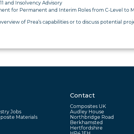
11 and Insolvency Advisory
ment for Permanent and Interim Roles from C-Level t
overview of Prea’s capabilities or to discuss potential proj
Contact
Composites UK
stry Jobs
Audley House
osite Materials
Northbridge Road
Berkhamsted
Hertfordshire
HP4 1EH