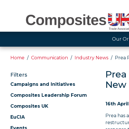
Our Or
Home
Communication
Industry News
Prea 
Prea
Filters
New 
Campaigns and Initiatives
Composites Leadership Forum
16th Apri
Composites UK
Prea has 
EuCIA
restructur
Events