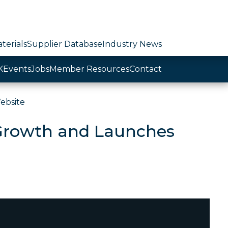
terials
Supplier Database
Industry News
K
Events
Jobs
Member Resources
Contact
ebsite
 Growth and Launches