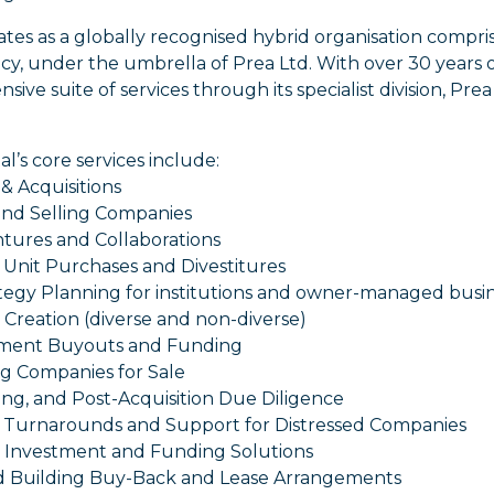
ates as a globally recognised hybrid organisation compr
y, under the umbrella of Prea Ltd. With over 30 years 
ive suite of services through its specialist division, Prea 
al’s core services include:
& Acquisitions
and Selling Companies
ntures and Collaborations
 Unit Purchases and Divestitures
ategy Planning for institutions and owner-managed busi
o Creation (diverse and non-diverse)
ment Buyouts and Funding
ng Companies for Sale
ing, and Post-Acquisition Due Diligence
s Turnarounds and Support for Distressed Companies
al Investment and Funding Solutions
d Building Buy-Back and Lease Arrangements